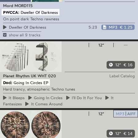
Mord
MORD115
PWCCA:
Dweller Of Darkness
On point dark Techno rawness
5:23
MP3
€ 1.25
Dweller Of Darkness
show all 9 tracks
12"
—
12"
€ 16
Planet Rhythm
UK WHT 020
Label Catalog
Doci:
Going In Circles EP
Hard trancy, atmospheric Techno tunes
It
Bleeps
Going
In Circles
I'll
Do It For You
It
Fantasizes
It
Comes Around
12"
MP3
AIFF
12"
€ 14