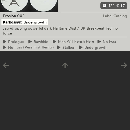
12"
€ 17
Erosion
002
Label Catalog
Karkossyn:
Undergrowth
Jaw-dropping powerful dark Halftime D&B / UK Breakbeat Techno
force
Prologue
Rawhide
Man
Will Perish Here
No
Fuss
No
Fuss (Pessimist Remix)
Stalker
Undergrowth