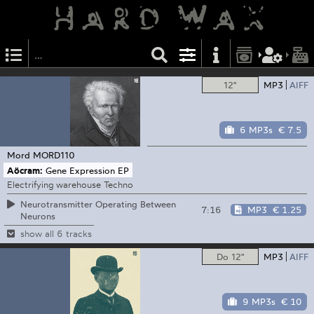
12"
MP3
AIFF
6 MP3s
€ 7.5
Mord
MORD110
Aöcram:
Gene Expression EP
Electrifying warehouse Techno
Neurotransmitter Operating Between
7:16
MP3
€ 1.25
Neurons
show all 6 tracks
Do 12"
MP3
AIFF
9 MP3s
€ 10