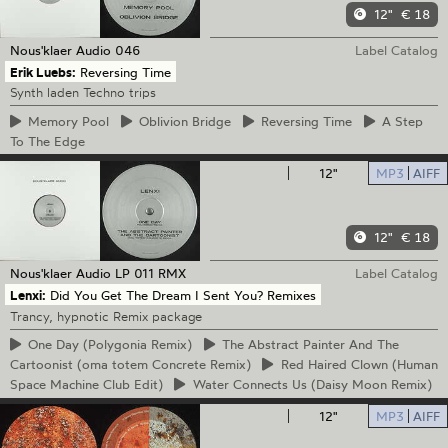
12"
€ 18
Nous'klaer Audio
046
Label Catalog
Erik Luebs:
Reversing Time
Synth laden Techno trips
Memory
Pool
Oblivion
Bridge
Reversing
Time
A
Step
To The Edge
12"
MP3
AIFF
12"
€ 18
Nous'klaer Audio
LP 011 RMX
Label Catalog
Lenxi:
Did You Get The Dream I Sent You? Remixes
Trancy, hypnotic Remix package
One
Day (Polygonia Remix)
The
Abstract Painter And The
Cartoonist (oma totem Concrete Remix)
Red
Haired Clown (Human
Space Machine Club Edit)
Water
Connects Us (Daisy Moon Remix)
12"
MP3
AIFF