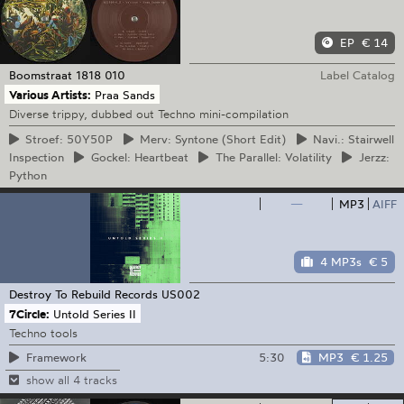
EP
€ 14
Boomstraat 1818
010
Label Catalog
Various Artists:
Praa Sands
Diverse trippy, dubbed out Techno mini-compilation
Stroef:
50Y50P
Merv:
Syntone (Short Edit)
Navi.:
Stairwell
Inspection
Gockel:
Heartbeat
The
Parallel: Volatility
Jerzz:
Python
—
MP3
AIFF
4 MP3s
€ 5
Destroy To Rebuild Records
US002
7Circle:
Untold Series II
Techno tools
5:30
MP3
€ 1.25
Framework
show all 4 tracks