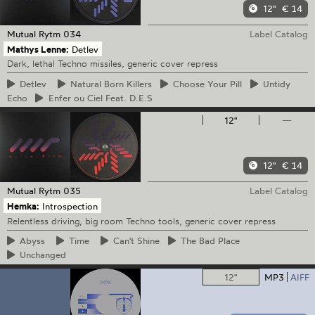
12"
€ 14
Mutual Rytm
034
Label Catalog
Mathys Lenne:
Detlev
Dark, lethal Techno missiles, generic cover repress
Detlev
Natural
Born Killers
Choose
Your Pill
Untidy
Echo
Enfer
ou Ciel Feat. D.E.S
12"
—
12"
€ 14
Mutual Rytm
035
Label Catalog
Hemka:
Introspection
Relentless driving, big room Techno tools, generic cover repress
Abyss
Time
Can't
Shine
The
Bad Place
Unchanged
12"
MP3
AIFF