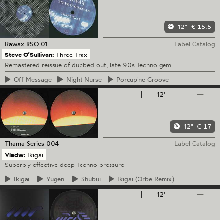
12"
€ 15.5
Rawax
RSO 01
Label Catalog
Steve O’Sullivan:
Three Trax
Remastered reissue of dubbed out, late 90s Techno gem
Off
Message
Night
Nurse
Porcupine
Groove
12"
—
12"
€ 17
Thama Series
004
Label Catalog
Vladw:
Ikigai
Superbly effective deep Techno pressure
Ikigai
Yugen
Shubui
Ikigai
(Orbe Remix)
12"
—