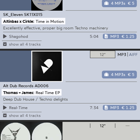
4 MP3s
€ 5
SK_Eleven
SK11X015
Altinbas x Cirkle:
Time in Motion
Excellently effective, proper big room Techno machinery
5:04
MP3
€ 1.25
Shagohod
show all 4 tracks
12"
MP3
AIFF
4 MP3s
€ 5
Alt Dub Records
AD006
Thomas + James:
Real Time EP
Deep Dub House / Techno delights
7:34
MP3
€ 1.25
Real-Time
show all 4 tracks
12"
—