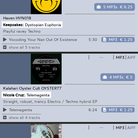
5 MP3s
€ 6.25
Haven
HVN018
Keepsakes:
Dystopian Euphoria
Playful ravey Techno
5:30
MP3
€ 1.25
Vocoding Your Nan Out Of Existence
show all 5 tracks
—
MP3
AIFF
4 MP3s
€ 5
Kalahari Oyster Cult
OYSTER77
Nicola Cruz:
Telemagenta
Straight, robust, trancy Electro / Techno hybrid EP
6:24
MP3
€ 1.25
Telemagenta
show all 4 tracks
—
MP3
AIFF