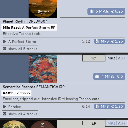
5 MP3s
€ 6.25
Planet Rhythm
DRLDV004
Milo Raad:
A Perfect Storm EP
Effective Techno tools
5:12
MP3
€ 1.25
A Perfect Storm
show all 5 tracks
12"
MP3
AIFF
4 MP3s
€ 5
Semantica Records
SEMANTICA139
Kastil:
Continuo
Excellent, tripped out, intensive IDM leaning Techno cuts
6:14
MP3
€ 1.25
Barelec
show all 4 tracks
EP
MP3
AIFF