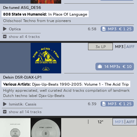
De:tuned
ASG_DE56
808 State vs Humanoid:
In Place Of Language
Oldschool Techno from true pioneers
6:58
MP3
€ 1.25
Optica
show all 4 tracks
3x LP
MP3
AIFF
14 MP3s
€ 10
Delsin
DSR-DJAX-LP1
Various Artists:
Djax-Up-Beats 1990-2005: Volume 1 - The Acid Trip
Highly appreciated, well curated Acid tracks compilation of landmark
Dutch techno label Djax-Up-Beats
6:39
MP3
€ 1.25
Ismistik: Cassis
show all 14 tracks
12"
MP3
AIFF