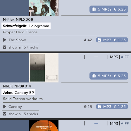
5 MP3s
€ 6.25
N-Plex
NPLX009
Schwefelgelb:
Hologramm
Proper Hard Trance
4:42
MP3
€ 1.25
The Show
show all 5 tracks
—
MP3
AIFF
5 MP3s
€ 6.25
NRBK
NRBK014
Johm:
Canopy EP
Solid Techno workouts
6:19
MP3
€ 1.25
Canopy
show all 5 tracks
—
MP3
AIFF