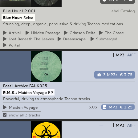
Blue Hour
LP 001
Label Catalog
Blue Hour:
Selva
Stunning, deep, organic, percussive & driving Techno meditations
Arrival
Hidden
Passage
Crimson
Delta
The
Chase
Lost
Beneath The Leaves
Dreamscape
Submerged
Portal
—
MP3
AIFF
3 MP3s
€ 3.75
Fossil Archive
FAUK025
R.M.K.:
Maiden Voyage EP
Powerful, driving to atmospheric Techno tracks
6:03
MP3
€ 1.25
Maiden Voyage
show all 3 tracks
—
MP3
AIFF