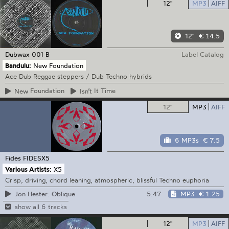
12"
MP3
AIFF
12"
€ 14.5
Dubwax
001 B
Label Catalog
Bandulu:
New Foundation
Ace Dub Reggae steppers / Dub Techno hybrids
New
Foundation
Isn’t
It Time
12"
MP3
AIFF
6 MP3s
€ 7.5
Fides
FIDESX5
Various Artists:
X5
Crisp, driving, chord leaning, atmospheric, blissful Techno euphoria
5:47
MP3
€ 1.25
Jon Hester: Oblique
show all 6 tracks
12"
MP3
AIFF