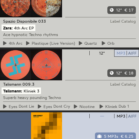
12"
€ 17
Spazio Disponibile
033
Label Catalog
Zara:
4th Arc EP
Ace hypnotic Techno rhythms
4th
Arc
Plastique
(Live Version)
Quartz
Orb
12"
MP3
AIFF
12"
€ 18
Talismann
009.3
Label Catalog
Talismann:
Kliniek 3
Superb heavy pounding Techno
Eyes
Dont Lie
Eyes
Dont Cry
Nicotine
Kliniek
Dub 1
—
MP3
AIFF
5 MP3s
€ 6.25