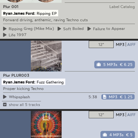
Plur
001
Label Catalog
Ryan James Ford:
Ripping EP
Forward driving, anthemic, raving Techno cuts
Ripping
Greg (Mike Mix)
Soft
Boiled
Failure
to Appear
Life
1997
12"
MP3
AIFF
5 MP3s
€ 6.25
Plur
PLUR003
Ryan James Ford:
Fuzz Gathering
Proper kicking Techno
5:38
MP3
€ 1.25
Whipsplash
show all 5 tracks
12"
MP3
AIFF
4 MP3s
€ 5