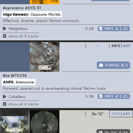
Asymmetric
ASYD-31
Inigo Kennedy:
Opposite Worlds
Effective, diverse, playful Techno workouts
5:28
MP3
€ 1.25
Weightless
show all 5 tracks
—
MP3
AIFF
4 MP3s
€ 5
Bite
BITE036
ANFS:
Adenosine
Forward, spaced out & reverberating clinical Techno tools
5:38
MP3
€ 1.25
Caballero
show all 4 tracks
Do 12"
MP3
AIFF
Do 12"
€ 34