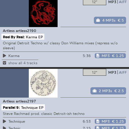
12"
MP3
AIFF
4 MP3s
€ 5
Artless
artless2190
Reel By Real:
Karma EP
Original Detroit Techno w/ classy Don Williams mixes (repress w/o
sleeve)
5:36
MP3
€ 1.25
Karma
show all 4 tracks
12"
MP3
AIFF
2 MP3s
€ 2.5
Artless
artless2197
Parallel 9:
Technique EP
Steve Rachmad prod. classic Detroit-ish techno
6:53
MP3
€ 1.25
Technique
7:15
MP3
€ 1.25
Technic