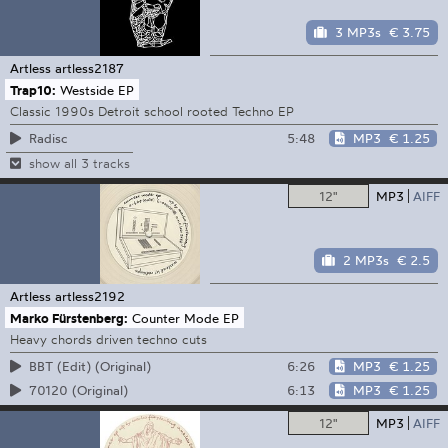
3 MP3s
€ 3.75
Artless
artless2187
Trap10:
Westside EP
Classic 1990s Detroit school rooted Techno EP
5:48
MP3
€ 1.25
Radisc
show all 3 tracks
12"
MP3
AIFF
2 MP3s
€ 2.5
Artless
artless2192
Marko Fürstenberg:
Counter Mode EP
Heavy chords driven techno cuts
6:26
MP3
€ 1.25
BBT (Edit) (Original)
6:13
MP3
€ 1.25
70120 (Original)
12"
MP3
AIFF