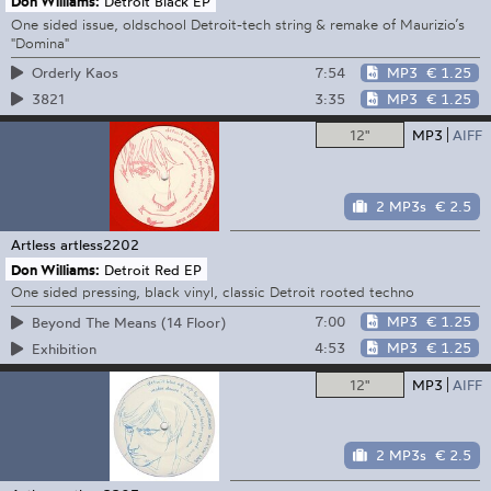
Don Williams:
Detroit Black EP
One sided issue, oldschool Detroit-tech string & remake of Maurizio’s
"Domina"
7:54
MP3
€ 1.25
Orderly Kaos
3:35
MP3
€ 1.25
3821
12"
MP3
AIFF
2 MP3s
€ 2.5
Artless
artless2202
Don Williams:
Detroit Red EP
One sided pressing, black vinyl, classic Detroit rooted techno
7:00
MP3
€ 1.25
Beyond The Means (14 Floor)
4:53
MP3
€ 1.25
Exhibition
12"
MP3
AIFF
2 MP3s
€ 2.5