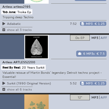
Artless
artless2195
Tob Jona:
Troika Ep
Tripping deep Techno
7:52
MP3
€ 1.25
Adiabatic
show all 3 tracks
Do EP
MP3
AIFF
6 MP3s
€ 7.5
Artless
ARTLESS2200
Reel By Real:
20 Years Surkit
Valuable reissue of Martin Bonds’ legendary Detroit techno project -
Essential!
5:52
MP3
€ 1.25
Surkit (1990 Original Version)
show all 6 tracks
12"
MP3
AIFF