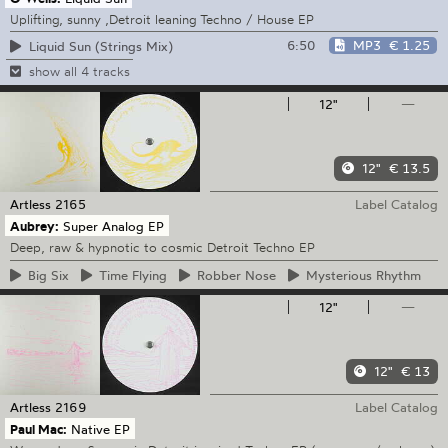
Uplifting, sunny ,Detroit leaning Techno / House EP
6:50
MP3
€ 1.25
Liquid Sun (Strings Mix)
show all 4 tracks
12"
—
12"
€ 13.5
Artless
2165
Label Catalog
Aubrey:
Super Analog EP
Deep, raw & hypnotic to cosmic Detroit Techno EP
Big
Six
Time
Flying
Robber
Nose
Mysterious
Rhythm
12"
—
12"
€ 13
Artless
2169
Label Catalog
Paul Mac:
Native EP