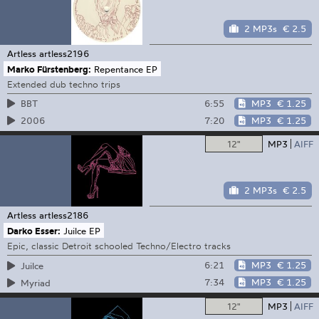
2 MP3s
€ 2.5
Artless
artless2196
Marko Fürstenberg:
Repentance EP
Extended dub techno trips
6:55
MP3
€ 1.25
BBT
7:20
MP3
€ 1.25
2006
12"
MP3
AIFF
2 MP3s
€ 2.5
Artless
artless2186
Darko Esser:
Juilce EP
Epic, classic Detroit schooled Techno/Electro tracks
6:21
MP3
€ 1.25
Juilce
7:34
MP3
€ 1.25
Myriad
12"
MP3
AIFF