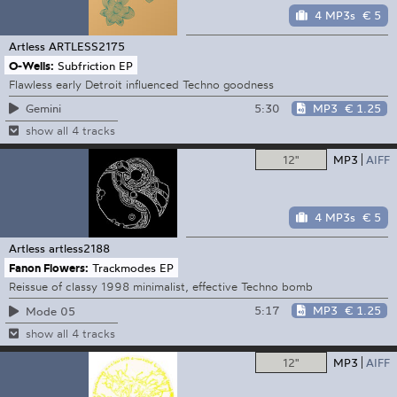
4 MP3s
€ 5
Artless
ARTLESS2175
O-Wells:
Subfriction EP
Flawless early Detroit influenced Techno goodness
5:30
MP3
€ 1.25
Gemini
show all 4 tracks
12"
MP3
AIFF
4 MP3s
€ 5
Artless
artless2188
Fanon Flowers:
Trackmodes EP
Reissue of classy 1998 minimalist, effective Techno bomb
5:17
MP3
€ 1.25
Mode 05
show all 4 tracks
12"
MP3
AIFF