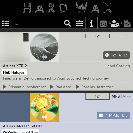
12"
—
12"
€ 13
Artless
XTR 2
Label Catalog
Hal:
Halcyon
Fine, warm Detroit inspired to Acid touched Techno journey
Prismatic
Incoherence
Radiance
Parallax
Attractor
12"
MP3
AIFF
4 MP3s
€ 5
Artless
ARTLESSXTR1
O-Wells:
Liquid Sun