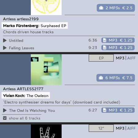
2 MP3s
€ 2.5
Artless
artless2199
Marko Fürstenberg:
Surphased EP
Chords driven house tracks
6:36
MP3
€ 1.25
Untitled
9:23
MP3
€ 1.25
Falling Leaves
EP
MP3
AIFF
6 MP3s
€ 7.5
Artless
ARTLESS2177
Vivian Koch:
The Owleon
‘Electro synthesiser dreams for days’ (download card included)
6:27
MP3
€ 1.25
The Owl Is Watching You
show all 6 tracks
12"
MP3
AIFF