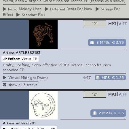
Warm, deep & organic Detroit inspired Techno EP (repress w/o sleeve)
Retro
Melody Lines
Different
Beats For Now
Strings
For
Effect
Standart
Plot
12"
MP3
AIFF
3 MP3s
€ 3.75
Artless
ARTLESS2183
JP Enfant:
Virtus EP
Crafty, uplifting, highly effective 1990s Detroit Techno futurism
schooled EP
4:47
MP3
€ 1.25
Virtual Midnight Drama
show all 3 tracks
12"
MP3
AIFF
2 MP3s
€ 2.5
Artless
artless2201