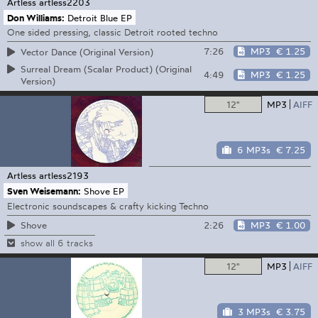
Artless
artless2203
Don Williams:
Detroit Blue EP
One sided pressing, classic Detroit rooted techno
7:26
MP3
€ 1.25
Vector Dance (Original Version)
Surreal Dream (Scalar Product) (Original
4:49
MP3
€ 1.25
Version)
12"
MP3
AIFF
6 MP3s
€ 7.25
Artless
artless2193
Sven Weisemann:
Shove EP
Electronic soundscapes & crafty kicking Techno
2:26
MP3
€ 1.00
Shove
show all 6 tracks
12"
MP3
AIFF
3 MP3s
€ 3.75