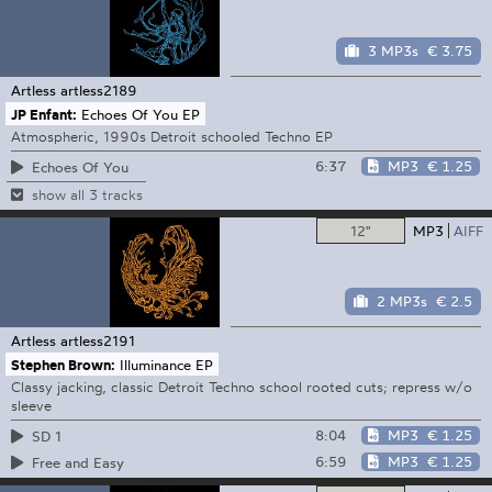
3 MP3s
€ 3.75
Artless
artless2189
JP Enfant:
Echoes Of You EP
Atmospheric, 1990s Detroit schooled Techno EP
6:37
MP3
€ 1.25
Echoes Of You
show all 3 tracks
12"
MP3
AIFF
2 MP3s
€ 2.5
Artless
artless2191
Stephen Brown:
Illuminance EP
Classy jacking, classic Detroit Techno school rooted cuts; repress w/o
sleeve
8:04
MP3
€ 1.25
SD 1
6:59
MP3
€ 1.25
Free and Easy