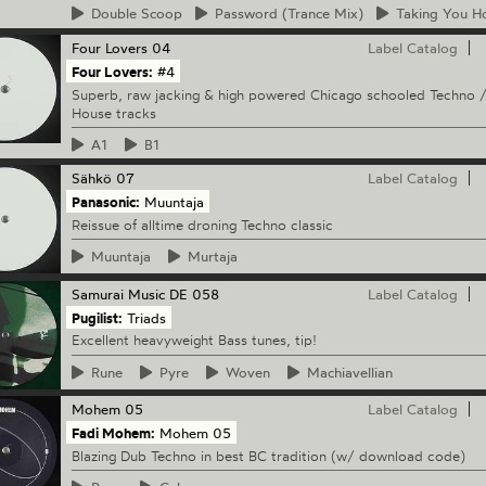
Double
Scoop
Password
(Trance Mix)
Taking
You H
Four Lovers
04
Label Catalog
Four Lovers:
#4
Superb, raw jacking & high powered Chicago schooled Techno 
House tracks
A1
B1
Sähkö
07
Label Catalog
Panasonic:
Muuntaja
Reissue of alltime droning Techno classic
Muuntaja
Murtaja
Samurai Music
DE 058
Label Catalog
Pugilist:
Triads
Excellent heavyweight Bass tunes, tip!
Rune
Pyre
Woven
Machiavellian
Mohem
05
Label Catalog
Fadi Mohem:
Mohem 05
Blazing Dub Techno in best BC tradition (w/ download code)