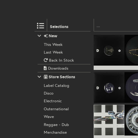
Selections
New
This Week
Last Week
Back In Stock
Downloads
Store Sections
Label Catalog
Disco
Electronic
Outernational
Wave
Reggae - Dub
Merchandise