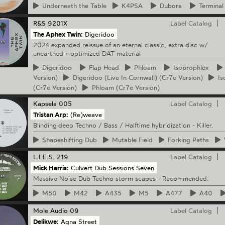
Underneath
the Table
K4PSA
Dubora
Terminal
R&S
9201X
Label Catalog
The Aphex Twin:
Digeridoo
2024 expanded reissue of an eternal classic, extra disc w/
unearthed + optimized DAT material
Digeridoo
Flap
Head
Phloam
Isoprophlex
Version)
Digeridoo
(Live In Cornwall) (Cr7e Version)
Is
(Cr7e Version)
Phloam
(Cr7e Version)
Kapsela
005
Label Catalog
Tristan Arp:
(Re)weave
Blinding deep Techno / Bass / Halftime hybridization - Killer.
Shapeshifting
Dub
Mutable
Field
Forking
Paths
L.I.E.S.
219
Label Catalog
Mick Harris:
Culvert Dub Sessions Seven
Massive Noise Dub Techno storm scapes - Recommended.
M50
M42
A435
M5
A477
A40
Mole Audio
09
Label Catalog
Delikwe:
Agna Street