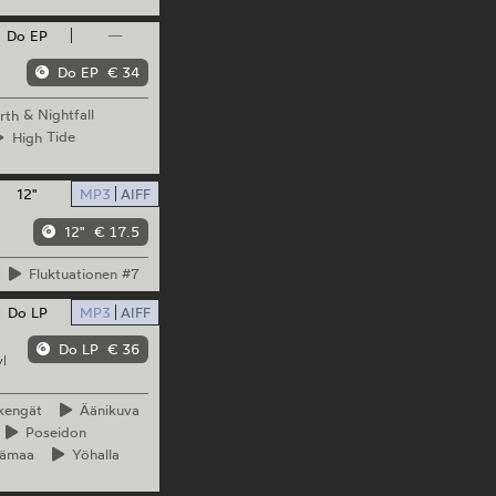
Do EP
—
Do EP
€ 34
rth
& Nightfall
High
Tide
12"
MP3
AIFF
12"
€ 17.5
Fluktuationen
#7
Do LP
MP3
AIFF
Do LP
€ 36
l
kengät
Äänikuva
Poseidon
ämaa
Yöhalla