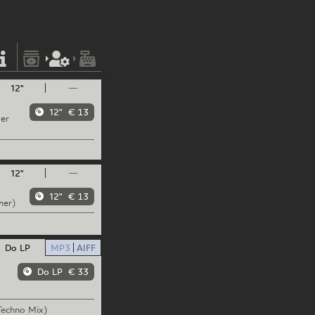
12"
—
12"
€ 13
per
12"
—
12"
€ 13
mer)
Do LP
MP3
AIFF
Do LP
€ 33
echno Mix)