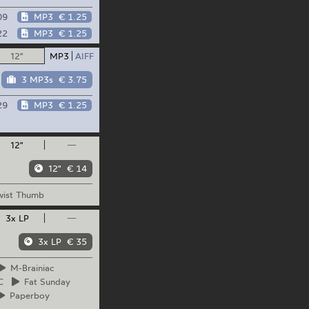
09
MP3
€ 1.25
22
MP3
€ 1.25
12"
MP3
AIFF
3 MP3s
€ 3.75
29
MP3
€ 1.25
12"
—
12"
€ 14
ist
Thumb
3x LP
—
3x LP
€ 35
M-Brainiac
C
Fat
Sunday
Paperboy