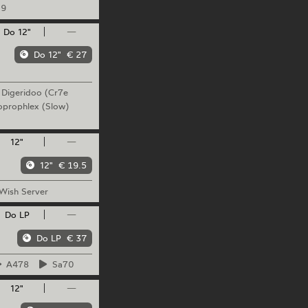
9
Do 12"
—
Do 12"
€ 27
Digeridoo
(Cr7e
oprophlex
(Slow)
12"
—
12"
€ 19.5
Wish
Server
Do LP
—
Do LP
€ 37
A478
Sa70
12"
—