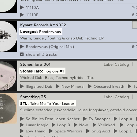
7:
11110A
6:
11110B
Kynant Records
KYN022
Lovegod:
Rendezvous
Warm, tender, floating & crisp Dub Techno EP
6:
Rendezvous (Original Mix)
show all 3 tracks
Stones Taro
001
Label Catalog
Stones Taro:
Foglore #1
Wicked Dub, Bass, Techno hybrids - Tip.
Illegalized
Dub
New
Mineral
Obscured
Breath
Tw
Something
33
Label Catalog
STL:
Take Me To Your Leader
Sublime extended psychedelic House longplayer, gatefold cover
So
Bin Ich Dem Leben Naeher
Ey
Snooper
Loop
A
Lunar
Magic
Loop
B
Now
Verlinked
Loop
Low
Thang
Space
Warriors
Snug
Acid
Loop
E