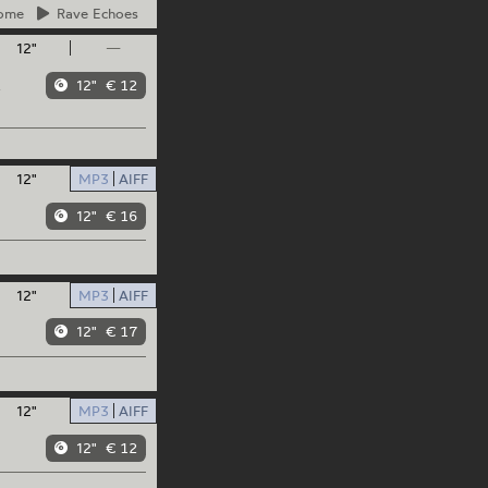
ome
Rave
Echoes
12"
—
12"
€ 12
/
12"
MP3
AIFF
12"
€ 16
12"
MP3
AIFF
12"
€ 17
12"
MP3
AIFF
12"
€ 12