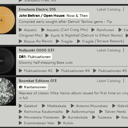
Standard
Fried Stir
Emotions Electric
016
Label Catalog
John Beltran / Open House:
Now & Then
Compiled early sought-after Detroit Techno gems - Tip.
Aquatic
Aquatic
(Carl Craig Mix)
Rainforest
Ea
(Original Mix)
Earth
& Nightfall (Detroit In Effect Remix)
Bisous
Au Revoir
Fragile
Fragile
(Terrace Rework)
Nullpunkt
0000 031
Label Catalog
DB1:
Fluktuationen
Gloomy half-stepping Bass cuts
Fluktuationen
#2
Fluktuationen
#4
Fluktuationen
#5
Boomkat Editions
013
Label Catalog
Ø:
Kantamoinen
Repress of classic Mika Vainio album issued for first time on viny
in full
Galaksit
Miekkakala
Antenni-Muurahais
Näkin
Kertomus
Kaukomailta
Aallonmurtaja
Talven
Henki
Monneista
Viimeinen
Aurinkokala
Tuulessa
Kes
Ensimmäinen
Valo
Kotiin