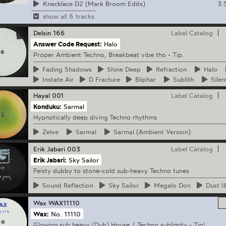
3:
Knecklace D2 (Mark Broom Edits)
show all 6 tracks
Delsin
166
Label Catalog
Answer Code Request:
Halo
Proper Ambient Techno, Breakbeat vibe tho - Tip.
Fading
Shadows
Shine
Deep
Refraction
Halo
Instate
Air
D
Fracture
Bliphar
Sublith
Silen
Hayal
001
Label Catalog
Konduku:
Sarmal
Hypnotically deep diving Techno rhythms
Zelve
Sarmal
Sarmal
(Ambient Version)
Erik Jabari
003
Label Catalog
Erik Jabari:
Sky Sailor
Feisty dubby to stone-cold sub-heavy Techno tunes
Sound
Reflection
Sky
Sailor
Megalo
Don
Dust
Il
Wax
WAX11110
Wax:
No. 11110
Glowing sub heavy (Dub) House / Techno sublimity - Tip!