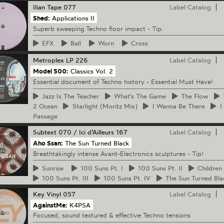
Ilian Tape
077
Label Catalog
Shed:
Applications II
Superb sweeping Techno floor impact - Tip.
EFX
Ball
Worn
Cross
Metroplex
LP 226
Label Catalog
Model 500:
Classics Vol. 2
Essential document of Techno history - Essential Must Have!
Jazz
Is The Teacher
What's
The Game
The
Flow
2 Ocean
Starlight
(Moritz Mix)
I
Wanna Be There
I
Passage
Subtext
070 / Ici d’Ailleurs 167
Label Catalog
Aho Ssan:
The Sun Turned Black
Breathtakingly intense Avant-Electronics sculptures - Tip!
Sunrise
100
Suns Pt. I
100
Suns Pt. II
Children
100
Suns Pt. III
100
Suns Pt. IV
The
Sun Turned Bla
Key Vinyl
057
Label Catalog
AgainstMe:
K4PSA
Focused, sound textured & effective Techno tensions