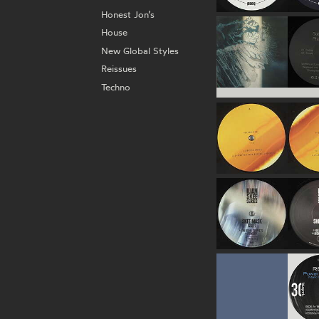
Honest Jon’s
House
New Global Styles
Reissues
Techno