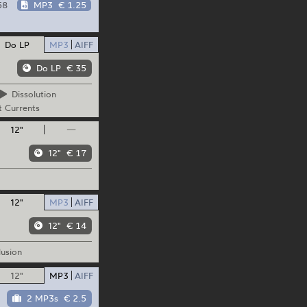
58
MP3
€ 1.25
Do LP
MP3
AIFF
Do LP
€ 35
Dissolution
t
Currents
12"
—
12"
€ 17
12"
MP3
AIFF
12"
€ 14
lusion
12"
MP3
AIFF
2 MP3s
€ 2.5