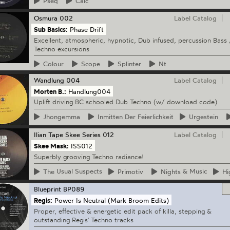
Pseq
Calc
Osmura
002
Label Catalog
Sub Basics:
Phase Drift
Excellent, atmospheric, hypnotic, Dub infused, percussion Bass 
Techno excursions
Colour
Scope
Splinter
Nt
Wandlung
004
Label Catalog
Morten B.:
Handlung004
Uplift driving BC schooled Dub Techno (w/ download code)
Jhongemma
Inmitten
Der Feierlichkeit
Urgestein
Ilian Tape
Skee Series 012
Label Catalog
Skee Mask:
ISS012
Superbly grooving Techno radiance!
The
Usual Suspects
Primotiv
Nights
& Music
Hi
Blueprint
BP089
Regis:
Power Is Neutral (Mark Broom Edits)
Proper, effective & energetic edit pack of killa, stepping &
outstanding Regis' Techno tracks