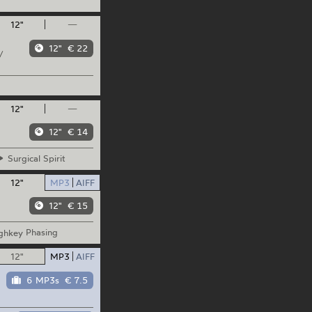
12"
—
12"
€ 22
/
12"
—
12"
€ 14
Surgical
Spirit
12"
MP3
AIFF
12"
€ 15
ghkey
Phasing
12"
MP3
AIFF
6 MP3s
€ 7.5