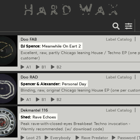
Doo
FAB
Label Catalog
DJ Spence:
Meanwhile On Eart 2
Excellent, raw, partly Chicago leaning House / Techno EP (one 
customer)
A1
B1
B2
Doo
RAD
Label Catalog
Spencer & Alexander:
Personal Day
Blinding, raw, original Chicago leaning House EP (one per custo
A1
B1
B2
Dekmantel
116
Label Catalog
Shed:
Rave Echoes
Peak rave-with-closed-eyes Breakbeat Techno invocation -
Warmly recommended. (w/ download code)
Loot
25
Everybody
Rave
Predator
Password
(T