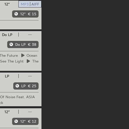
12"
MP3
AIFF
12"
€ 15
Do LP
—
Do LP
€ 38
The
Future
Ocean
See The Light
The
LP
—
LP
€ 25
Of Noise Feat. ASIA
ck
12"
—
12"
€ 12