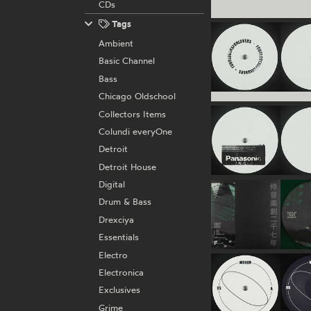
CDs
Tags
Ambient
Basic Channel
Bass
Chicago Oldschool
Collectors Items
Colundi everyOne
Detroit
Detroit House
Digital
Drum & Bass
Drexciya
Essentials
Electro
Electronica
Exclusives
Grime