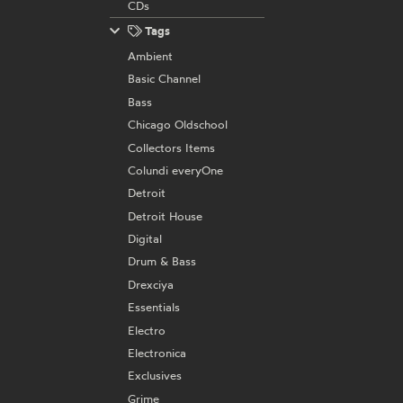
CDs
Tags
Ambient
Basic Channel
Bass
Chicago Oldschool
Collectors Items
Colundi everyOne
Detroit
Detroit House
Digital
Drum & Bass
Drexciya
Essentials
Electro
Electronica
Exclusives
Grime