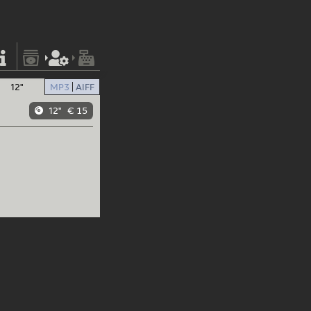
12"
MP3
AIFF
12"
€ 15