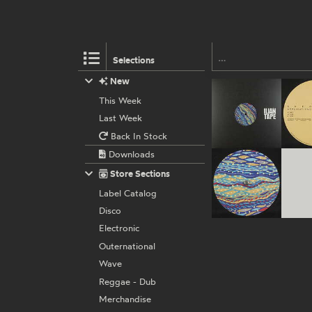
Selections
New
This Week
Last Week
Back In Stock
Downloads
Store Sections
Label Catalog
Disco
Electronic
Outernational
Wave
Reggae - Dub
Merchandise