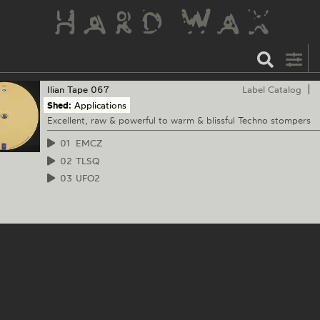
Ilian Tape
067
Label Catalog
Shed:
Applications
Excellent, raw & powerful to warm & blissful Techno stompers
01
EMCZ
02
TLSQ
03
UFO2