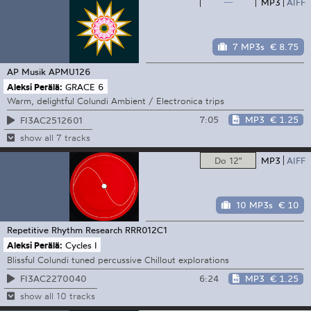
—
MP3
AIFF
7 MP3s
€ 8.75
AP Musik
APMU126
Aleksi Perälä:
GRACE 6
Warm, delightful Colundi Ambient / Electronica trips
7:05
MP3
€ 1.25
FI3AC2512601
show all 7 tracks
Do 12"
MP3
AIFF
10 MP3s
€ 10
Repetitive Rhythm Research
RRR012C1
Aleksi Perälä:
Cycles I
Blissful Colundi tuned percussive Chillout explorations
6:24
MP3
€ 1.25
FI3AC2270040
show all 10 tracks