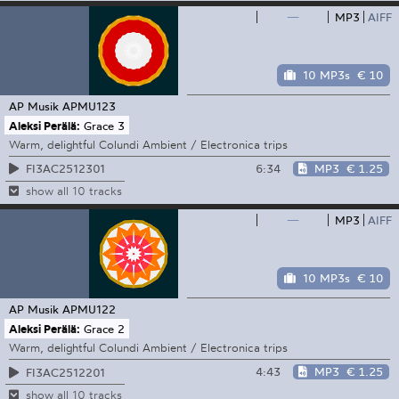
—
MP3
AIFF
10 MP3s
€ 10
AP Musik
APMU123
Aleksi Perälä:
Grace 3
Warm, delightful Colundi Ambient / Electronica trips
6:34
MP3
€ 1.25
FI3AC2512301
show all 10 tracks
—
MP3
AIFF
10 MP3s
€ 10
AP Musik
APMU122
Aleksi Perälä:
Grace 2
Warm, delightful Colundi Ambient / Electronica trips
4:43
MP3
€ 1.25
FI3AC2512201
show all 10 tracks