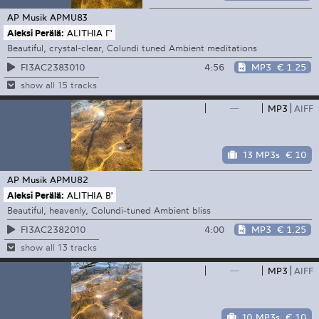
AP Musik
APMU83
Aleksi Perälä:
ALITHIA Γ'
Beautiful, crystal-clear, Colundi tuned Ambient meditations
4:56
MP3
€ 1.25
FI3AC2383010
show all 15 tracks
—
MP3
AIFF
13 MP3s
€ 10
AP Musik
APMU82
Aleksi Perälä:
ALITHIA B'
Beautiful, heavenly, Colundi-tuned Ambient bliss
4:00
MP3
€ 1.25
FI3AC2382010
show all 13 tracks
—
MP3
AIFF
10 MP3s
€ 10