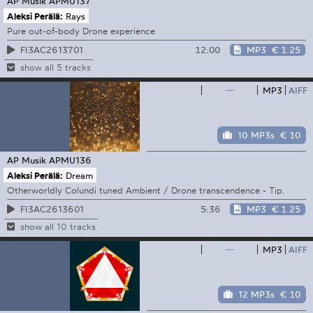
AP Musik
APMU137
Aleksi Perälä:
Rays
Pure out-of-body Drone experience
12:00
MP3
€ 1.25
FI3AC2613701
show all 5 tracks
—
MP3
AIFF
10 MP3s
€ 10
AP Musik
APMU136
Aleksi Perälä:
Dream
Otherworldly Colundi tuned Ambient / Drone transcendence - Tip.
5:36
MP3
€ 1.25
FI3AC2613601
show all 10 tracks
—
MP3
AIFF
12 MP3s
€ 10