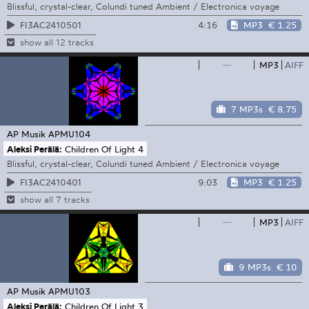
Blissful, crystal-clear, Colundi tuned Ambient / Electronica voyage
4:16
MP3
€ 1.25
FI3AC2410501
show all 12 tracks
—
MP3
AIFF
7 MP3s
€ 8.75
AP Musik
APMU104
Aleksi Perälä:
Children Of Light 4
Blissful, crystal-clear, Colundi tuned Ambient / Electronica voyage
9:03
MP3
€ 1.25
FI3AC2410401
show all 7 tracks
—
MP3
AIFF
9 MP3s
€ 10
AP Musik
APMU103
Aleksi Perälä:
Children Of Light 3