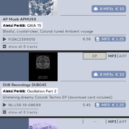
8 MP3s
€ 10
AP Musik
APMU99
Aleksi Perälä:
GAIA 15
Blissful, crystal-clear, Colundi tuned Ambient voyage
6:56
MP3
€ 1.25
FI3AC2399010
show all 8 tracks
EP
MP3
AIFF
8 MP3s
€ 10
DUB Recordings
DUB045
Aleksi Perälä:
Oscillation Part 2
Glistening dreamy Colundi Techno EP (download card included)
5:45
MP3
€ 1.25
NL-L56-19-08699
show all 8 tracks
—
MP3
AIFF