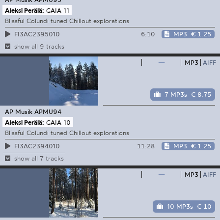
Aleksi Perälä:
GAIA 11
Blissful Colundi tuned Chillout explorations
6:10
MP3
€ 1.25
FI3AC2395010
show all 9 tracks
—
MP3
AIFF
7 MP3s
€ 8.75
AP Musik
APMU94
Aleksi Perälä:
GAIA 10
Blissful Colundi tuned Chillout explorations
11:28
MP3
€ 1.25
FI3AC2394010
show all 7 tracks
—
MP3
AIFF
10 MP3s
€ 10