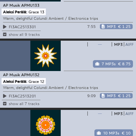
AP Musik
APMU133
Aleksi Perälä:
Grace 13
Warm, delightful Colundi Ambient / Electronica trips
7:55
MP3
€ 1.25
FI3AC2513301
show all 9 tracks
—
MP3
AIFF
7 MP3s
€ 8.75
AP Musik
APMU132
Aleksi Perälä:
Grace 12
Warm, delightful Colundi Ambient / Electronica trips
9:09
MP3
€ 1.25
FI3AC2513201
show all 7 tracks
—
MP3
AIFF
10 MP3s
€ 10