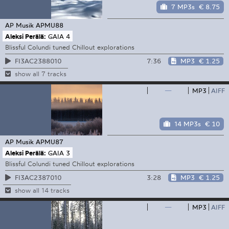
7 MP3s
€ 8.75
AP Musik
APMU88
Aleksi Perälä:
GAIA 4
Blissful Colundi tuned Chillout explorations
7:36
MP3
€ 1.25
FI3AC2388010
show all 7 tracks
—
MP3
AIFF
14 MP3s
€ 10
AP Musik
APMU87
Aleksi Perälä:
GAIA 3
Blissful Colundi tuned Chillout explorations
3:28
MP3
€ 1.25
FI3AC2387010
show all 14 tracks
—
MP3
AIFF