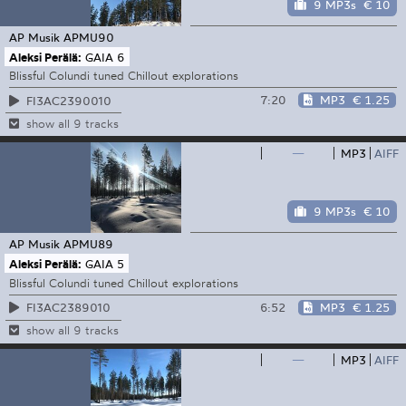
9 MP3s
€ 10
AP Musik
APMU90
Aleksi Perälä:
GAIA 6
Blissful Colundi tuned Chillout explorations
7:20
MP3
€ 1.25
FI3AC2390010
show all 9 tracks
—
MP3
AIFF
9 MP3s
€ 10
AP Musik
APMU89
Aleksi Perälä:
GAIA 5
Blissful Colundi tuned Chillout explorations
6:52
MP3
€ 1.25
FI3AC2389010
show all 9 tracks
—
MP3
AIFF