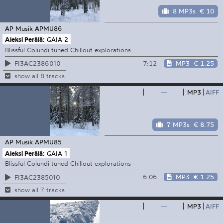
8 MP3s
€ 10
AP Musik
APMU86
Aleksi Perälä:
GAIA 2
Blissful Colundi tuned Chillout explorations
7:12
MP3
€ 1.25
FI3AC2386010
show all 8 tracks
—
MP3
AIFF
7 MP3s
€ 8.75
AP Musik
APMU85
Aleksi Perälä:
GAIA 1
Blissful Colundi tuned Chillout explorations
6:06
MP3
€ 1.25
FI3AC2385010
show all 7 tracks
—
MP3
AIFF