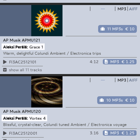
—
MP3
AIFF
11 MP3s
€ 10
AP Musik
APMU121
Aleksi Perälä:
Grace 1
Warm, delightful Colundi Ambient / Electronica trips
4:12
MP3
€ 1.25
FI3AC2512101
show all 11 tracks
—
MP3
AIFF
10 MP3s
€ 10
AP Musik
APMU120
Aleksi Perälä:
Vortex 4
Blissful, crystal-clear, Colundi tuned Ambient / Electronica voyage
3:16
MP3
€ 1.25
FI3AC2512001