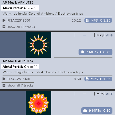
AP Musik
APMU135
Aleksi Perälä:
Grace 15
Warm, delightful Colundi Ambient / Electronica trips
10:12
MP3
€ 1.25
FI3AC2513501
show all 12 tracks
—
MP3
AIFF
7 MP3s
€ 8.75
AP Musik
APMU134
Aleksi Perälä:
Grace 14
Warm, delightful Colundi Ambient / Electronica trips
8:30
MP3
€ 1.25
FI3AC2513401
show all 7 tracks
—
MP3
AIFF
9 MP3s
€ 10