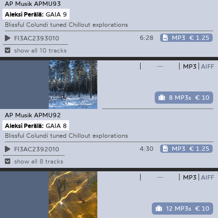
AP Musik
APMU93
Aleksi Perälä:
GAIA 9
Blissful Colundi tuned Chillout explorations
6:28
MP3
€ 1.25
FI3AC2393010
show all 10 tracks
—
MP3
AIFF
8 MP3s
€ 10
AP Musik
APMU92
Aleksi Perälä:
GAIA 8
Blissful Colundi tuned Chillout explorations
4:30
MP3
€ 1.25
FI3AC2392010
show all 8 tracks
—
MP3
AIFF
12 MP3s
€ 10