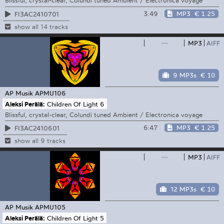
Blissful, crystal-clear, Colundi tuned Ambient / Electronica voyage
3:49
MP3
€ 1.25
FI3AC2410701
show all 14 tracks
—
MP3
AIFF
9 MP3s
€ 10
AP Musik
APMU106
Aleksi Perälä:
Children Of Light 6
Blissful, crystal-clear, Colundi tuned Ambient / Electronica voyage
6:47
MP3
€ 1.25
FI3AC2410601
show all 9 tracks
—
MP3
AIFF
12 MP3s
€ 10
AP Musik
APMU105
Aleksi Perälä:
Children Of Light 5