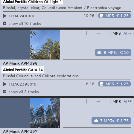
Aleksi Perälä:
Children Of Light 1
Blissful, crystal-clear, Colundi tuned Ambient / Electronica voyage
10:28
MP3
€ 1.25
FI3AC2410101
show all 10 tracks
—
MP3
AIFF
8 MP3s
€ 10
AP Musik
APMU98
Aleksi Perälä:
GAIA 14
Blissful Colundi tuned Chillout explorations
8:16
MP3
€ 1.25
FI3AC2398010
show all 8 tracks
—
MP3
AIFF
7 MP3s
€ 8.75
AP Musik
APMU97