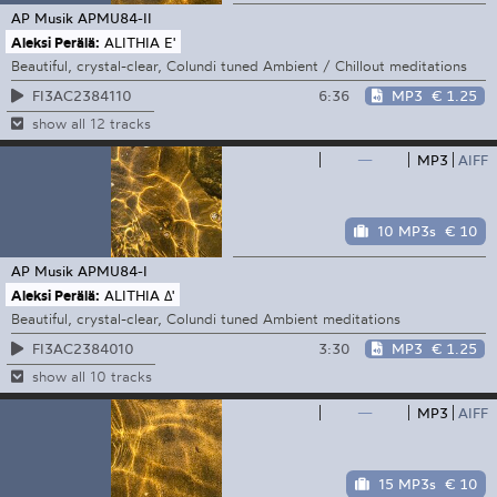
AP Musik
APMU84-II
Aleksi Perälä:
ALITHIA E'
Beautiful, crystal-clear, Colundi tuned Ambient / Chillout meditations
6:36
MP3
€ 1.25
FI3AC2384110
show all 12 tracks
—
MP3
AIFF
10 MP3s
€ 10
AP Musik
APMU84-I
Aleksi Perälä:
ALITHIA Δ'
Beautiful, crystal-clear, Colundi tuned Ambient meditations
3:30
MP3
€ 1.25
FI3AC2384010
show all 10 tracks
—
MP3
AIFF
15 MP3s
€ 10