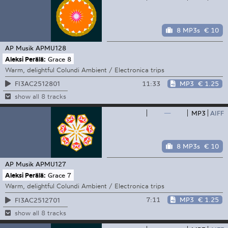
8 MP3s
€ 10
AP Musik
APMU128
Aleksi Perälä:
Grace 8
Warm, delightful Colundi Ambient / Electronica trips
11:33
MP3
€ 1.25
FI3AC2512801
show all 8 tracks
—
MP3
AIFF
8 MP3s
€ 10
AP Musik
APMU127
Aleksi Perälä:
Grace 7
Warm, delightful Colundi Ambient / Electronica trips
7:11
MP3
€ 1.25
FI3AC2512701
show all 8 tracks