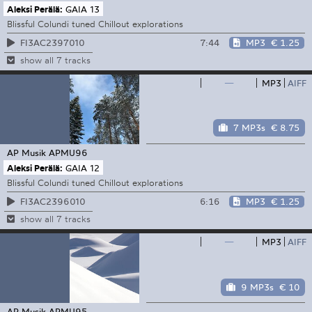
Aleksi Perälä:
GAIA 13
Blissful Colundi tuned Chillout explorations
7:44
MP3
€ 1.25
FI3AC2397010
show all 7 tracks
—
MP3
AIFF
7 MP3s
€ 8.75
AP Musik
APMU96
Aleksi Perälä:
GAIA 12
Blissful Colundi tuned Chillout explorations
6:16
MP3
€ 1.25
FI3AC2396010
show all 7 tracks
—
MP3
AIFF
9 MP3s
€ 10
AP Musik
APMU95