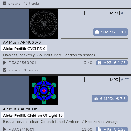
show all 12 tracks
—
MP3
AIFF
9 MP3s
€ 10
AP Musik
APMU60-0
Aleksi Perälä:
CYCLES 0
Flawless, heavenly, Colundi tuned Electronica spaces
3:40
MP3
€ 1.25
FI3AC2560001
show all 9 tracks
—
MP3
AIFF
6 MP3s
€ 7.5
AP Musik
APMU116
Aleksi Perälä:
Children Of Light 16
Blissful, crystal-clear, Colundi tuned Ambient / Electronica voyage
11:00
MP3
€ 1.25
FI3AC2411601