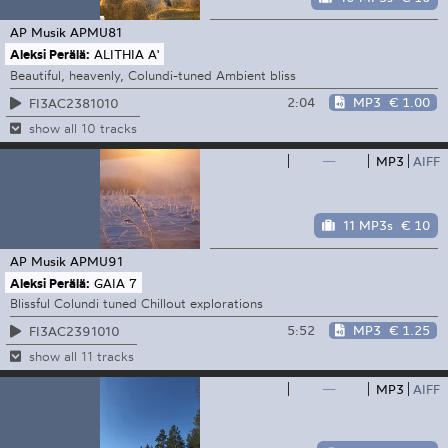
AP Musik
APMU81
Aleksi Perälä:
ALITHIA A'
Beautiful, heavenly, Colundi-tuned Ambient bliss
2:04
MP3
€ 1.00
FI3AC2381010
show all 10 tracks
—
MP3
AIFF
11 MP3s
€ 10
AP Musik
APMU91
Aleksi Perälä:
GAIA 7
Blissful Colundi tuned Chillout explorations
5:52
MP3
€ 1.25
FI3AC2391010
show all 11 tracks
—
MP3
AIFF