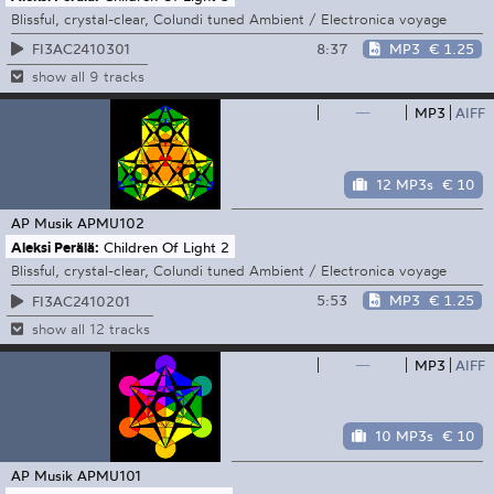
Blissful, crystal-clear, Colundi tuned Ambient / Electronica voyage
8:37
MP3
€ 1.25
FI3AC2410301
show all 9 tracks
—
MP3
AIFF
12 MP3s
€ 10
AP Musik
APMU102
Aleksi Perälä:
Children Of Light 2
Blissful, crystal-clear, Colundi tuned Ambient / Electronica voyage
5:53
MP3
€ 1.25
FI3AC2410201
show all 12 tracks
—
MP3
AIFF
10 MP3s
€ 10
AP Musik
APMU101