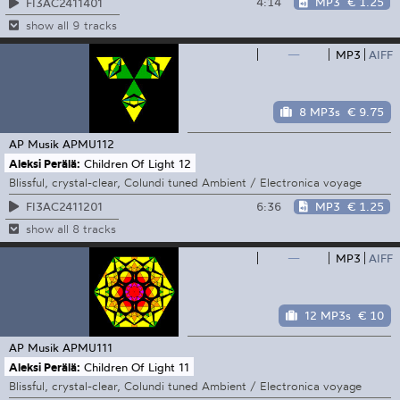
4:14
MP3
€ 1.25
FI3AC2411401
show all 9 tracks
—
MP3
AIFF
8 MP3s
€ 9.75
AP Musik
APMU112
Aleksi Perälä:
Children Of Light 12
Blissful, crystal-clear, Colundi tuned Ambient / Electronica voyage
6:36
MP3
€ 1.25
FI3AC2411201
show all 8 tracks
—
MP3
AIFF
12 MP3s
€ 10
AP Musik
APMU111
Aleksi Perälä:
Children Of Light 11
Blissful, crystal-clear, Colundi tuned Ambient / Electronica voyage