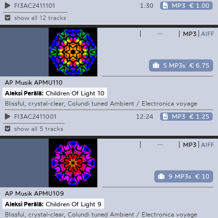
1:30
MP3
€ 1.00
FI3AC2411101
show all 12 tracks
—
MP3
AIFF
5 MP3s
€ 6.75
AP Musik
APMU110
Aleksi Perälä:
Children Of Light 10
Blissful, crystal-clear, Colundi tuned Ambient / Electronica voyage
12:24
MP3
€ 1.25
FI3AC2411001
show all 5 tracks
—
MP3
AIFF
9 MP3s
€ 10
AP Musik
APMU109
Aleksi Perälä:
Children Of Light 9
Blissful, crystal-clear, Colundi tuned Ambient / Electronica voyage