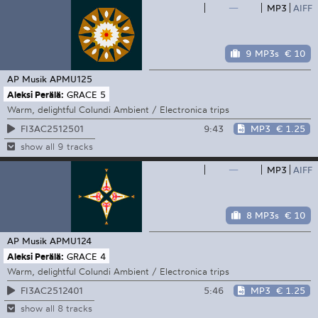
—
MP3
AIFF
9 MP3s
€ 10
AP Musik
APMU125
Aleksi Perälä:
GRACE 5
Warm, delightful Colundi Ambient / Electronica trips
9:43
MP3
€ 1.25
FI3AC2512501
show all 9 tracks
—
MP3
AIFF
8 MP3s
€ 10
AP Musik
APMU124
Aleksi Perälä:
GRACE 4
Warm, delightful Colundi Ambient / Electronica trips
5:46
MP3
€ 1.25
FI3AC2512401
show all 8 tracks