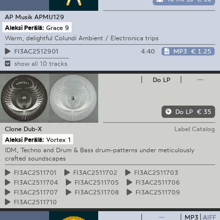
AP Musik
APMU129
Aleksi Perälä:
Grace 9
Warm, delightful Colundi Ambient / Electronica trips
4:40
MP3
€ 1.25
FI3AC2512901
show all 10 tracks
Do LP
—
Do LP
€ 35
Clone
Dub-X
Label Catalog
Aleksi Perälä:
Vortex 1
IDM, Techno and Drum & Bass drum-patterns under meticulously
crafted soundscapes
FI3AC2511701
FI3AC2511702
FI3AC2511703
FI3AC2511704
FI3AC2511705
FI3AC2511706
FI3AC2511707
FI3AC2511708
FI3AC2511709
FI3AC2511710
—
MP3
AIFF