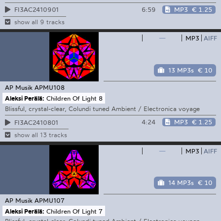
6:59
MP3
€ 1.25
FI3AC2410901
show all 9 tracks
—
MP3
AIFF
13 MP3s
€ 10
AP Musik
APMU108
Aleksi Perälä:
Children Of Light 8
Blissful, crystal-clear, Colundi tuned Ambient / Electronica voyage
4:24
MP3
€ 1.25
FI3AC2410801
show all 13 tracks
—
MP3
AIFF
14 MP3s
€ 10
AP Musik
APMU107
Aleksi Perälä:
Children Of Light 7