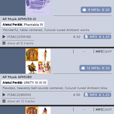
9 MP3s
€ 10
AP Musik
APMU59-III
Aleksi Perälä:
Phantabla III
Wonderful, tabla centered, Colundi tuned Ambient works
4:10
MP3
€ 1.25
FI3AC2259140
show all 9 tracks
—
MP3
AIFF
12 MP3s
€ 10
AP Musik
APMU80
Aleksi Perälä:
UNITY III III III
Flawless, heavenly bell sounds centered, Colundi tuned Ambient bliss
4:50
MP3
€ 1.25
FI3AC2280010
show all 12 tracks
—
MP3
AIFF