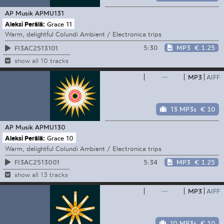
AP Musik
APMU131
Aleksi Perälä:
Grace 11
Warm, delightful Colundi Ambient / Electronica trips
5:30
MP3
€ 1.25
FI3AC2513101
show all 10 tracks
—
MP3
AIFF
13 MP3s
€ 10
AP Musik
APMU130
Aleksi Perälä:
Grace 10
Warm, delightful Colundi Ambient / Electronica trips
5:34
MP3
€ 1.25
FI3AC2513001
show all 13 tracks
—
MP3
AIFF
10 MP3s
€ 10