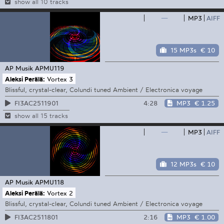
show all 10 tracks
—
MP3
AIFF
15 MP3s
€ 10
AP Musik
APMU119
Aleksi Perälä:
Vortex 3
Blissful, crystal-clear, Colundi tuned Ambient / Electronica voyage
4:28
MP3
€ 1.25
FI3AC2511901
show all 15 tracks
—
MP3
AIFF
12 MP3s
€ 10
AP Musik
APMU118
Aleksi Perälä:
Vortex 2
Blissful, crystal-clear, Colundi tuned Ambient / Electronica voyage
2:16
MP3
€ 1.00
FI3AC2511801