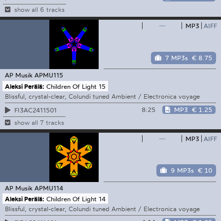
show all 6 tracks
—
MP3
AIFF
7 MP3s
€ 8.75
AP Musik
APMU115
Aleksi Perälä:
Children Of Light 15
Blissful, crystal-clear, Colundi tuned Ambient / Electronica voyage
8:25
MP3
€ 1.25
FI3AC2411501
show all 7 tracks
—
MP3
AIFF
9 MP3s
€ 10
AP Musik
APMU114
Aleksi Perälä:
Children Of Light 14
Blissful, crystal-clear, Colundi tuned Ambient / Electronica voyage