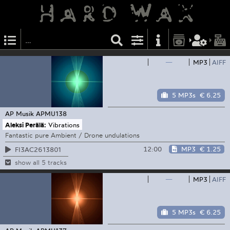
—
MP3
AIFF
5 MP3s
€ 6.25
AP Musik
APMU138
Aleksi Perälä:
Vibrations
Fantastic pure Ambient / Drone undulations
12:00
MP3
€ 1.25
FI3AC2613801
show all 5 tracks
—
MP3
AIFF
5 MP3s
€ 6.25