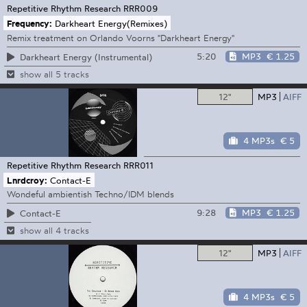
Repetitive Rhythm Research
RRR009
Frequency:
Darkheart Energy(Remixes)
Remix treatment on Orlando Voorns "Darkheart Energy"
5:20
MP3
€ 1.25
Darkheart Energy (Instrumental)
show all 5 tracks
12"
MP3
AIFF
4 MP3s
€ 5
Repetitive Rhythm Research
RRR011
Lnrdcroy:
Contact-E
Wondeful ambientish Techno/IDM blends
9:28
MP3
€ 1.25
Contact-E
show all 4 tracks
12"
MP3
AIFF
4 MP3s
€ 5