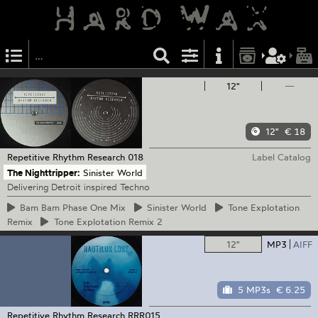
12"
—
12"
€ 18
Repetitive Rhythm Research
018
Label Catalog
The Nighttripper:
Sinister World
Delivering Detroit inspired Techno
Bam
Bam Phase One Mix
Sinister
World
Tone
Explotation
Remix
Tone
Explotation Remix 2
12"
MP3
AIFF
5 MP3s
€ 6.25
Repetitive Rhythm Research
RRR015