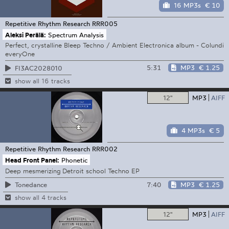
16 MP3s
€ 10
Repetitive Rhythm Research
RRR005
Aleksi Perälä:
Spectrum Analysis
Perfect, crystalline Bleep Techno / Ambient Electronica album - Colundi
everyOne
5:31
MP3
€ 1.25
FI3AC2028010
show all 16 tracks
12"
MP3
AIFF
4 MP3s
€ 5
Repetitive Rhythm Research
RRR002
Head Front Panel:
Phonetic
Deep mesmerizing Detroit school Techno EP
7:40
MP3
€ 1.25
Tonedance
show all 4 tracks
12"
MP3
AIFF