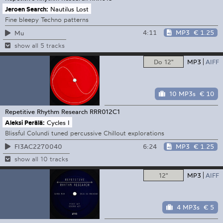
Jeroen Search:
Nautilus Lost
Fine bleepy Techno patterns
4:11
MP3
€ 1.25
Mu
show all 5 tracks
Do 12"
MP3
AIFF
10 MP3s
€ 10
Repetitive Rhythm Research
RRR012C1
Aleksi Perälä:
Cycles I
Blissful Colundi tuned percussive Chillout explorations
6:24
MP3
€ 1.25
FI3AC2270040
show all 10 tracks
12"
MP3
AIFF
4 MP3s
€ 5