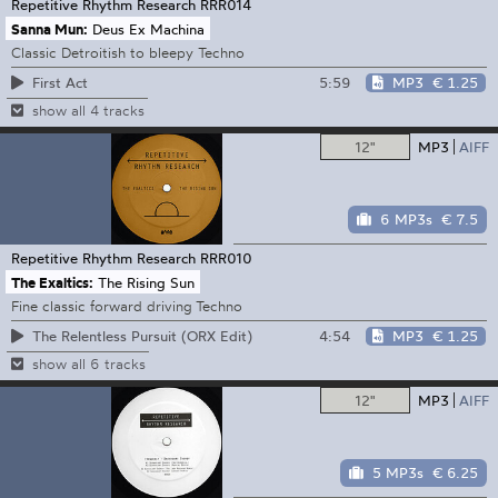
Repetitive Rhythm Research
RRR014
Sanna Mun:
Deus Ex Machina
Classic Detroitish to bleepy Techno
5:59
MP3
€ 1.25
First Act
show all 4 tracks
12"
MP3
AIFF
6 MP3s
€ 7.5
Repetitive Rhythm Research
RRR010
The Exaltics:
The Rising Sun
Fine classic forward driving Techno
4:54
MP3
€ 1.25
The Relentless Pursuit (ORX Edit)
show all 6 tracks
12"
MP3
AIFF
5 MP3s
€ 6.25