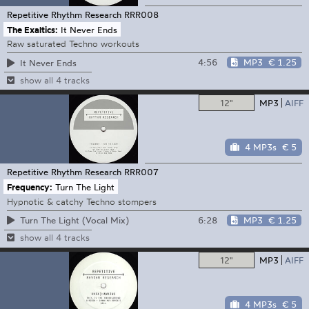
Repetitive Rhythm Research
RRR008
The Exaltics:
It Never Ends
Raw saturated Techno workouts
4:56
MP3
€ 1.25
It Never Ends
show all 4 tracks
12"
MP3
AIFF
4 MP3s
€ 5
Repetitive Rhythm Research
RRR007
Frequency:
Turn The Light
Hypnotic & catchy Techno stompers
6:28
MP3
€ 1.25
Turn The Light (Vocal Mix)
show all 4 tracks
12"
MP3
AIFF
4 MP3s
€ 5