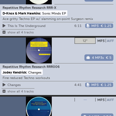
Repetitive Rhythm Research
RRR-X
D-Knox & Mark Hawkins:
Sonic Minds EP
Ace gritty Techno EP w/ slamming on-point Surgeon remix
6:11
MP3
€ 1.25
This Is The Underground
show all 4 tracks
12"
MP3
AIFF
4 MP3s
€ 5
Repetitive Rhythm Research
RRR006
Jodey Kendrick:
Changes
Fine reduced Techno workouts
4:41
MP3
€ 1.25
Changes
show all 4 tracks
—
MP3
AIFF