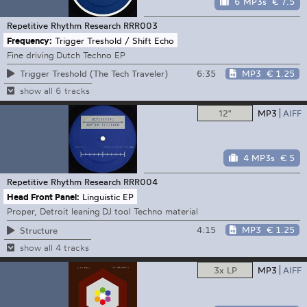
6 MP3s
€ 7.5
Repetitive Rhythm Research
RRR003
Frequency:
Trigger Treshold / Shift Echo
Fine driving Dutch Techno EP
6:35
MP3
€ 1.25
Trigger Treshold (The Tech Traveler)
show all 6 tracks
12"
MP3
AIFF
4 MP3s
€ 5
Repetitive Rhythm Research
RRR004
Head Front Panel:
Linguistic EP
Proper, Detroit leaning DJ tool Techno material
4:15
MP3
€ 1.25
Structure
show all 4 tracks
3x LP
MP3
AIFF