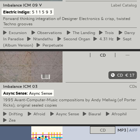
Imbalance
ICM 09 V
Label Catalog
Electric Indigo:
5 1 1 5 9 3
Forward thinking integration of Designer Electronics & crisp, twisted
Techno grooves
Excursion
Observations
The
Landing
Trois
Darcy
In Paradise
Ntandathu
Second
Organ
4.31
Hz
Sept
(Album Version)
Perpetuate
CD
—
CD
€ 17
Imbalance
ICM 03
CDs
Async Sense:
Async Sense
1995 Avant-Computer-Music compositions by Andy Mellwig (of Porter
Ricks); original sealed copies
Drifting
Afroid
Async
Sense
Biaural
Afrophil
Zea
CD
MP3
AIFF