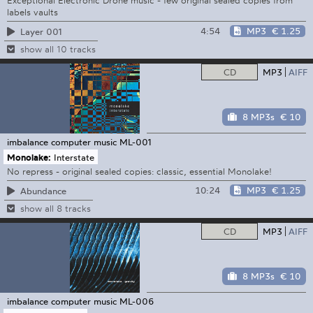
Exceptional Electronic Drone music - few original sealed copies from
labels vaults
4:54
MP3
€ 1.25
Layer 001
show all 10 tracks
CD
MP3
AIFF
8 MP3s
€ 10
imbalance computer music
ML-001
Monolake:
Interstate
No repress - original sealed copies: classic, essential Monolake!
10:24
MP3
€ 1.25
Abundance
show all 8 tracks
CD
MP3
AIFF
8 MP3s
€ 10
imbalance computer music
ML-006