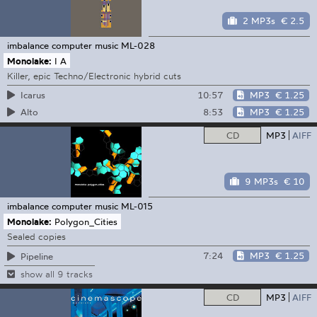
2 MP3s
€ 2.5
imbalance computer music
ML-028
Monolake:
I A
Killer, epic Techno/Electronic hybrid cuts
10:57
MP3
€ 1.25
Icarus
8:53
MP3
€ 1.25
Alto
CD
MP3
AIFF
9 MP3s
€ 10
imbalance computer music
ML-015
Monolake:
Polygon_Cities
Sealed copies
7:24
MP3
€ 1.25
Pipeline
show all 9 tracks
CD
MP3
AIFF