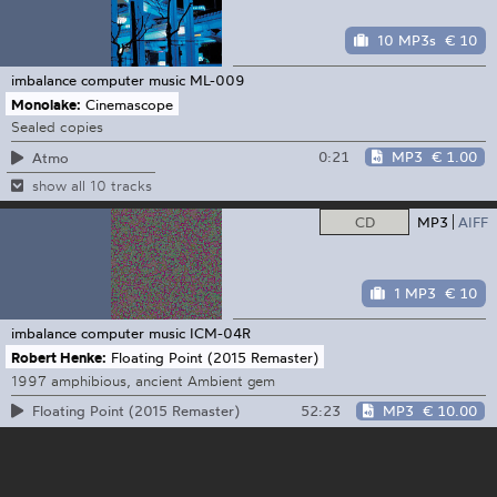
10 MP3s
€ 10
imbalance computer music
ML-009
Monolake:
Cinemascope
Sealed copies
0:21
MP3
€ 1.00
Atmo
show all 10 tracks
CD
MP3
AIFF
1 MP3
€ 10
imbalance computer music
ICM-04R
Robert Henke:
Floating Point (2015 Remaster)
1997 amphibious, ancient Ambient gem
52:23
MP3
€ 10.00
Floating Point (2015 Remaster)