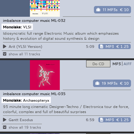
11 MP3s
€ 10
imbalance computer music
ML-032
Monolake:
VLSI
Idiosyncratic full range Electronic Music album which emphasizes
history & evolution of digital sound synthesis & design
5:09
MP3
€ 1.25
Arit (VLSI Version)
show all 11 tracks
Do CD
MP3
AIFF
19 MP3s
€ 10
imbalance computer music
ML-035
Monolake:
Archaeopteryx
95 minute long cinematic Designer-Techno / Electronica tour de force,
colorful, complex and full of beautiful surprises
6:59
MP3
€ 1.25
Gantt Exodus
show all 19 tracks