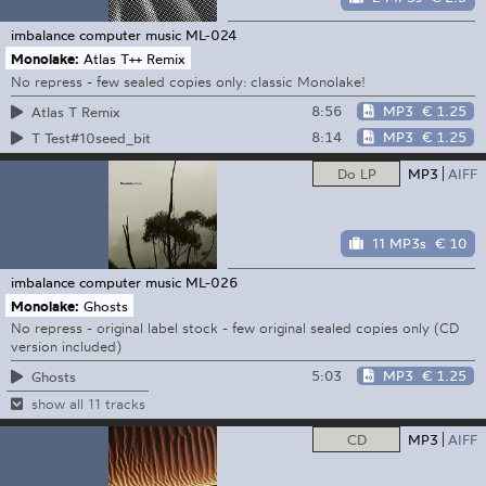
imbalance computer music
ML-024
Monolake:
Atlas T++ Remix
No repress - few sealed copies only: classic Monolake!
8:56
MP3
€ 1.25
Atlas T Remix
8:14
MP3
€ 1.25
T Test#10seed_bit
Do LP
MP3
AIFF
11 MP3s
€ 10
imbalance computer music
ML-026
Monolake:
Ghosts
No repress - original label stock - few original sealed copies only (CD
version included)
5:03
MP3
€ 1.25
Ghosts
show all 11 tracks
CD
MP3
AIFF