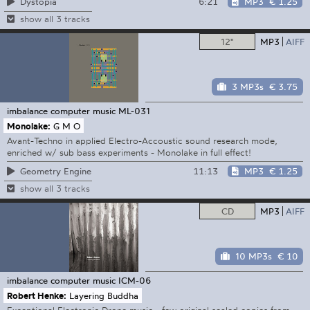
6:21
MP3
€ 1.25
Dystopia
show all 3 tracks
12"
MP3
AIFF
3 MP3s
€ 3.75
imbalance computer music
ML-031
Monolake:
G M O
Avant-Techno in applied Electro-Accoustic sound research mode,
enriched w/ sub bass experiments - Monolake in full effect!
11:13
MP3
€ 1.25
Geometry Engine
show all 3 tracks
CD
MP3
AIFF
10 MP3s
€ 10
imbalance computer music
ICM-06
Robert Henke:
Layering Buddha