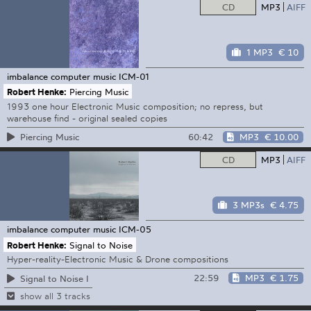
CD
MP3
AIFF
1 MP3
€ 10
imbalance computer music
ICM-01
Robert Henke:
Piercing Music
1993 one hour Electronic Music composition; no repress, but
warehouse find - original sealed copies
60:42
MP3
€ 10.00
Piercing Music
CD
MP3
AIFF
3 MP3s
€ 4.75
imbalance computer music
ICM-05
Robert Henke:
Signal to Noise
Hyper-reality-Electronic Music & Drone compositions
22:59
MP3
€ 1.75
Signal to Noise I
show all 3 tracks