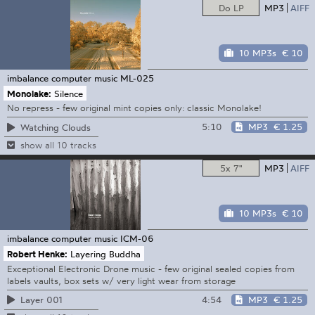
Do LP
MP3
AIFF
10 MP3s
€ 10
imbalance computer music
ML-025
Monolake:
Silence
No repress - few original mint copies only: classic Monolake!
5:10
MP3
€ 1.25
Watching Clouds
show all 10 tracks
5x 7"
MP3
AIFF
10 MP3s
€ 10
imbalance computer music
ICM-06
Robert Henke:
Layering Buddha
Exceptional Electronic Drone music - few original sealed copies from
labels vaults, box sets w/ very light wear from storage
4:54
MP3
€ 1.25
Layer 001