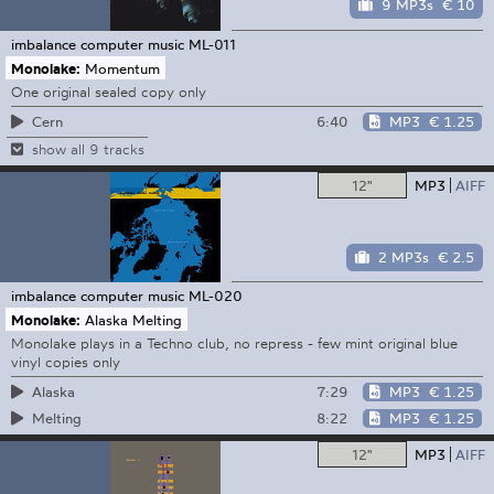
9 MP3s
€ 10
imbalance computer music
ML-011
Monolake:
Momentum
One original sealed copy only
6:40
MP3
€ 1.25
Cern
show all 9 tracks
12"
MP3
AIFF
2 MP3s
€ 2.5
imbalance computer music
ML-020
Monolake:
Alaska Melting
Monolake plays in a Techno club, no repress - few mint original blue
vinyl copies only
7:29
MP3
€ 1.25
Alaska
8:22
MP3
€ 1.25
Melting
12"
MP3
AIFF