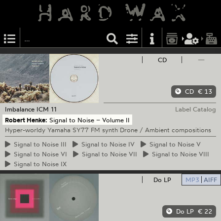
CD
—
CD
€ 13
Imbalance
ICM 11
Label Catalog
Robert Henke:
Signal to Noise – Volume II
Hyper-worldy Yamaha SY77 FM synth Drone / Ambient compositions
Signal
to Noise III
Signal
to Noise IV
Signal
to Noise V
Signal
to Noise VI
Signal
to Noise VII
Signal
to Noise VIII
Signal
to Noise IX
Do LP
MP3
AIFF
Do LP
€ 22