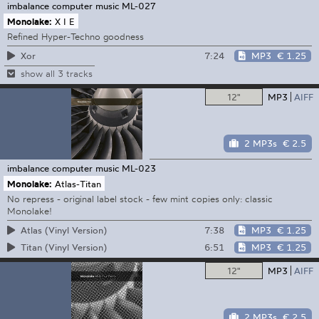
imbalance computer music
ML-027
Monolake:
X I E
Refined Hyper-Techno goodness
7:24
MP3
€ 1.25
Xor
show all 3 tracks
12"
MP3
AIFF
2 MP3s
€ 2.5
imbalance computer music
ML-023
Monolake:
Atlas-Titan
No repress - original label stock - few mint copies only: classic
Monolake!
7:38
MP3
€ 1.25
Atlas (Vinyl Version)
6:51
MP3
€ 1.25
Titan (Vinyl Version)
12"
MP3
AIFF
2 MP3s
€ 2.5