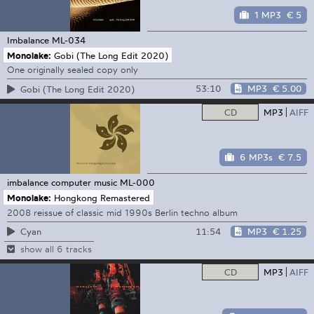
1 MP3
€ 5
Imbalance
ML-034
Monolake:
Gobi (The Long Edit 2020)
One originally sealed copy only
53:10
MP3
€ 5.00
Gobi (The Long Edit 2020)
CD
MP3
AIFF
6 MP3s
€ 7.5
imbalance computer music
ML-000
Monolake:
Hongkong Remastered
2008 reissue of classic mid 1990s Berlin techno album
11:54
MP3
€ 1.25
Cyan
show all 6 tracks
CD
MP3
AIFF