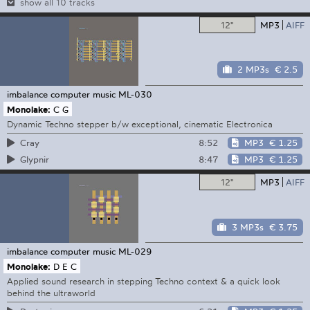
show all 10 tracks
12"
MP3
AIFF
2 MP3s
€ 2.5
imbalance computer music
ML-030
Monolake:
C G
Dynamic Techno stepper b/w exceptional, cinematic Electronica
8:52
MP3
€ 1.25
Cray
8:47
MP3
€ 1.25
Glypnir
12"
MP3
AIFF
3 MP3s
€ 3.75
imbalance computer music
ML-029
Monolake:
D E C
Applied sound research in stepping Techno context & a quick look
behind the ultraworld