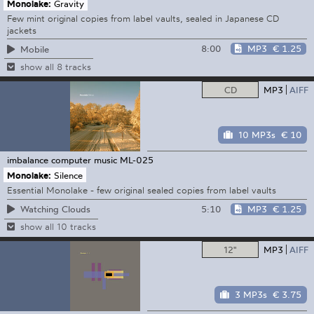
Monolake:
Gravity
Few mint original copies from label vaults, sealed in Japanese CD
jackets
8:00
MP3
€ 1.25
Mobile
show all 8 tracks
CD
MP3
AIFF
10 MP3s
€ 10
imbalance computer music
ML-025
Monolake:
Silence
Essential Monolake - few original sealed copies from label vaults
5:10
MP3
€ 1.25
Watching Clouds
show all 10 tracks
12"
MP3
AIFF
3 MP3s
€ 3.75