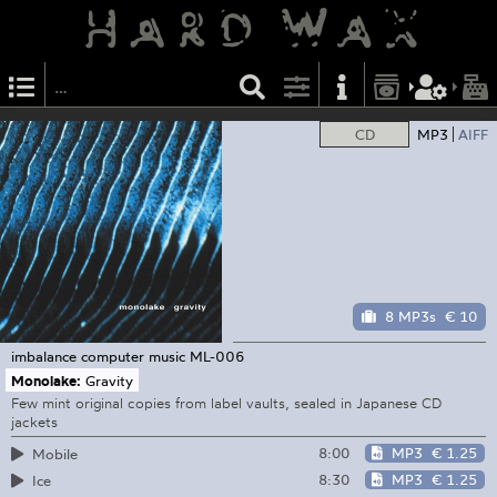
CD
MP3
AIFF
8 MP3s
€ 10
imbalance computer music
ML-006
Monolake:
Gravity
Few mint original copies from label vaults, sealed in Japanese CD
jackets
8:00
MP3
€ 1.25
Mobile
8:30
MP3
€ 1.25
Ice