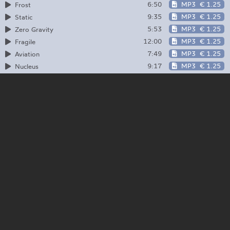
6:50
MP3
€ 1.25
Frost
9:35
MP3
€ 1.25
Static
5:53
MP3
€ 1.25
Zero Gravity
12:00
MP3
€ 1.25
Fragile
7:49
MP3
€ 1.25
Aviation
9:17
MP3
€ 1.25
Nucleus