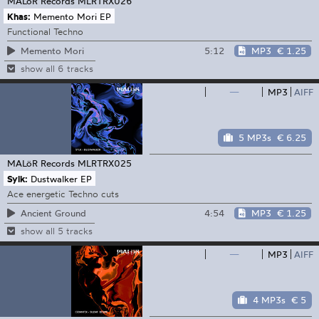
MALöR Records
MLRTRX026
Khas:
Memento Mori EP
Functional Techno
5:12
MP3
€ 1.25
Memento Mori
show all 6 tracks
—
MP3
AIFF
5 MP3s
€ 6.25
MALöR Records
MLRTRX025
Sylk:
Dustwalker EP
Ace energetic Techno cuts
4:54
MP3
€ 1.25
Ancient Ground
show all 5 tracks
—
MP3
AIFF
4 MP3s
€ 5