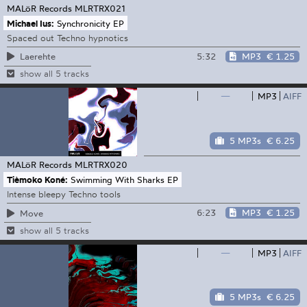
MALöR Records
MLRTRX021
Michael Ius:
Synchronicity EP
Spaced out Techno hypnotics
5:32
MP3
€ 1.25
Laerehte
show all 5 tracks
—
MP3
AIFF
5 MP3s
€ 6.25
MALöR Records
MLRTRX020
Tièmoko Koné:
Swimming With Sharks EP
Intense bleepy Techno tools
6:23
MP3
€ 1.25
Move
show all 5 tracks
—
MP3
AIFF
5 MP3s
€ 6.25