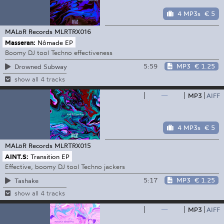
4 MP3s
€ 5
MALöR Records
MLRTRX016
Masseran:
Nômade EP
Boomy DJ tool Techno effectiveness
5:59
MP3
€ 1.25
Drowned Subway
show all 4 tracks
—
MP3
AIFF
4 MP3s
€ 5
MALöR Records
MLRTRX015
AINT.S:
Transition EP
Effective, boomy DJ tool Techno jackers
5:17
MP3
€ 1.25
Tashake
show all 4 tracks
—
MP3
AIFF