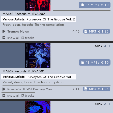
13 MP3s
€ 10
MALöR Records
MLRVA002
Various Artists:
Purveyors Of The Groove Vol. 2
Fresh, deep, forceful Techno compilation
4:46
MP3
€ 1.25
Tremor: Nylon
show all 13 tracks
—
MP3
AIFF
13 MP3s
€ 10
MALöR Records
MLRVA001
Various Artists:
Purveyors Of The Groove Vol. 1
Varied, deep, forceful Techno compilation
7:11
MP3
€ 1.25
Prieste5s: It Will Destroy You
show all 13 tracks
—
MP3
AIFF