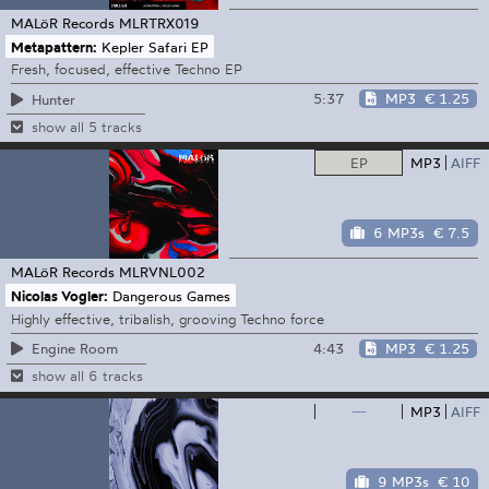
MALöR Records
MLRTRX019
Metapattern:
Kepler Safari EP
Fresh, focused, effective Techno EP
5:37
MP3
€ 1.25
Hunter
show all 5 tracks
EP
MP3
AIFF
6 MP3s
€ 7.5
MALöR Records
MLRVNL002
Nicolas Vogler:
Dangerous Games
Highly effective, tribalish, grooving Techno force
4:43
MP3
€ 1.25
Engine Room
show all 6 tracks
—
MP3
AIFF
9 MP3s
€ 10