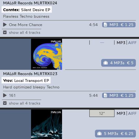
MALöR Records
MLRTRX024
Conntex:
Silent Desire EP
Flawless Techno business
4:54
MP3
€ 1.25
One More Chance
show all 4 tracks
—
MP3
AIFF
4 MP3s
€ 5
MALöR Records
MLRTRX023
Vrov:
Local Transport EP
Hard optimized bleepy Techno
5:44
MP3
€ 1.25
161
show all 4 tracks
12"
MP3
AIFF
5 MP3s
€ 6.25