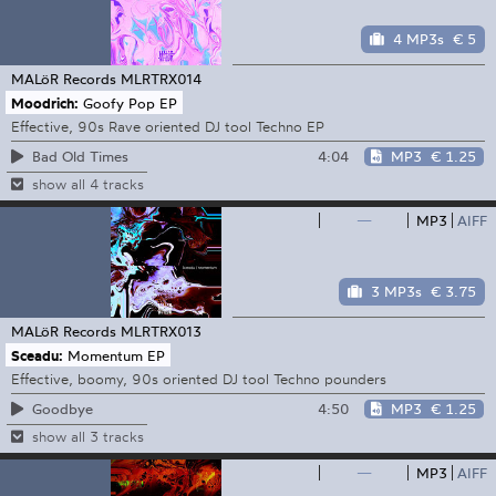
4 MP3s
€ 5
MALöR Records
MLRTRX014
Moodrich:
Goofy Pop EP
Effective, 90s Rave oriented DJ tool Techno EP
4:04
MP3
€ 1.25
Bad Old Times
show all 4 tracks
—
MP3
AIFF
3 MP3s
€ 3.75
MALöR Records
MLRTRX013
Sceadu:
Momentum EP
Effective, boomy, 90s oriented DJ tool Techno pounders
4:50
MP3
€ 1.25
Goodbye
show all 3 tracks
—
MP3
AIFF