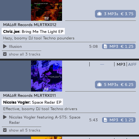
3 MP3s
€ 3.75
MALöR Records
MLRTRX012
Chriz.jae:
Bring Me The Light EP
Hazy, boomy DJ tool Techno pounders
5:08
MP3
€ 1.25
Illusion
show all 3 tracks
—
MP3
AIFF
5 MP3s
€ 6.25
MALöR Records
MLRTRX011
Nicolas Vogler:
Space Radar EP
Effective, boomy DJ tool Techno drivers
Nicolas Vogler featuring A-STS: Space
5:43
MP3
€ 1.25
Radar
show all 5 tracks