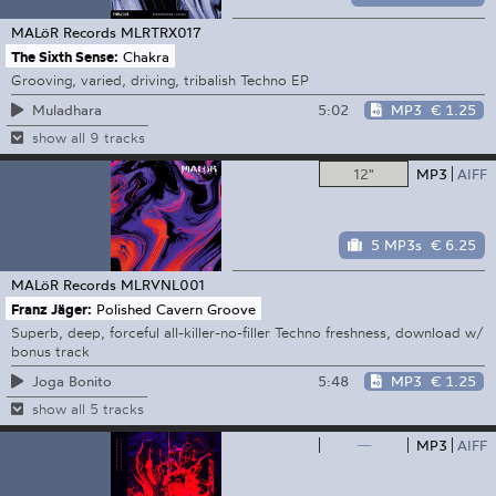
MALöR Records
MLRTRX017
The Sixth Sense:
Chakra
Grooving, varied, driving, tribalish Techno EP
5:02
MP3
€ 1.25
Muladhara
show all 9 tracks
12"
MP3
AIFF
5 MP3s
€ 6.25
MALöR Records
MLRVNL001
Franz Jäger:
Polished Cavern Groove
Superb, deep, forceful all-killer-no-filler Techno freshness, download w/
bonus track
5:48
MP3
€ 1.25
Joga Bonito
show all 5 tracks
—
MP3
AIFF