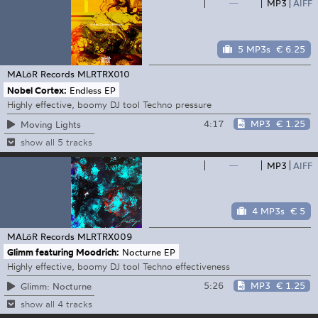
—
MP3
AIFF
5 MP3s
€ 6.25
MALöR Records
MLRTRX010
Nobel Cortex:
Endless EP
Highly effective, boomy DJ tool Techno pressure
4:17
MP3
€ 1.25
Moving Lights
show all 5 tracks
—
MP3
AIFF
4 MP3s
€ 5
MALöR Records
MLRTRX009
Glimm featuring Moodrich:
Nocturne EP
Highly effective, boomy DJ tool Techno effectiveness
5:26
MP3
€ 1.25
Glimm: Nocturne
show all 4 tracks