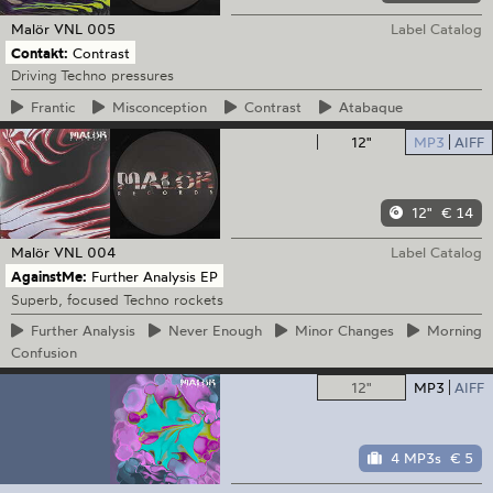
Malör
VNL 005
Label Catalog
Contakt:
Contrast
Driving Techno pressures
Frantic
Misconception
Contrast
Atabaque
12"
MP3
AIFF
12"
€ 14
Malör
VNL 004
Label Catalog
AgainstMe:
Further Analysis EP
Superb, focused Techno rockets
Further
Analysis
Never
Enough
Minor
Changes
Morning
Confusion
12"
MP3
AIFF
4 MP3s
€ 5