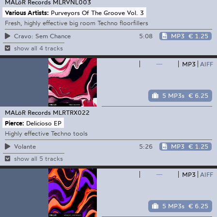
MALöR Records
MLRVNL003
Various Artists:
Purveyors Of The Groove Vol. 3
Fresh, highly effective big room Techno floorfillers
5:08
MP3
€ 1.25
Cravo: Sem Chance
show all 4 tracks
—
MP3
AIFF
5 MP3s
€ 6.25
MALöR Records
MLRTRX022
Pierce:
Delicioso EP
Highly effective Techno tools
5:26
MP3
€ 1.25
Volante
show all 5 tracks
—
MP3
AIFF
5 MP3s
€ 6.25