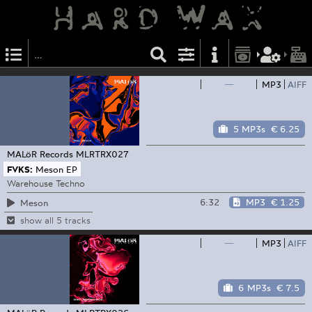
—
MP3
AIFF
5 MP3s
€ 6.25
MALöR Records
MLRTRX027
FVKS:
Meson EP
Warehouse Techno
6:32
MP3
€ 1.25
Meson
show all 5 tracks
—
MP3
AIFF
6 MP3s
€ 7.5