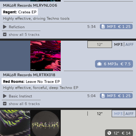
MALöR Records
MLRVNL006
Regent:
Cratea EP
Highly effective, driving Techno tools
5:34
MP3
€ 1.25
Refiction
show all 5 tracks
12"
MP3
AIFF
6 MP3s
€ 7.5
MALöR Records
MLRTRX018
Red Rooms:
Leave No Trace EP
Highly effective, forceful, deep Techno EP
5:04
MP3
€ 1.25
Basic Instinct
show all 6 tracks
12"
MP3
AIFF
12"
€ 14