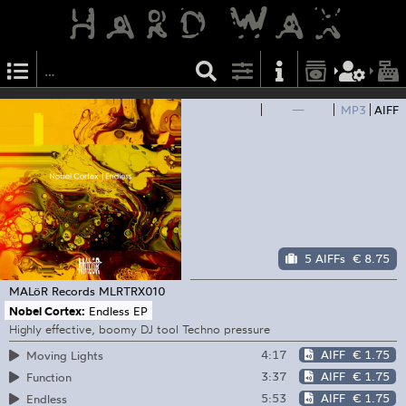
—
MP3
AIFF
5 AIFFs
€ 8.75
MALöR Records
MLRTRX010
Nobel Cortex:
Endless EP
Highly effective, boomy DJ tool Techno pressure
4:17
AIFF
€ 1.75
Moving Lights
3:37
AIFF
€ 1.75
Function
5:53
AIFF
€ 1.75
Endless