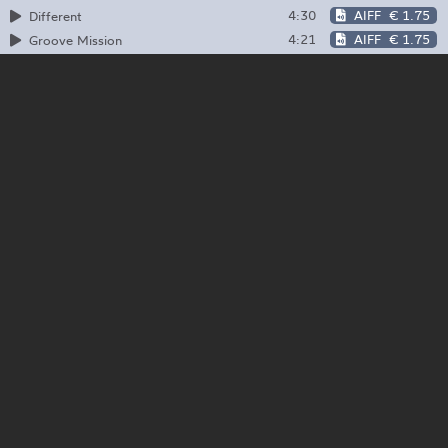
4:30
AIFF
€ 1.75
Different
4:21
AIFF
€ 1.75
Groove Mission