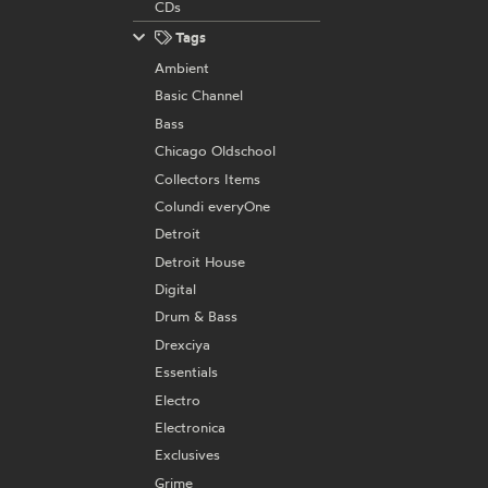
CDs
Tags
Ambient
Basic Channel
Bass
Chicago Oldschool
Collectors Items
Colundi everyOne
Detroit
Detroit House
Digital
Drum & Bass
Drexciya
Essentials
Electro
Electronica
Exclusives
Grime