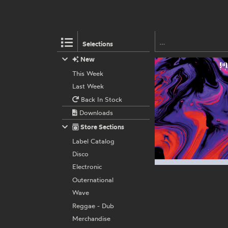
Selections
New
This Week
Last Week
Back In Stock
Downloads
Store Sections
Label Catalog
Disco
Electronic
Outernational
Wave
Reggae - Dub
Merchandise