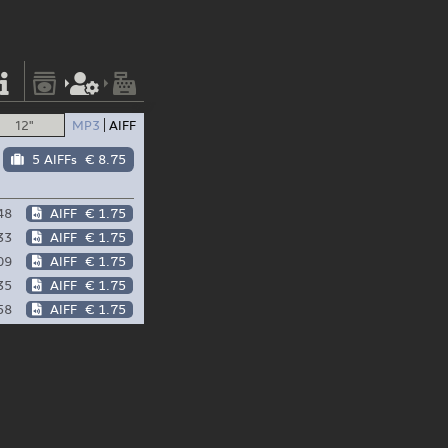
12"
MP3
AIFF
5 AIFFs
€ 8.75
48
AIFF
€ 1.75
33
AIFF
€ 1.75
09
AIFF
€ 1.75
35
AIFF
€ 1.75
58
AIFF
€ 1.75