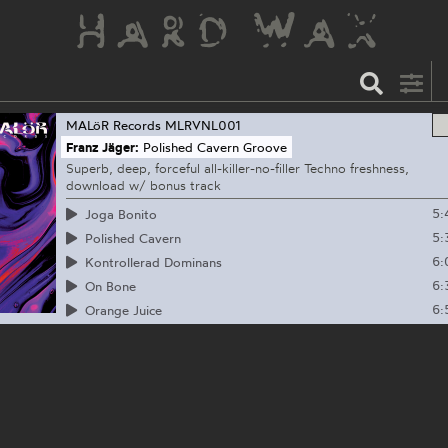
MALöR Records
MLRVNL001
Franz Jäger:
Polished Cavern Groove
Superb, deep, forceful all-killer-no-filler Techno freshness,
download w/ bonus track
5:
Joga Bonito
5:
Polished Cavern
6:
Kontrollerad Dominans
6:
On Bone
6:
Orange Juice