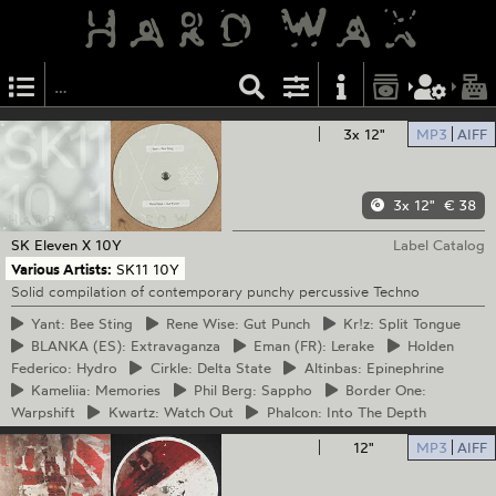
3x 12"
MP3
AIFF
3x 12"
€ 38
SK Eleven
X 10Y
Label Catalog
Various Artists:
SK11 10Y
Solid compilation of contemporary punchy percussive Techno
Yant:
Bee Sting
Rene
Wise: Gut Punch
Kr!z:
Split Tongue
BLANKA
(ES): Extravaganza
Eman
(FR): Lerake
Holden
Federico: Hydro
Cirkle:
Delta State
Altinbas:
Epinephrine
Kameliia:
Memories
Phil
Berg: Sappho
Border
One:
Warpshift
Kwartz:
Watch Out
Phalcon:
Into The Depth
12"
MP3
AIFF