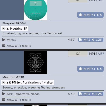
4 MP3s
€ 5
Blueprint
BP064
Kr!z:
Neutrino EP
Excellent, highly effective, pure Techno set
4:57
MP3
€ 1.25
Vortex
show all 4 tracks
12"
MP3
AIFF
4 MP3s
€ 5
Mindtrip
MT30
Kr!z & Pfirter:
Purification of Malice
Boomy, effective, bleeping Techno stompers
5:59
MP3
€ 1.25
Kr!z: Imperative Needs
show all 4 tracks