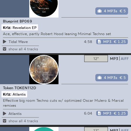
4 MP3s
€ 5
Blueprint
BP069
Kr!z:
Revelation EP
Ace, effective, partly Robert Hood leaning Minimal Techno set
4:58
MP3
€ 1.25
Tidal Wave
show all 4 tracks
12"
MP3
AIFF
4 MP3s
€ 5
Token
TOKEN112D
Kr!z:
Atlantis
Effective big room Techno cuts w/ optimized Oscar Mulero & Marcal
remixes
6:04
MP3
€ 1.25
Atlantis
show all 4 tracks
12"
MP3
AIFF