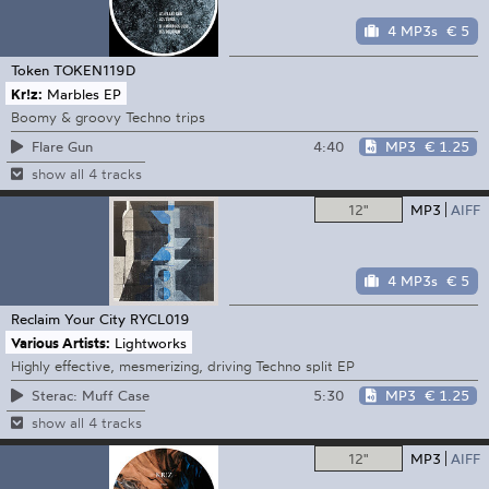
4 MP3s
€ 5
Token
TOKEN119D
Kr!z:
Marbles EP
Boomy & groovy Techno trips
4:40
MP3
€ 1.25
Flare Gun
show all 4 tracks
12"
MP3
AIFF
4 MP3s
€ 5
Reclaim Your City
RYCL019
Various Artists:
Lightworks
Highly effective, mesmerizing, driving Techno split EP
5:30
MP3
€ 1.25
Sterac: Muff Case
show all 4 tracks
12"
MP3
AIFF