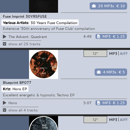
29 MP3s
€ 10
Fuse Imprint
30YRSFUSE
Various Artists:
30 Years Fuse Compilation
Extensive '30th anniversary of Fuse Club' compilation
4:49
MP3
€ 1.25
The Advent: Quadrant
show all 29 tracks
12"
MP3
AIFF
4 MP3s
€ 5
Blueprint
BP077
Kr!z:
Horo EP
Excellent energetic & hypnotic Techno EP
5:07
MP3
€ 1.25
Horo
show all 4 tracks
12"
MP3
AIFF