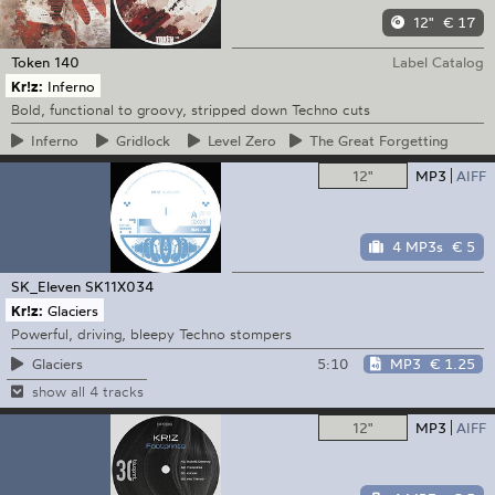
12"
€ 17
Token
140
Label Catalog
Kr!z:
Inferno
Bold, functional to groovy, stripped down Techno cuts
Inferno
Gridlock
Level
Zero
The
Great Forgetting
12"
MP3
AIFF
4 MP3s
€ 5
SK_Eleven
SK11X034
Kr!z:
Glaciers
Powerful, driving, bleepy Techno stompers
5:10
MP3
€ 1.25
Glaciers
show all 4 tracks
12"
MP3
AIFF