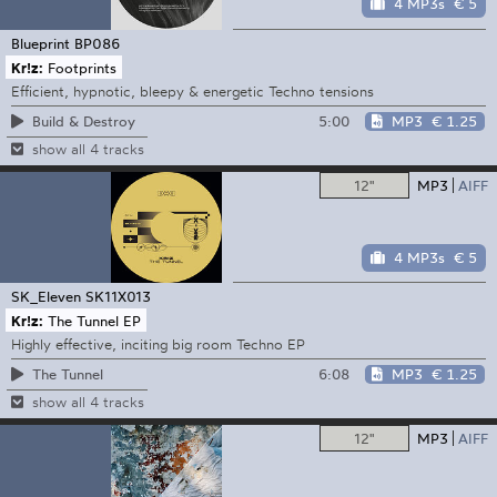
4 MP3s
€ 5
Blueprint
BP086
Kr!z:
Footprints
Efficient, hypnotic, bleepy & energetic Techno tensions
5:00
MP3
€ 1.25
Build & Destroy
show all 4 tracks
12"
MP3
AIFF
4 MP3s
€ 5
SK_Eleven
SK11X013
Kr!z:
The Tunnel EP
Highly effective, inciting big room Techno EP
6:08
MP3
€ 1.25
The Tunnel
show all 4 tracks
12"
MP3
AIFF