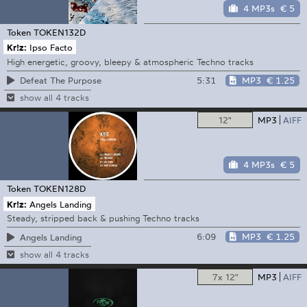
4 MP3s
€ 5
Token
TOKEN132D
Kr!z:
Ipso Facto
High energetic, groovy, bleepy & atmospheric Techno tracks
5:31
MP3
€ 1.25
Defeat The Purpose
show all 4 tracks
12"
MP3
AIFF
4 MP3s
€ 5
Token
TOKEN128D
Kr!z:
Angels Landing
Steady, stripped back & pushing Techno tracks
6:09
MP3
€ 1.25
Angels Landing
show all 4 tracks
7x 12"
MP3
AIFF