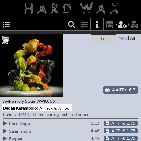
12"
MP3
AIFF
4 AIFFs
€ 7
Awkwardly Social
AWK005
Dadan Karambolo:
A Hack Is A Foul
Punchy, IDM to Grime leaning Techno steppers
5:13
AIFF
€ 1.75
Poco Dopo
4:46
AIFF
€ 1.75
Salamandra
4:47
AIFF
€ 1.75
Beggar