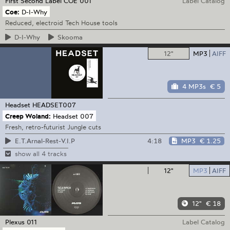
First Second Label
COE 001
Label Catalog
Coe:
D-I-Why
Reduced, electroid Tech House tools
D-I-Why
Skooma
12"
MP3
AIFF
4 MP3s
€ 5
Headset
HEADSET007
Creep Woland:
Headset 007
Fresh, retro-futurist Jungle cuts
4:18
MP3
€ 1.25
E.T.Arnal-Rest-V.I.P
show all 4 tracks
12"
MP3
AIFF
12"
€ 18
Plexus
011
Label Catalog