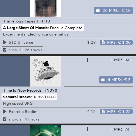
26 MP3s
€ 10
The Trilogy Tapes
TTT110
A Large Sheet Of Muscle:
Dracula Completo
Experimental Electronica cinematics
1:27
MP3
€ 1.00
STD Universe
show all 26 tracks
—
MP3
AIFF
4 MP3s
€ 5
Time Is Now Records
TIN070
Samurai Breaks:
Turbo Diesel
High speed UKG
4:15
MP3
€ 1.25
Exercise Riddim
show all 4 tracks
—
MP3
AIFF