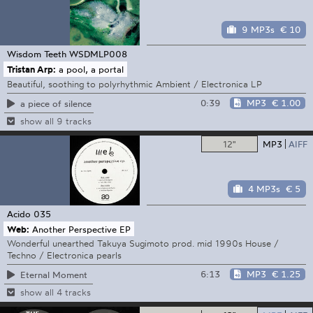
9 MP3s
€ 10
Wisdom Teeth
WSDMLP008
Tristan Arp:
a pool, a portal
Beautiful, soothing to polyrhythmic Ambient / Electronica LP
0:39
MP3
€ 1.00
a piece of silence
show all 9 tracks
12"
MP3
AIFF
4 MP3s
€ 5
Acido
035
Web:
Another Perspective EP
Wonderful unearthed Takuya Sugimoto prod. mid 1990s House /
Techno / Electronica pearls
6:13
MP3
€ 1.25
Eternal Moment
show all 4 tracks