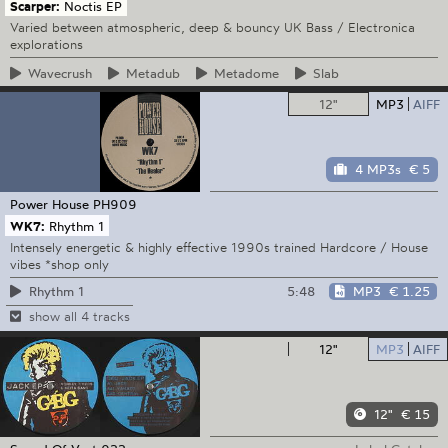
Scarper:
Noctis EP
Varied between atmospheric, deep & bouncy UK Bass / Electronica
explorations
Wavecrush
Metadub
Metadome
Slab
12"
MP3
AIFF
4 MP3s
€ 5
Power House
PH909
WK7:
Rhythm 1
Intensely energetic & highly effective 1990s trained Hardcore / House
vibes *shop only
5:48
MP3
€ 1.25
Rhythm 1
show all 4 tracks
12"
MP3
AIFF
12"
€ 15