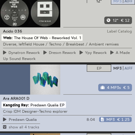
12"
MP3
AIFF
12"
€ 12
Acido
036
Label Catalog
Web:
The House Of Web - Reworked Vol. 1
Diverse, leftfield House / Techno / Breakbeat / Ambient remixes
Dynatron
Rework
Dresvn
Rework
Ypy
Rework
A
Made
Up Sound Rework
EP
MP3
AIFF
4 MP3s
€ 5
Ara
ARA001 D
Kangding Ray:
Predawn Qualia EP
Crisp IDM Designer-Techno explorer
8:04
MP3
€ 1.25
Predawn Qualia
show all 4 tracks