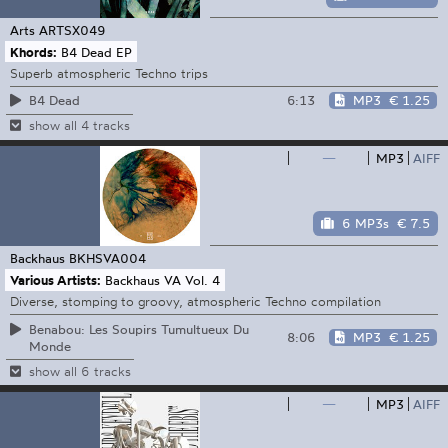
Arts
ARTSX049
Khords:
B4 Dead EP
Superb atmospheric Techno trips
6:13
MP3
€ 1.25
B4 Dead
show all 4 tracks
—
MP3
AIFF
6 MP3s
€ 7.5
Backhaus
BKHSVA004
Various Artists:
Backhaus VA Vol. 4
Diverse, stomping to groovy, atmospheric Techno compilation
Benabou: Les Soupirs Tumultueux Du
8:06
MP3
€ 1.25
Monde
show all 6 tracks
—
MP3
AIFF