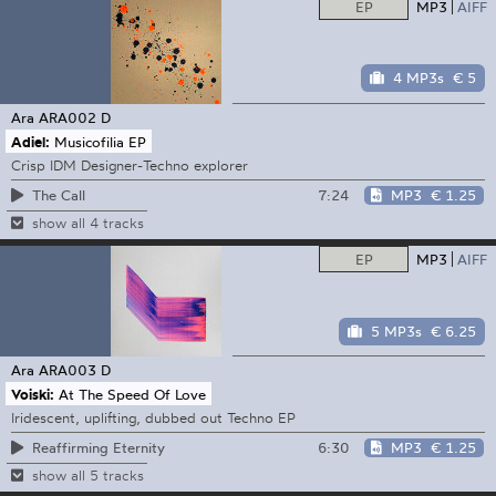
EP
MP3
AIFF
4 MP3s
€ 5
Ara
ARA002 D
Adiel:
Musicofilia EP
Crisp IDM Designer-Techno explorer
7:24
MP3
€ 1.25
The Call
show all 4 tracks
EP
MP3
AIFF
5 MP3s
€ 6.25
Ara
ARA003 D
Voiski:
At The Speed Of Love
Iridescent, uplifting, dubbed out Techno EP
6:30
MP3
€ 1.25
Reaffirming Eternity
show all 5 tracks