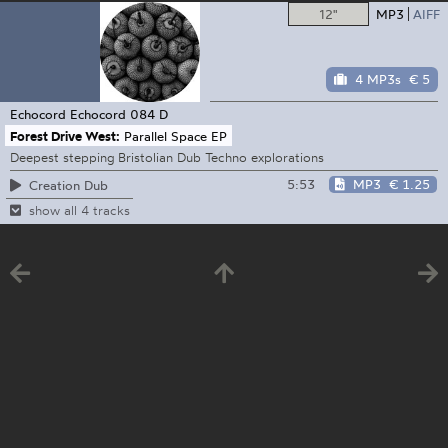
12"
MP3
AIFF
4 MP3s
€ 5
Echocord
Echocord 084 D
Forest Drive West:
Parallel Space EP
Deepest stepping Bristolian Dub Techno explorations
5:53
MP3
€ 1.25
Creation Dub
show all 4 tracks