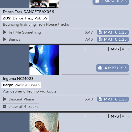
2 MP3s
€ 2.5
Dance Trax
DANCETRAX069
ZDS:
Dance Trax, Vol. 69
Bouncing & driving Tech House tracks
6:47
MP3
€ 1.25
Tell Me Something
7:46
MP3
€ 1.25
Bumps
—
MP3
AIFF
4 MP3s
€ 5
Inguma
NGM023
Peryl:
Particle Ocean
Atmospheric Techno workouts
5:48
MP3
€ 1.25
Descent Phase
show all 4 tracks
—
MP3
AIFF