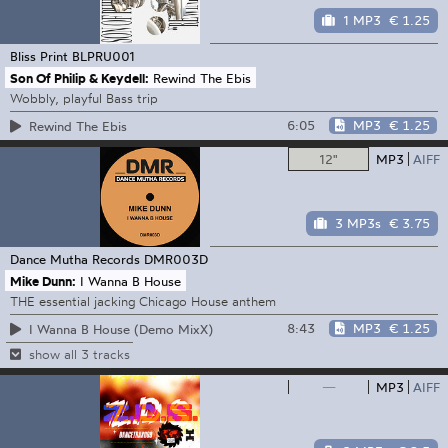
1 MP3
€ 1.25
Bliss Print
BLPRU001
Son Of Philip & Keydell:
Rewind The Ebis
Wobbly, playful Bass trip
6:05
MP3
€ 1.25
Rewind The Ebis
12"
MP3
AIFF
3 MP3s
€ 3.75
Dance Mutha Records
DMR003D
Mike Dunn:
I Wanna B House
THE essential jacking Chicago House anthem
8:43
MP3
€ 1.25
I Wanna B House (Demo MixX)
show all 3 tracks
—
MP3
AIFF