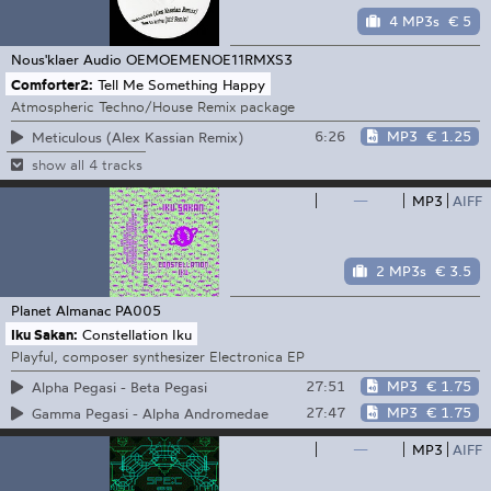
4 MP3s
€ 5
Nous'klaer Audio
OEMOEMENOE11RMXS3
Comforter2:
Tell Me Something Happy
Atmospheric Techno/House Remix package
6:26
MP3
€ 1.25
Meticulous (Alex Kassian Remix)
show all 4 tracks
—
MP3
AIFF
2 MP3s
€ 3.5
Planet Almanac
PA005
Iku Sakan:
Constellation Iku
Playful, composer synthesizer Electronica EP
27:51
MP3
€ 1.75
Alpha Pegasi - Beta Pegasi
27:47
MP3
€ 1.75
Gamma Pegasi - Alpha Andromedae
—
MP3
AIFF