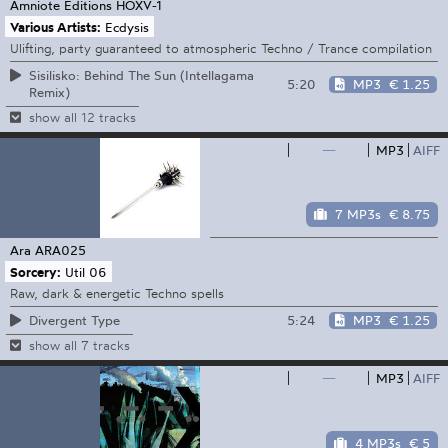
Amniote Editions
HOXV-1
Various Artists:
Ecdysis
Ulifting, party guaranteed to atmospheric Techno / Trance compilation
Sisilisko: Behind The Sun (Intellagama
5:20
MP3
€ 1.25
Remix)
show all 12 tracks
—
MP3
AIFF
7 MP3s
€ 8.75
Ara
ARA025
Sorcery:
Util 06
Raw, dark & energetic Techno spells
5:24
MP3
€ 1.25
Divergent Type
show all 7 tracks
—
MP3
AIFF
4 MP3s
€ 5