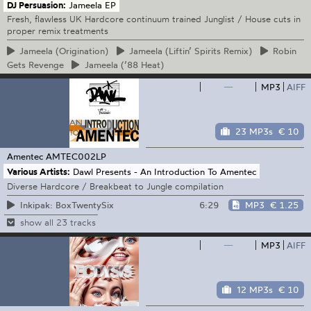
DJ Persuasion:
Jameela EP
Fresh, flawless UK Hardcore continuum trained Junglist / House cuts in
proper remix treatments
Jameela
(Origination)
Jameela
(Liftin’ Spirits Remix)
Robin
Gets Revenge
Jameela
(’88 Heat)
—
MP3
AIFF
23 MP3s
€ 10
Amentec
AMTEC002LP
Various Artists:
Dawl Presents - An Introduction To Amentec
Diverse Hardcore / Breakbeat to Jungle compilation
6:29
MP3
€ 1.25
Inkipak: BoxTwentySix
show all 23 tracks
—
MP3
AIFF
12 MP3s
€ 10