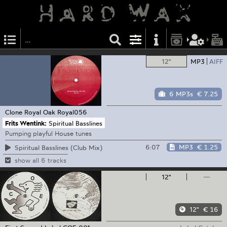
12"
MP3
AIFF
6 MP3s
€ 7.25
Clone Royal Oak
Royal056
Frits Wentink:
Spiritual Basslines
Pumping playful House tunes
6:07
MP3
€ 1.25
Spiritual Basslines (Club Mix)
show all 6 tracks
12"
—
12"
€ 16