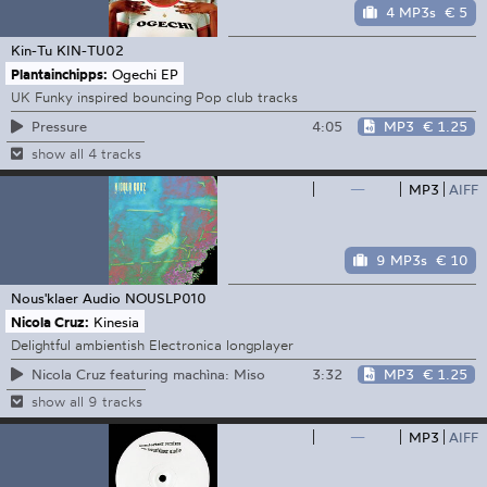
4 MP3s
€ 5
Kin-Tu
KIN-TU02
Plantainchipps:
Ogechi EP
UK Funky inspired bouncing Pop club tracks
4:05
MP3
€ 1.25
Pressure
show all 4 tracks
—
MP3
AIFF
9 MP3s
€ 10
Nous'klaer Audio
NOUSLP010
Nicola Cruz:
Kinesia
Delightful ambientish Electronica longplayer
3:32
MP3
€ 1.25
Nicola Cruz featuring machìna: Miso
show all 9 tracks
—
MP3
AIFF