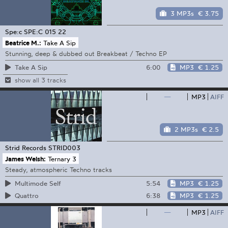
3 MP3s
€ 3.75
Spe:c
SPE:C 015 22
Beatrice M.:
Take A Sip
Stunning, deep & dubbed out Breakbeat / Techno EP
6:00
MP3
€ 1.25
Take A Sip
show all 3 tracks
—
MP3
AIFF
2 MP3s
€ 2.5
Strid Records
STRID003
James Welsh:
Ternary 3
Steady, atmospheric Techno tracks
5:54
MP3
€ 1.25
Multimode Self
6:38
MP3
€ 1.25
Quattro
—
MP3
AIFF