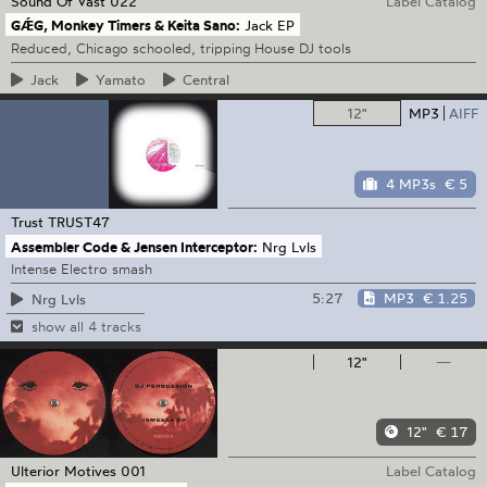
Sound Of Vast
022
Label Catalog
GǼG, Monkey Timers & Keita Sano:
Jack EP
Reduced, Chicago schooled, tripping House DJ tools
Jack
Yamato
Central
12"
MP3
AIFF
4 MP3s
€ 5
Trust
TRUST47
Assembler Code & Jensen Interceptor:
Nrg Lvls
Intense Electro smash
5:27
MP3
€ 1.25
Nrg Lvls
show all 4 tracks
12"
—
12"
€ 17
Ulterior Motives
001
Label Catalog