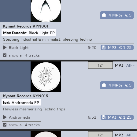
4 MP3s
€ 5
Kynant Records
KYN001
Max Durante:
Black Light EP
Stepping Industrial & minimalist, bleeping Techno
5:20
MP3
€ 1.25
Black Light
show all 4 tracks
12"
MP3
AIFF
4 MP3s
€ 5
Kynant Records
KYN016
Iori:
Andromeda EP
Flawless mesmerizing Techno trips
6:52
MP3
€ 1.25
Andromeda
show all 4 tracks
12"
MP3
AIFF