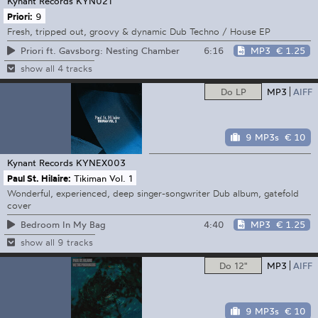
Kynant Records
KYN021
Priori:
9
Fresh, tripped out, groovy & dynamic Dub Techno / House EP
6:16
MP3
€ 1.25
Priori ft. Gavsborg: Nesting Chamber
show all 4 tracks
Do LP
MP3
AIFF
9 MP3s
€ 10
Kynant Records
KYNEX003
Paul St. Hilaire:
Tikiman Vol. 1
Wonderful, experienced, deep singer-songwriter Dub album, gatefold
cover
4:40
MP3
€ 1.25
Bedroom In My Bag
show all 9 tracks
Do 12"
MP3
AIFF
9 MP3s
€ 10