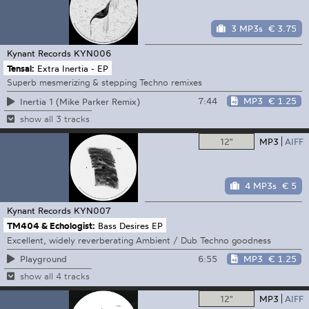
3 MP3s
€ 3.75
Kynant Records
KYN006
Tensal:
Extra Inertia - EP
Superb mesmerizing & stepping Techno remixes
7:44
MP3
€ 1.25
Inertia 1 (Mike Parker Remix)
show all 3 tracks
12"
MP3
AIFF
4 MP3s
€ 5
Kynant Records
KYN007
TM404 & Echologist:
Bass Desires EP
Excellent, widely reverberating Ambient / Dub Techno goodness
6:55
MP3
€ 1.25
Playground
show all 4 tracks
12"
MP3
AIFF