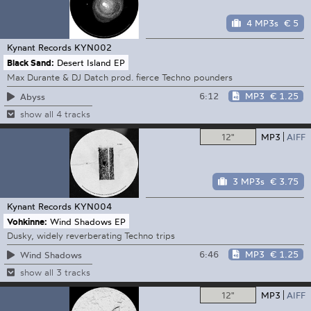
4 MP3s
€ 5
Kynant Records
KYN002
Black Sand:
Desert Island EP
Max Durante & DJ Datch prod. fierce Techno pounders
6:12
MP3
€ 1.25
Abyss
show all 4 tracks
12"
MP3
AIFF
3 MP3s
€ 3.75
Kynant Records
KYN004
Vohkinne:
Wind Shadows EP
Dusky, widely reverberating Techno trips
6:46
MP3
€ 1.25
Wind Shadows
show all 3 tracks
12"
MP3
AIFF