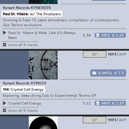
Kynant Records
KYNEX005
Paul St. Hilaire:
w/ The Producers
Stunning & fresh 10 years anniversary compilation of contemporary
Dub Techno evolutions
Paul St. Hilaire & Mala: Like It’s Always
3:38
MP3
€ 1.25
Been
show all 9 tracks
12"
MP3
AIFF
6 MP3s
€ 7.5
Kynant Records
KYN020
Vril:
Crystal Cell Energy
Exploring, deep diving Dub to Experimental Techno EP
5:11
MP3
€ 1.25
Crystal Cell Energy
show all 6 tracks
12"
MP3
AIFF