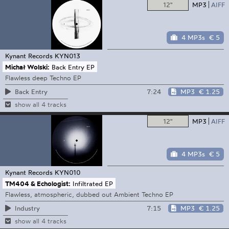
12"
MP3
AIFF
4 MP3s
€ 5
Kynant Records
KYN013
Michał Wolski:
Back Entry EP
Flawless deep Techno EP
7:24
MP3
€ 1.25
Back Entry
show all 4 tracks
12"
MP3
AIFF
4 MP3s
€ 5
Kynant Records
KYN010
TM404 & Echologist:
Infiltrated EP
Flawless, atmospheric, dubbed out Ambient Techno EP
7:15
MP3
€ 1.25
Industry
show all 4 tracks