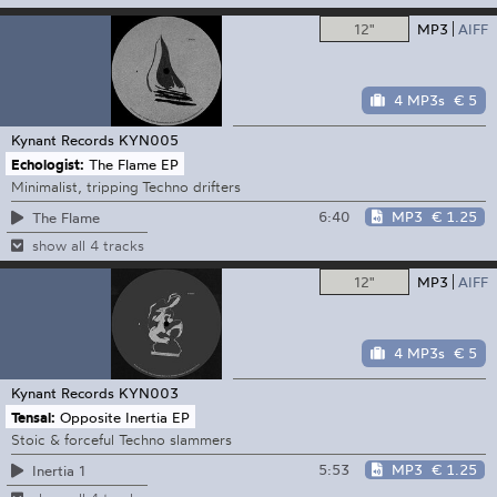
12"
MP3
AIFF
4 MP3s
€ 5
Kynant Records
KYN005
Echologist:
The Flame EP
Minimalist, tripping Techno drifters
6:40
MP3
€ 1.25
The Flame
show all 4 tracks
12"
MP3
AIFF
4 MP3s
€ 5
Kynant Records
KYN003
Tensal:
Opposite Inertia EP
Stoic & forceful Techno slammers
5:53
MP3
€ 1.25
Inertia 1