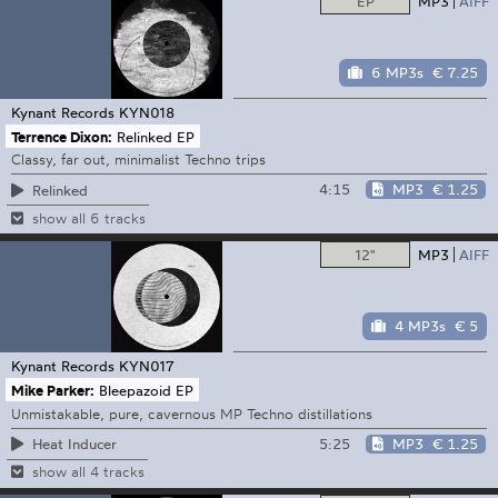
EP
MP3
AIFF
6 MP3s
€ 7.25
Kynant Records
KYN018
Terrence Dixon:
Relinked EP
Classy, far out, minimalist Techno trips
4:15
MP3
€ 1.25
Relinked
show all 6 tracks
12"
MP3
AIFF
4 MP3s
€ 5
Kynant Records
KYN017
Mike Parker:
Bleepazoid EP
Unmistakable, pure, cavernous MP Techno distillations
5:25
MP3
€ 1.25
Heat Inducer
show all 4 tracks