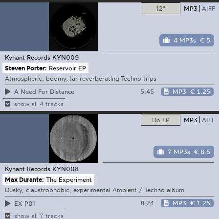
12"
MP3
AIFF
4 MP3s
€ 5
Kynant Records
KYN009
Steven Porter:
Reservoir EP
Atmospheric, boomy, far reverberating Techno trips
5:45
MP3
€ 1.25
A Need For Distance
show all 4 tracks
Do LP
MP3
AIFF
7 MP3s
€ 8.5
Kynant Records
KYN008
Max Durante:
The Experiment
Dusky, claustrophobic, experimental Ambient / Techno album
8:24
MP3
€ 1.25
EX-P01
show all 7 tracks