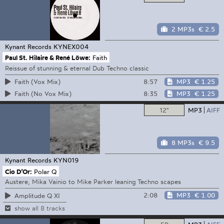
2 MP3s
€ 2.5
Kynant Records
KYNEX004
Paul St. Hilaire & René Löwe:
Faith
Reissue of stunning & eternal Dub Techno classic
8:57
MP3
€ 1.25
Faith (Vox Mix)
8:35
MP3
€ 1.25
Faith (No Vox Mix)
12"
MP3
AIFF
8 MP3s
€ 9.5
Kynant Records
KYN019
Cio D’Or:
Polar Q
Austere, Mika Vainio to Mike Parker leaning Techno scapes
2:08
MP3
€ 1.00
Amplitude Q XI
show all 8 tracks