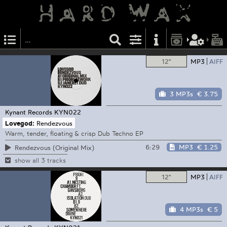
12"
MP3
AIFF
3 MP3s
€ 3.75
Kynant Records
KYN022
Lovegod:
Rendezvous
Warm, tender, floating & crisp Dub Techno EP
6:29
MP3
€ 1.25
Rendezvous (Original Mix)
show all 3 tracks
12"
MP3
AIFF
4 MP3s
€ 5