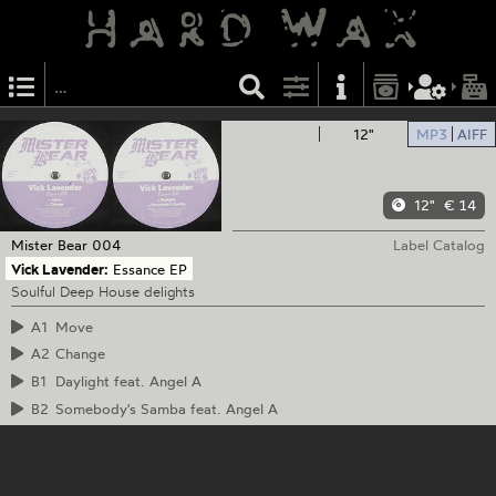
12"
MP3
AIFF
12"
€ 14
Mister Bear
004
Label Catalog
Vick Lavender:
Essance EP
Soulful Deep House delights
A1
Move
A2
Change
B1
Daylight feat. Angel A
B2
Somebody's Samba feat. Angel A