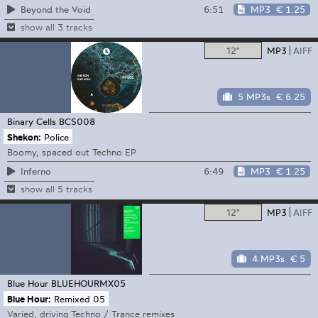
6:51
MP3
€ 1.25
Beyond the Void
show all 3 tracks
12"
MP3
AIFF
5 MP3s
€ 6.25
Binary Cells
BCS008
Shekon:
Police
Boomy, spaced out Techno EP
6:49
MP3
€ 1.25
Inferno
show all 5 tracks
12"
MP3
AIFF
4 MP3s
€ 5
Blue Hour
BLUEHOURMX05
Blue Hour:
Remixed 05
Varied, driving Techno / Trance remixes