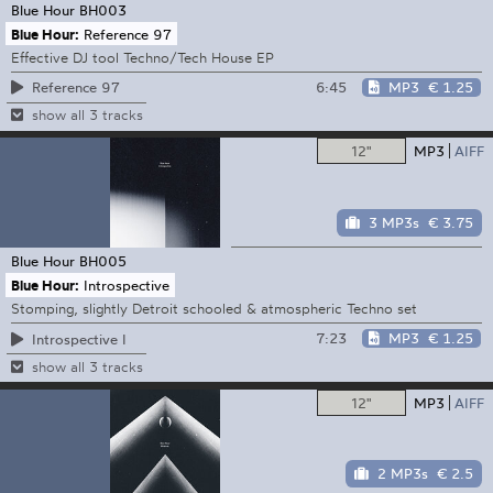
Blue Hour
BH003
Blue Hour:
Reference 97
Effective DJ tool Techno/Tech House EP
6:45
MP3
€ 1.25
Reference 97
show all 3 tracks
12"
MP3
AIFF
3 MP3s
€ 3.75
Blue Hour
BH005
Blue Hour:
Introspective
Stomping, slightly Detroit schooled & atmospheric Techno set
7:23
MP3
€ 1.25
Introspective I
show all 3 tracks
12"
MP3
AIFF
2 MP3s
€ 2.5