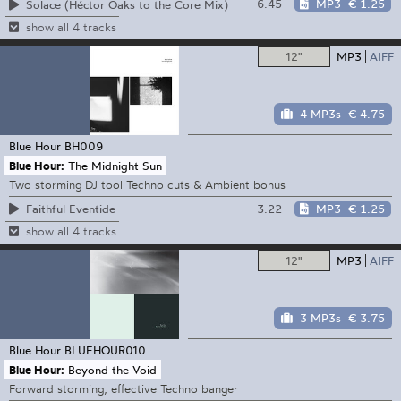
6:45
MP3
€ 1.25
Solace (Héctor Oaks to the Core Mix)
show all 4 tracks
12"
MP3
AIFF
4 MP3s
€ 4.75
Blue Hour
BH009
Blue Hour:
The Midnight Sun
Two storming DJ tool Techno cuts & Ambient bonus
3:22
MP3
€ 1.25
Faithful Eventide
show all 4 tracks
12"
MP3
AIFF
3 MP3s
€ 3.75
Blue Hour
BLUEHOUR010
Blue Hour:
Beyond the Void
Forward storming, effective Techno banger