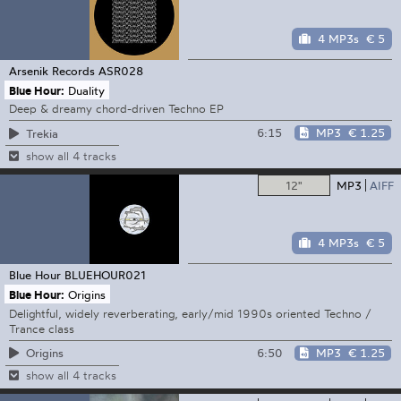
4 MP3s
€ 5
Arsenik Records
ASR028
Blue Hour:
Duality
Deep & dreamy chord-driven Techno EP
6:15
MP3
€ 1.25
Trekia
show all 4 tracks
12"
MP3
AIFF
4 MP3s
€ 5
Blue Hour
BLUEHOUR021
Blue Hour:
Origins
Delightful, widely reverberating, early/mid 1990s oriented Techno /
Trance class
6:50
MP3
€ 1.25
Origins
show all 4 tracks