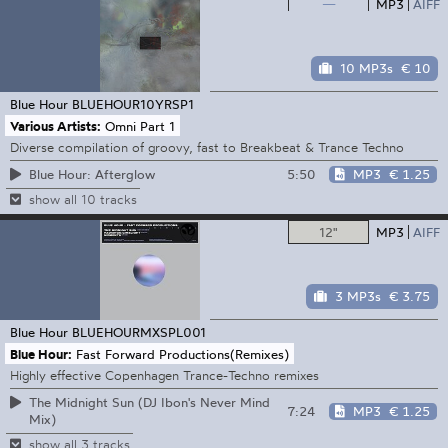
—
MP3
AIFF
10 MP3s
€ 10
Blue Hour
BLUEHOUR10YRSP1
Various Artists:
Omni Part 1
Diverse compilation of groovy, fast to Breakbeat & Trance Techno
5:50
MP3
€ 1.25
Blue Hour: Afterglow
show all 10 tracks
12"
MP3
AIFF
3 MP3s
€ 3.75
Blue Hour
BLUEHOURMXSPL001
Blue Hour:
Fast Forward Productions(Remixes)
Highly effective Copenhagen Trance-Techno remixes
The Midnight Sun (DJ Ibon's Never Mind
7:24
MP3
€ 1.25
Mix)
show all 3 tracks