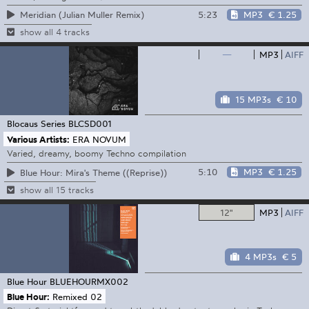
5:23
MP3
€ 1.25
Meridian (Julian Muller Remix)
show all 4 tracks
—
MP3
AIFF
15 MP3s
€ 10
Blocaus Series
BLCSD001
Various Artists:
ERA NOVUM
Varied, dreamy, boomy Techno compilation
5:10
MP3
€ 1.25
Blue Hour: Mira's Theme ((Reprise))
show all 15 tracks
12"
MP3
AIFF
4 MP3s
€ 5
Blue Hour
BLUEHOURMX002
Blue Hour:
Remixed 02