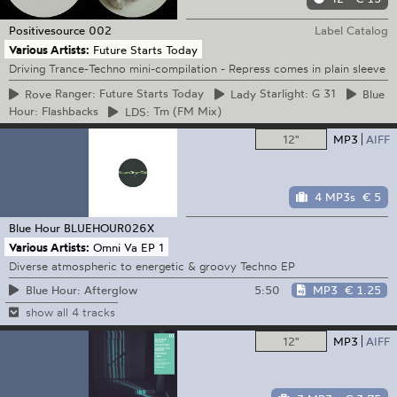
Positivesource
002
Label Catalog
Various Artists:
Future Starts Today
Driving Trance-Techno mini-compilation - Repress comes in plain sleeve
Rove
Ranger: Future Starts Today
Lady
Starlight: G 31
Blue
Hour: Flashbacks
LDS:
Tm (FM Mix)
12"
MP3
AIFF
4 MP3s
€ 5
Blue Hour
BLUEHOUR026X
Various Artists:
Omni Va EP 1
Diverse atmospheric to energetic & groovy Techno EP
5:50
MP3
€ 1.25
Blue Hour: Afterglow
show all 4 tracks
12"
MP3
AIFF