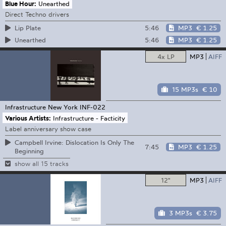
Blue Hour:
Unearthed
Direct Techno drivers
5:46
MP3
€ 1.25
Lip Plate
5:46
MP3
€ 1.25
Unearthed
4x LP
MP3
AIFF
15 MP3s
€ 10
Infrastructure New York
INF-022
Various Artists:
Infrastructure - Facticity
Label anniversary show case
Campbell Irvine: Dislocation Is Only The
7:45
MP3
€ 1.25
Beginning
show all 15 tracks
12"
MP3
AIFF
3 MP3s
€ 3.75