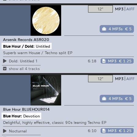
12"
MP3
AIFF
4 MP3s
€ 5
Arsenik Records
ASR020
Blue Hour / Dold:
Untitled
Superb warm House / Techno split EP
6:18
MP3
€ 1.25
Dold: Untitled 1
show all 4 tracks
12"
MP3
AIFF
4 MP3s
€ 5
Blue Hour
BLUEHOUR014
Blue Hour:
Devotion
Delightful, highly effective, classic 90s leaning Techno EP
6:10
MP3
€ 1.25
Nocturnal