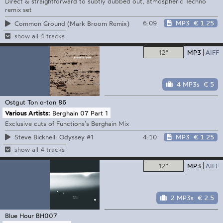
Direct & straightforward to subtly dubbed out, atmospheric Techno
remix set
6:09
MP3
€ 1.25
Common Ground (Mark Broom Remix)
show all 4 tracks
12"
MP3
AIFF
4 MP3s
€ 5
Ostgut Ton
o-ton 86
Various Artists:
Berghain 07 Part 1
Exclusive cuts of Functions’s Berghain Mix
4:10
MP3
€ 1.25
Steve Bicknell: Odyssey #1
show all 4 tracks
12"
MP3
AIFF
2 MP3s
€ 2.5
Blue Hour
BH007