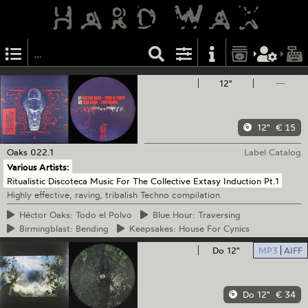
12"
—
12"
€ 15
Oaks
022.1
Label Catalog
Various Artists:
Ritualistic Discoteca Music For The Collective Extasy Induction Pt.1
Highly effective, raving, tribalish Techno compilation
Héctor
Oaks: Todo el Polvo
Blue
Hour: Traversing
Birmingblast:
Bending
Keepsakes:
House For Cynics
Do 12"
MP3
AIFF
Do 12"
€ 34