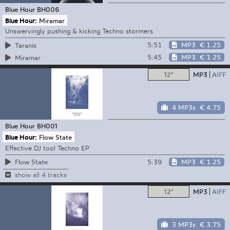
Blue Hour
BH006
Blue Hour:
Miramar
Unswervingly pushing & kicking Techno stormers
5:51
MP3
€ 1.25
Taranis
5:45
MP3
€ 1.25
Miramar
12"
MP3
AIFF
4 MP3s
€ 4.75
Blue Hour
BH001
Blue Hour:
Flow State
Effective DJ tool Techno EP
5:39
MP3
€ 1.25
Flow State
show all 4 tracks
12"
MP3
AIFF
3 MP3s
€ 3.75