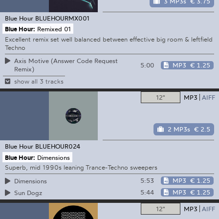
3 MP3s
€ 3.75
Blue Hour
BLUEHOURMX001
Blue Hour:
Remixed 01
Excellent remix set well balanced between effective big room & leftfield
Techno
Axis Motive (Answer Code Request
5:00
MP3
€ 1.25
Remix)
show all 3 tracks
12"
MP3
AIFF
2 MP3s
€ 2.5
Blue Hour
BLUEHOUR024
Blue Hour:
Dimensions
Superb, mid 1990s leaning Trance-Techno sweepers
5:53
MP3
€ 1.25
Dimensions
5:44
MP3
€ 1.25
Sun Dogz
12"
MP3
AIFF