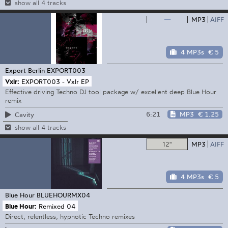
show all 4 tracks
—
MP3
AIFF
4 MP3s
€ 5
Export Berlin
EXPORT003
Vxlr:
EXPORT003 - Vxlr EP
Effective driving Techno DJ tool package w/ excellent deep Blue Hour
remix
6:21
MP3
€ 1.25
Cavity
show all 4 tracks
12"
MP3
AIFF
4 MP3s
€ 5
Blue Hour
BLUEHOURMX04
Blue Hour:
Remixed 04
Direct, relentless, hypnotic Techno remixes