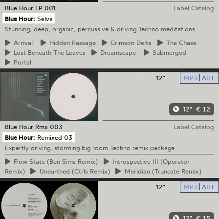
Blue Hour
LP 001
Label Catalog
Blue Hour:
Selva
Stunning, deep, organic, percussive & driving Techno meditations
Arrival
Hidden
Passage
Crimson
Delta
The
Chase
Lost
Beneath The Leaves
Dreamscape
Submerged
Portal
12"
MP3
AIFF
12"
€ 12
Blue Hour
Rmx 003
Label Catalog
Blue Hour:
Remixed 03
Expertly driving, storming big room Techno remix package
Flow
State (Ben Sims Remix)
Introspective
III (Operator
Remix)
Unearthed
(Ctrls Remix)
Meridian
(Truncate Remix)
12"
MP3
AIFF
12"
€ 15