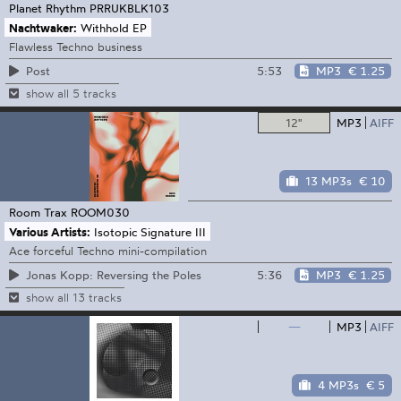
Planet Rhythm
PRRUKBLK103
Nachtwaker:
Withhold EP
Flawless Techno business
5:53
MP3
€ 1.25
Post
show all 5 tracks
12"
MP3
AIFF
13 MP3s
€ 10
Room Trax
ROOM030
Various Artists:
Isotopic Signature III
Ace forceful Techno mini-compilation
5:36
MP3
€ 1.25
Jonas Kopp: Reversing the Poles
show all 13 tracks
—
MP3
AIFF
4 MP3s
€ 5