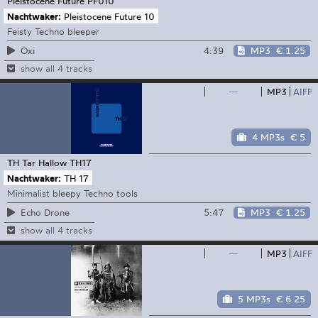
Pleistocene Future
PF010
Nachtwaker:
Pleistocene Future 10
Feisty Techno bleeper
4:39
MP3
€ 1.25
Oxi
show all 4 tracks
—
MP3
AIFF
4 MP3s
€ 5
TH Tar Hallow
TH17
Nachtwaker:
TH 17
Minimalist bleepy Techno tools
5:47
MP3
€ 1.25
Echo Drone
show all 4 tracks
—
MP3
AIFF
5 MP3s
€ 6.25