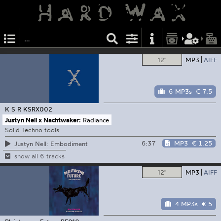
12"
MP3
AIFF
6 MP3s
€ 7.5
K S R
KSRX002
Justyn Nell x Nachtwaker:
Radiance
Solid Techno tools
6:37
MP3
€ 1.25
Justyn Nell: Embodiment
show all 6 tracks
12"
MP3
AIFF
4 MP3s
€ 5