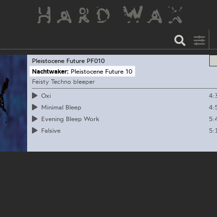
Pleistocene Future
PF010
Nachtwaker:
Pleistocene Future 10
Feisty Techno bleeper
4:
Oxi
4:
Minimal Bleep
5:
Evening Bleep Work
5:
Falsive