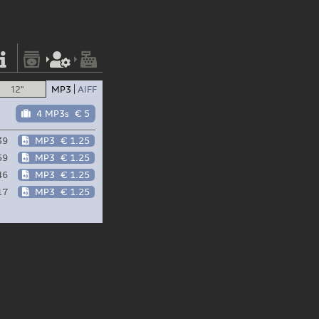
12"
MP3
AIFF
4 MP3s
€ 5
39
MP3
€ 1.25
59
MP3
€ 1.25
46
MP3
€ 1.25
17
MP3
€ 1.25