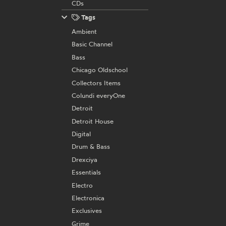
CDs
Tags
Ambient
Basic Channel
Bass
Chicago Oldschool
Collectors Items
Colundi everyOne
Detroit
Detroit House
Digital
Drum & Bass
Drexciya
Essentials
Electro
Electronica
Exclusives
Grime