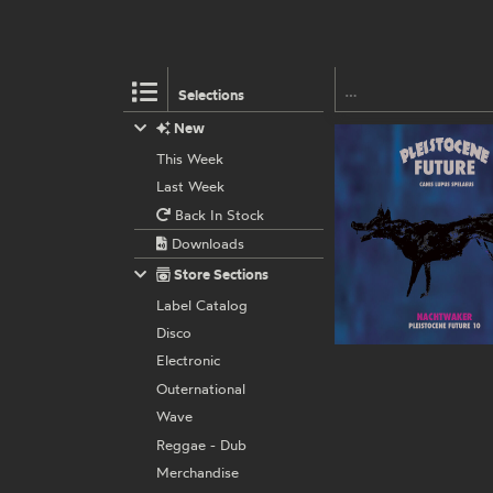
Selections
New
This Week
Last Week
Back In Stock
Downloads
Store Sections
Label Catalog
Disco
Electronic
Outernational
Wave
Reggae - Dub
Merchandise