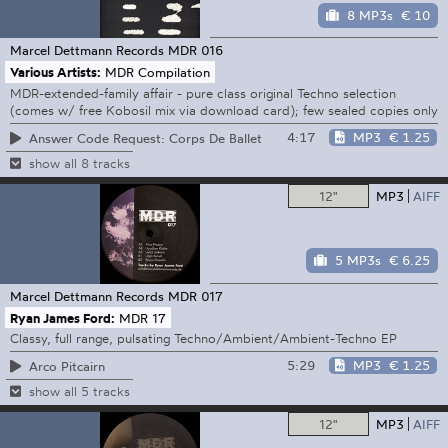
8 MP3s
€ 10
Marcel Dettmann Records
MDR 016
Various Artists:
MDR Compilation
MDR-extended-family affair - pure class original Techno selection
(comes w/ free Kobosil mix via download card); few sealed copies only
4:17
MP3
€ 1.25
Answer Code Request: Corps De Ballet
show all 8 tracks
12"
MP3
AIFF
5 MP3s
€ 6.25
Marcel Dettmann Records
MDR 017
Ryan James Ford:
MDR 17
Classy, full range, pulsating Techno/Ambient/Ambient-Techno EP
5:29
MP3
€ 1.25
Arco Pitcairn
show all 5 tracks
12"
MP3
AIFF