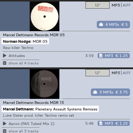
12"
MP3
AIFF
4 MP3s
€ 5
Marcel Dettmann Records
MDR 05
Norman Nodge:
MDR 05
Raw killer Techno
3:59
MP3
€ 1.25
Attitudes
show all 4 tracks
12"
MP3
AIFF
3 MP3s
€ 3.75
Marcel Dettmann Records
MDR 13
Marcel Dettmann:
Planetary Assault Systems Remixes
Luke Slater prod. killer Techno remix set
5:46
MP3
€ 1.25
Apron (PAS Tubed Mix 2)
show all 3 tracks