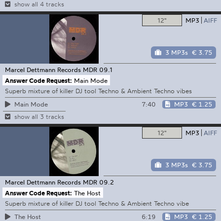
show all 4 tracks
12"
MP3
AIFF
3 MP3s
€ 3.75
Marcel Dettmann Records
MDR 09.1
Answer Code Request:
Main Mode
Superb mixture of killer DJ tool Techno & Ambient Techno vibes
7:40
MP3
€ 1.25
Main Mode
show all 3 tracks
12"
MP3
AIFF
3 MP3s
€ 3.75
Marcel Dettmann Records
MDR 09.2
Answer Code Request:
The Host
Superb mixture of killer DJ tool Techno & Ambient Techno vibe
6:19
MP3
€ 1.25
The Host