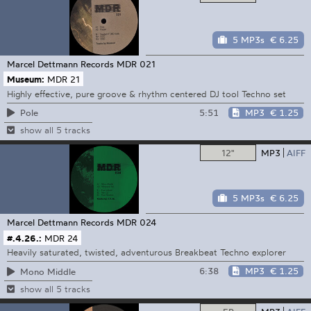
5 MP3s
€ 6.25
Marcel Dettmann Records
MDR 021
Museum:
MDR 21
Highly effective, pure groove & rhythm centered DJ tool Techno set
5:51
MP3
€ 1.25
Pole
show all 5 tracks
12"
MP3
AIFF
5 MP3s
€ 6.25
Marcel Dettmann Records
MDR 024
#.4.26.:
MDR 24
Heavily saturated, twisted, adventurous Breakbeat Techno explorer
6:38
MP3
€ 1.25
Mono Middle
show all 5 tracks