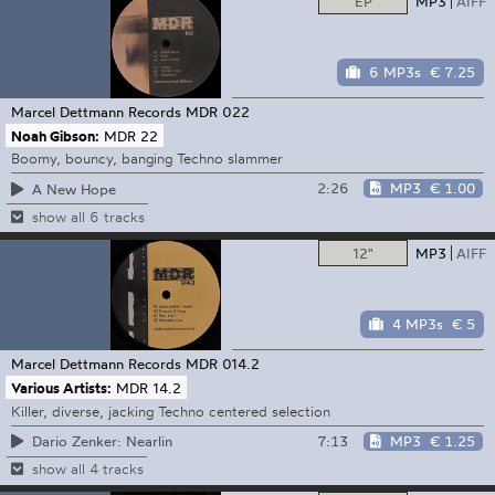
EP
MP3
AIFF
6 MP3s
€ 7.25
Marcel Dettmann Records
MDR 022
Noah Gibson:
MDR 22
Boomy, bouncy, banging Techno slammer
2:26
MP3
€ 1.00
A New Hope
show all 6 tracks
12"
MP3
AIFF
4 MP3s
€ 5
Marcel Dettmann Records
MDR 014.2
Various Artists:
MDR 14.2
Killer, diverse, jacking Techno centered selection
7:13
MP3
€ 1.25
Dario Zenker: Nearlin
show all 4 tracks