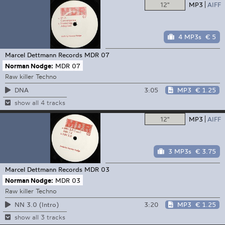
12"
MP3
AIFF
4 MP3s
€ 5
Marcel Dettmann Records
MDR 07
Norman Nodge:
MDR 07
Raw killer Techno
3:05
MP3
€ 1.25
DNA
show all 4 tracks
12"
MP3
AIFF
3 MP3s
€ 3.75
Marcel Dettmann Records
MDR 03
Norman Nodge:
MDR 03
Raw killer Techno
3:20
MP3
€ 1.25
NN 3.0 (Intro)
show all 3 tracks