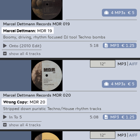
4 MP3s
€ 5
Marcel Dettmann Records
MDR 019
Marcel Dettmann:
MDR 19
Boomy, driving, rhythm focused DJ tool Techno bombs
5:18
MP3
€ 1.25
Onto (2010 Edit)
show all 4 tracks
12"
MP3
AIFF
4 MP3s
€ 5
Marcel Dettmann Records
MDR 020
Wrong Copy:
MDR 20
Stripped down puristic Techno/House rhythm tracks
5:08
MP3
€ 1.25
In To 5
show all 4 tracks
12"
MP3
AIFF