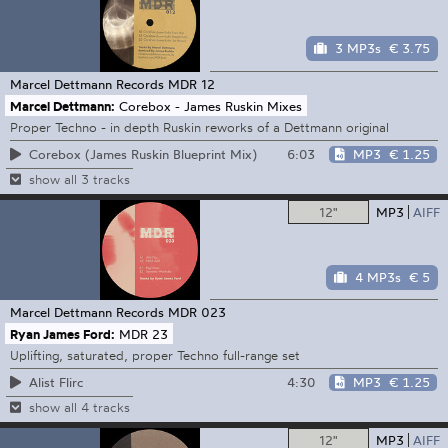
3 MP3s
€ 3.75
Marcel Dettmann Records
MDR 12
Marcel Dettmann:
Corebox - James Ruskin Mixes
Proper Techno - in depth Ruskin reworks of a Dettmann original
6:03
MP3
€ 1.25
Corebox (James Ruskin Blueprint Mix)
show all 3 tracks
12"
MP3
AIFF
4 MP3s
€ 5
Marcel Dettmann Records
MDR 023
Ryan James Ford:
MDR 23
Uplifting, saturated, proper Techno full-range set
4:30
MP3
€ 1.25
Alist Flirc
show all 4 tracks
12"
MP3
AIFF