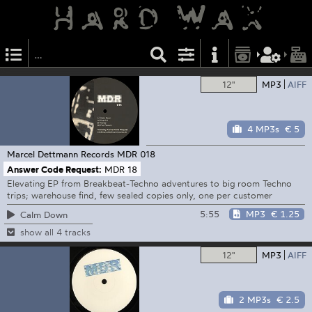
12"
MP3
AIFF
4 MP3s
€ 5
Marcel Dettmann Records
MDR 018
Answer Code Request:
MDR 18
Elevating EP from Breakbeat-Techno adventures to big room Techno
trips; warehouse find, few sealed copies only, one per customer
5:55
MP3
€ 1.25
Calm Down
show all 4 tracks
12"
MP3
AIFF
2 MP3s
€ 2.5