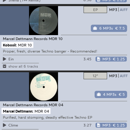
EP
MP3
AIFF
6 MP3s
€ 7.5
Marcel Dettmann Records
MDR 10
Kobosil:
MDR 10
Proper, fresh, diverse Techno banger - Recommended!
3:45
MP3
€ 1.25
Ein
show all 6 tracks
12"
MP3
AIFF
4 MP3s
€ 5
Marcel Dettmann Records
MDR 04
Marcel Dettmann:
MDR 04
Purified, hard stomping, deadly effective Techno EP
3:27
MP3
€ 1.25
Clime