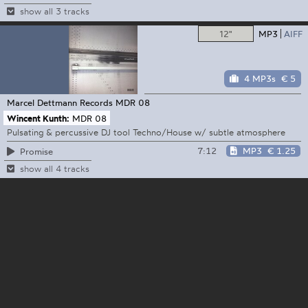
show all 3 tracks
12"
MP3
AIFF
4 MP3s
€ 5
Marcel Dettmann Records
MDR 08
Wincent Kunth:
MDR 08
Pulsating & percussive DJ tool Techno/House w/ subtle atmosphere
7:12
MP3
€ 1.25
Promise
show all 4 tracks