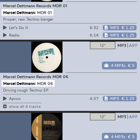
Marcel Dettmann Records
MDR 01
Marcel Dettmann:
MDR 01
Proper, raw Techno banger
6:32
MP3
€ 1.25
Let’s Do It
6:14
MP3
€ 1.25
Radio
12"
MP3
AIFF
4 MP3s
€ 5
Marcel Dettmann Records
MDR 06
Marcel Dettmann:
MDR 06
Driving rough Techno EP
4:57
MP3
€ 1.25
Apron
show all 4 tracks
12"
MP3
AIFF
4 MP3s
€ 5