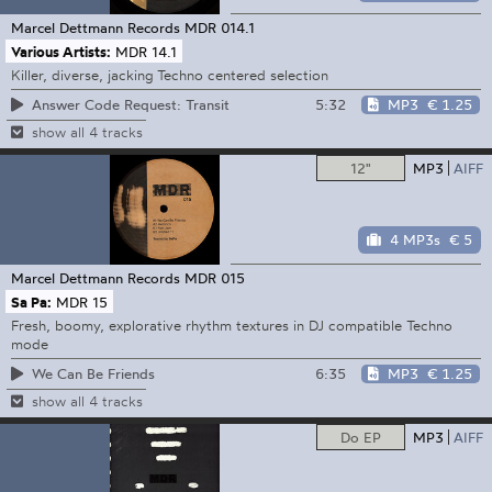
Marcel Dettmann Records
MDR 014.1
Various Artists:
MDR 14.1
Killer, diverse, jacking Techno centered selection
5:32
MP3
€ 1.25
Answer Code Request: Transit
show all 4 tracks
12"
MP3
AIFF
4 MP3s
€ 5
Marcel Dettmann Records
MDR 015
Sa Pa:
MDR 15
Fresh, boomy, explorative rhythm textures in DJ compatible Techno
mode
6:35
MP3
€ 1.25
We Can Be Friends
show all 4 tracks
Do EP
MP3
AIFF