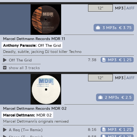
12"
MP3
AIFF
3 MP3s
€ 3.75
Marcel Dettmann Records
MDR 11
Anthony Parasole:
Off The Grid
Deadly, subtle, jacking DJ tool killer Techno
7:38
MP3
€ 1.25
Off The Grid
show all 3 tracks
12"
MP3
AIFF
2 MP3s
€ 2.5
Marcel Dettmann Records
MDR 02
Marcel Dettmann:
MDR 02
Marcel Dettmann’s originals remixed
8:16
MP3
€ 1.25
A Req (T++ Remix)
8:58
MP3
€ 1.25
Shena (T++ Remix)