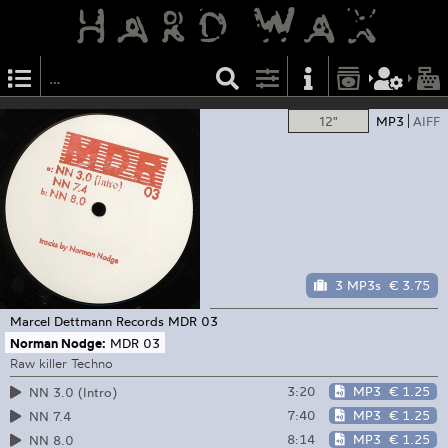
12"
MP3
AIFF
3 MP3s
€ 3.75
Marcel Dettmann Records
MDR 03
Norman Nodge:
MDR 03
Raw killer Techno
3:20
MP3
€ 1.25
NN 3.0 (Intro)
7:40
MP3
€ 1.25
NN 7.4
8:14
MP3
€ 1.25
NN 8.0