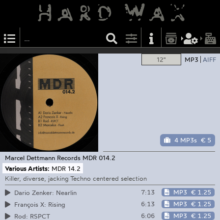
12"
MP3
AIFF
4 MP3s
€ 5
Marcel Dettmann Records
MDR 014.2
Various Artists:
MDR 14.2
Killer, diverse, jacking Techno centered selection
7:13
MP3
€ 1.25
Dario Zenker: Nearlin
6:13
MP3
€ 1.25
François X: Rising
6:06
MP3
€ 1.25
Rod: RSPCT