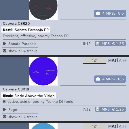
4 MP3s
€ 5
Cabrera
CBR20
Kastil:
Sonata Paranoia EP
Excellent, effective, boomy Techno EP
6:12
MP3
€ 1.25
Sonata Paranoia
show all 4 tracks
12"
MP3
AIFF
4 MP3s
€ 5
Cabrera
CBR19
Bleak:
Blade Above the Vision
Effective, acidic, boomy Techno DJ tools
7:32
MP3
€ 1.25
Rage
show all 4 tracks
12"
MP3
AIFF