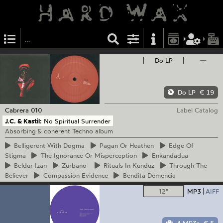
Do LP
—
Do LP
€ 19
Cabrera
010
Label Catalog
J.C. & Kastil:
No Spiritual Surrender
Absorbing & coherent Techno album
Belligerent
With Dogma
Pagan
Or Heathen
Edge
Of
Stigma
The
Ignorance Or Misperception
Enkandadua
Beldur
Izan
Zurbano
Rituals
In Kunduz
Through
The
Believer
Compassion
Evidence
Bendita
Demencia
12"
MP3
AIFF