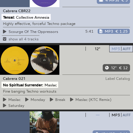
4 MP3s
€ 5
Cabrera
CBR22
Tensal:
Collective Amnesia
Highly effective, forceful Techno package
5:41
MP3
€ 1.25
Scourge Of The Oppressors
show all 4 tracks
12"
MP3
AIFF
12"
€ 12
Cabrera
021
Label Catalog
No Spiritual Surrender:
Maslac
Fine banging Techno workouts
Maslac
Monday
Break
Maslac
(KTC Remix)
Saturday
—
MP3
AIFF