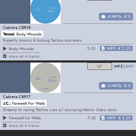
4 MP3s
€ 5
Cabrera
CBR18
Tensal:
Body Wounds
Expertly boomy & kicking Techno stompers
5:22
MP3
€ 1.25
Body Wounds
show all 4 tracks
12"
MP3
AIFF
4 MP3s
€ 5
Cabrera
CBR17
J.C.:
Farewell For Walls
Dreamy to raving Techno cuts w/ stomping Héctor Oaks remix
7:16
MP3
€ 1.25
Farewell for Walls
show all 4 tracks