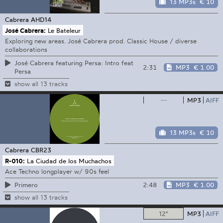
13 MP3s
€ 10
Cabrera
AHD14
José Cabrera:
Le Bateleur
Exploring new areas. José Cabrera prod. Classic House / diverse
collaborations
José Cabrera featuring Persa: Intro feat
2:31
MP3
€ 1.00
Persa
show all 13 tracks
—
MP3
AIFF
13 MP3s
€ 10
Cabrera
CBR23
R-010:
La Ciudad de los Muchachos
Ace Techno longplayer w/ 90s feel
2:48
MP3
€ 1.00
Primero
show all 13 tracks
12"
MP3
AIFF