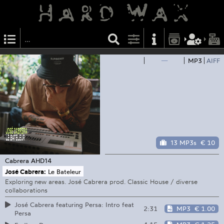
—
MP3
AIFF
13 MP3s
€ 10
Cabrera
AHD14
José Cabrera:
Le Bateleur
Exploring new areas. José Cabrera prod. Classic House / diverse
collaborations
José Cabrera featuring Persa: Intro feat
2:31
MP3
€ 1.00
Persa