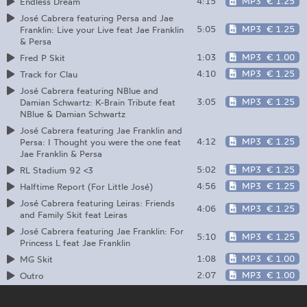
4:15
MP3
€ 1.25
Endless Dream
José Cabrera featuring Persa and Jae
5:05
MP3
€ 1.25
Franklin: Live your Live feat Jae Franklin
& Persa
1:03
MP3
€ 1.00
Fred P Skit
4:10
MP3
€ 1.25
Track for Clau
José Cabrera featuring NBlue and
3:05
MP3
€ 1.25
Damian Schwartz: K-Brain Tribute feat
NBlue & Damian Schwartz
José Cabrera featuring Jae Franklin and
4:12
MP3
€ 1.25
Persa: I Thought you were the one feat
Jae Franklin & Persa
5:02
MP3
€ 1.25
RL Stadium 92 <3
4:56
MP3
€ 1.25
Halftime Report (For Little José)
José Cabrera featuring Leiras: Friends
4:06
MP3
€ 1.25
and Family Skit feat Leiras
José Cabrera featuring Jae Franklin: For
5:10
MP3
€ 1.25
Princess L feat Jae Franklin
1:08
MP3
€ 1.00
MG Skit
2:07
MP3
€ 1.00
Outro