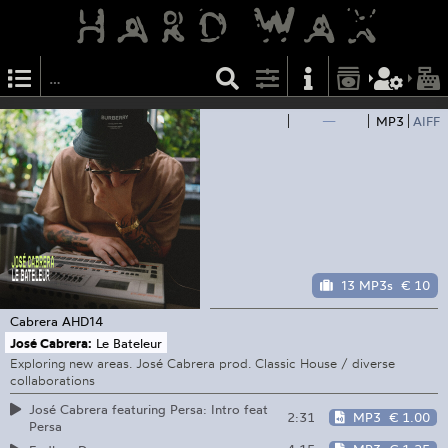
—
MP3
AIFF
13 MP3s
€ 10
Cabrera
AHD14
José Cabrera:
Le Bateleur
Exploring new areas. José Cabrera prod. Classic House / diverse
collaborations
José Cabrera featuring Persa: Intro feat
2:31
MP3
€ 1.00
Persa