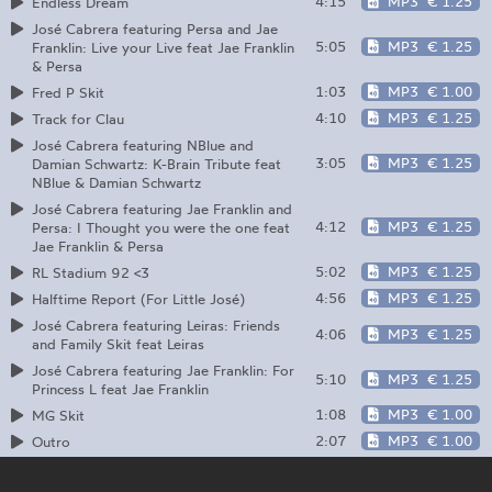
4:15
MP3
€ 1.25
Endless Dream
José Cabrera featuring Persa and Jae
5:05
MP3
€ 1.25
Franklin: Live your Live feat Jae Franklin
& Persa
1:03
MP3
€ 1.00
Fred P Skit
4:10
MP3
€ 1.25
Track for Clau
José Cabrera featuring NBlue and
3:05
MP3
€ 1.25
Damian Schwartz: K-Brain Tribute feat
NBlue & Damian Schwartz
José Cabrera featuring Jae Franklin and
4:12
MP3
€ 1.25
Persa: I Thought you were the one feat
Jae Franklin & Persa
5:02
MP3
€ 1.25
RL Stadium 92 <3
4:56
MP3
€ 1.25
Halftime Report (For Little José)
José Cabrera featuring Leiras: Friends
4:06
MP3
€ 1.25
and Family Skit feat Leiras
José Cabrera featuring Jae Franklin: For
5:10
MP3
€ 1.25
Princess L feat Jae Franklin
1:08
MP3
€ 1.00
MG Skit
2:07
MP3
€ 1.00
Outro