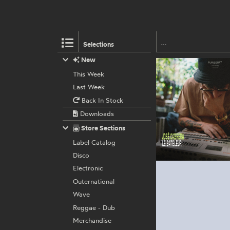
Selections
New
This Week
Last Week
Back In Stock
Downloads
Store Sections
Label Catalog
Disco
Electronic
Outernational
Wave
Reggae - Dub
Merchandise