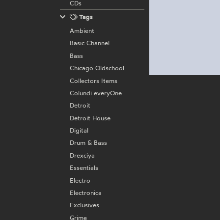
CDs
Tags
Ambient
Basic Channel
Bass
Chicago Oldschool
Collectors Items
Colundi everyOne
Detroit
Detroit House
Digital
Drum & Bass
Drexciya
Essentials
Electro
Electronica
Exclusives
Grime