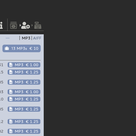
—
MP3
AIFF
13 MP3s
€ 10
31
MP3
€ 1.00
15
MP3
€ 1.25
05
MP3
€ 1.25
03
MP3
€ 1.00
10
MP3
€ 1.25
05
MP3
€ 1.25
12
MP3
€ 1.25
02
MP3
€ 1.25