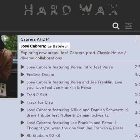
Cabrera
AHD14
José Cabrera:
Le Bateleur
Exploring new areas. José Cabrera prod. Classic House /
diverse collaborations
2:
José Cabrera featuring Persa: Intro feat Persa
4:
Endless Dream
José Cabrera featuring Persa and Jae Franklin: Live
5:
your Live feat Jae Franklin & Persa
1:
Fred P Skit
4:
Track for Clau
José Cabrera featuring NBlue and Damian Schwartz: K-
3:
Brain Tribute feat NBlue & Damian Schwartz
José Cabrera featuring Jae Franklin and Persa: I
4:
Thought you were the one feat Jae Franklin & Persa
5:
RL Stadium 92 <3