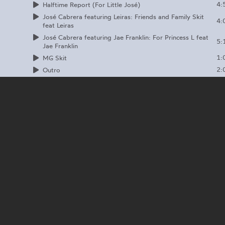
4:
Halftime Report (For Little José)
José Cabrera featuring Leiras: Friends and Family Skit
4:
feat Leiras
José Cabrera featuring Jae Franklin: For Princess L feat
5:
Jae Franklin
1:
MG Skit
2:
Outro