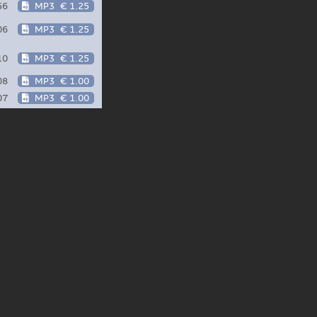
56
MP3
€ 1.25
06
MP3
€ 1.25
10
MP3
€ 1.25
08
MP3
€ 1.00
07
MP3
€ 1.00