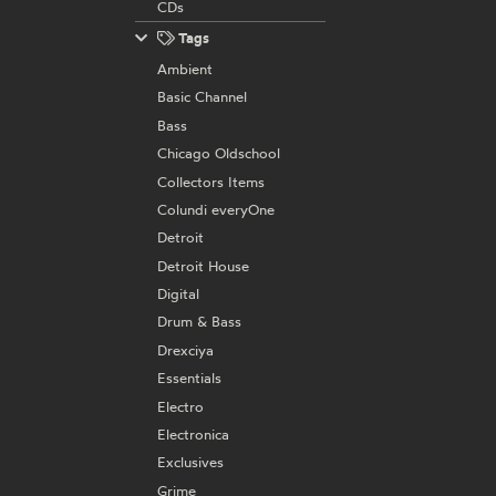
CDs
Tags
Ambient
Basic Channel
Bass
Chicago Oldschool
Collectors Items
Colundi everyOne
Detroit
Detroit House
Digital
Drum & Bass
Drexciya
Essentials
Electro
Electronica
Exclusives
Grime