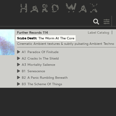
Further Records
114
Label Catalog
Scuba Death:
The Worm At The Core
Cinematic Ambient textures & subtly pulsating Ambient Techno
A1
Paradox Of Finitude
A2
Cracks In The Shield
A3
Mortality Salience
B1
Senescence
B2
A Panic Rumbling Beneath
B3
The Scheme Of Things