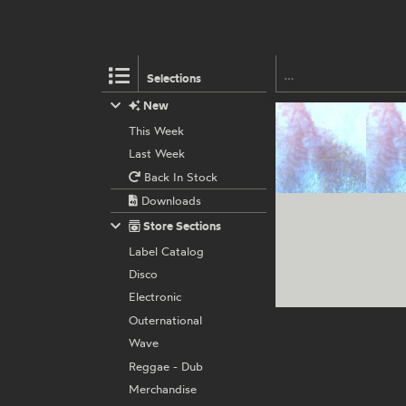
Selections
New
This Week
Last Week
Back In Stock
Downloads
Store Sections
Label Catalog
Disco
Electronic
Outernational
Wave
Reggae - Dub
Merchandise