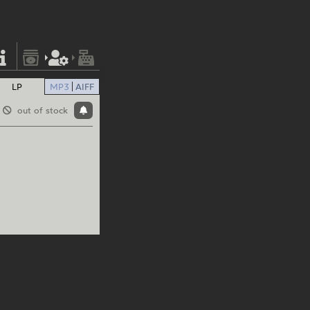
LP
MP3
AIFF
out of stock