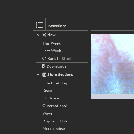
Selections
New
This Week
Last Week
Back In Stock
Downloads
Store Sections
Label Catalog
Disco
Electronic
Outernational
Wave
Reggae - Dub
Merchandise