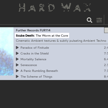
Further Records
FUR114
Scuba Death:
The Worm at the Core
Cinematic Ambient textures & subtly pulsating Ambient Techno
2:
Paradox of Finitude
7:
Cracks in the Shield
6:
Mortality Salience
2:
Senescence
7:
A Panic Rumbling Beneath
8:
The Scheme of Things