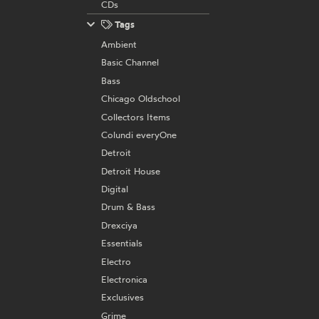
CDs
Tags
Ambient
Basic Channel
Bass
Chicago Oldschool
Collectors Items
Colundi everyOne
Detroit
Detroit House
Digital
Drum & Bass
Drexciya
Essentials
Electro
Electronica
Exclusives
Grime