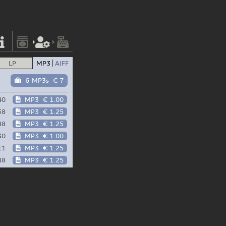
LP
MP3
AIFF
6 MP3s
€ 7
40
MP3
€ 1.00
58
MP3
€ 1.25
48
MP3
€ 1.25
30
MP3
€ 1.00
11
MP3
€ 1.25
48
MP3
€ 1.25