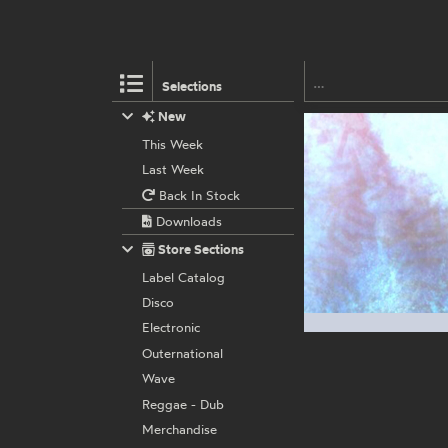
Selections
New
This Week
Last Week
Back In Stock
Downloads
Store Sections
Label Catalog
Disco
Electronic
Outernational
Wave
Reggae - Dub
Merchandise