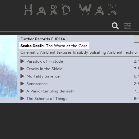
Further Records
FUR114
Scuba Death:
The Worm at the Core
Cinematic Ambient textures & subtly pulsating Ambient Techno
2:
Paradox of Finitude
7:
Cracks in the Shield
6:
Mortality Salience
2:
Senescence
7:
A Panic Rumbling Beneath
8:
The Scheme of Things