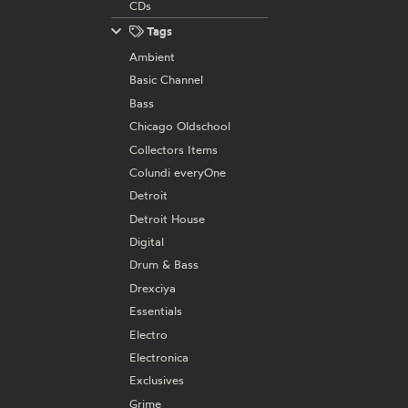
CDs
Tags
Ambient
Basic Channel
Bass
Chicago Oldschool
Collectors Items
Colundi everyOne
Detroit
Detroit House
Digital
Drum & Bass
Drexciya
Essentials
Electro
Electronica
Exclusives
Grime