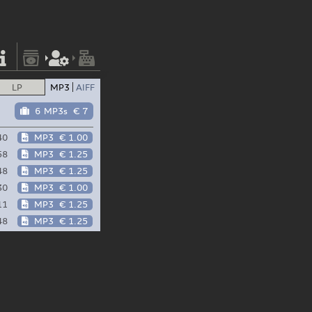
LP
MP3
AIFF
6 MP3s
€ 7
40
MP3
€ 1.00
58
MP3
€ 1.25
48
MP3
€ 1.25
30
MP3
€ 1.00
11
MP3
€ 1.25
48
MP3
€ 1.25