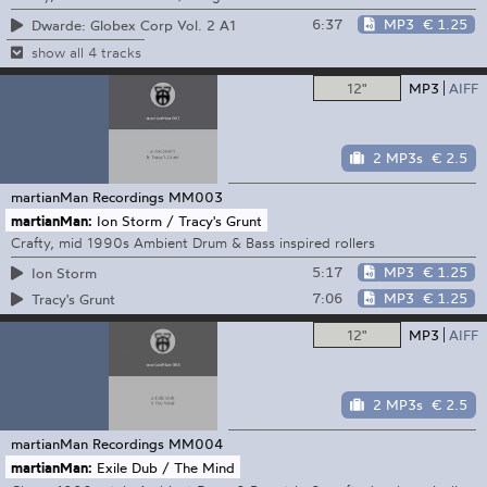
6:37
MP3
€ 1.25
Dwarde: Globex Corp Vol. 2 A1
show all 4 tracks
12"
MP3
AIFF
2 MP3s
€ 2.5
martianMan Recordings
MM003
martianMan:
Ion Storm / Tracy's Grunt
Crafty, mid 1990s Ambient Drum & Bass inspired rollers
5:17
MP3
€ 1.25
Ion Storm
7:06
MP3
€ 1.25
Tracy's Grunt
12"
MP3
AIFF
2 MP3s
€ 2.5
martianMan Recordings
MM004
martianMan:
Exile Dub / The Mind