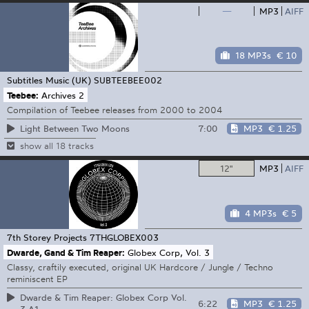
—
MP3
AIFF
18 MP3s
€ 10
Subtitles Music (UK)
SUBTEEBEE002
Teebee:
Archives 2
Compilation of Teebee releases from 2000 to 2004
7:00
MP3
€ 1.25
Light Between Two Moons
show all 18 tracks
12"
MP3
AIFF
4 MP3s
€ 5
7th Storey Projects
7THGLOBEX003
Dwarde, Gand & Tim Reaper:
Globex Corp, Vol. 3
Classy, craftily executed, original UK Hardcore / Jungle / Techno
reminiscent EP
Dwarde & Tim Reaper: Globex Corp Vol.
6:22
MP3
€ 1.25