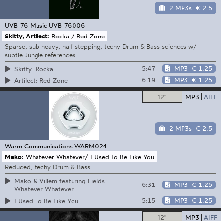
2 MP3s
€ 2.5
UVB-76 Music
UVB-76006
Skitty, Artilect:
Rocka / Red Zone
Sparse, sub heavy, half-stepping, techy Drum & Bass sciences w/
subtle Jungle references
5:47
MP3
€ 1.25
Skitty: Rocka
6:19
MP3
€ 1.25
Artilect: Red Zone
12"
MP3
AIFF
2 MP3s
€ 2.5
Warm Communications
WARM024
Mako:
Whatever Whatever/ I Used To Be Like You
Reduced, techy Drum & Bass
Mako & Villem featuring Fields:
6:31
MP3
€ 1.25
Whatever Whatever
5:15
MP3
€ 1.25
I Used To Be Like You
12"
MP3
AIFF