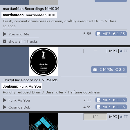
martianMan Recordings
MM006
martianMan:
martianMan 006
Fresh, original drum-breaks driven, craftily executed Drum & Bass
science
5:55
MP3
€ 1.25
You and Me
show all 4 tracks
—
MP3
AIFF
2 MP3s
€ 2.5
ThirtyOne Recordings
31RS026
Joakuim:
Funk As You
Punchy reduced Drum / Bass roller / Halftime goodness
7:12
MP3
€ 1.25
Funk As You
4:59
MP3
€ 1.25
Cosmos Dub
12"
MP3
AIFF