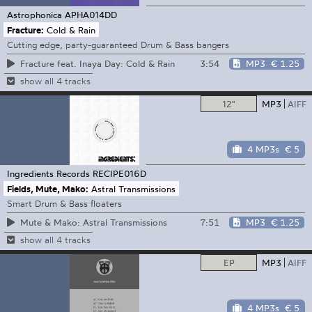
Astrophonica
APHA014DD
Fracture:
Cold & Rain
Cutting edge, party-guaranteed Drum & Bass bangers
3:54
MP3
€ 1.25
Fracture feat. Inaya Day: Cold & Rain
show all 4 tracks
12"
MP3
AIFF
4 MP3s
€ 5
Ingredients Records
RECIPE016D
Fields, Mute, Mako:
Astral Transmissions
Smart Drum & Bass floaters
7:51
MP3
€ 1.25
Mute & Mako: Astral Transmissions
show all 4 tracks
EP
MP3
AIFF
4 MP3s
€ 5