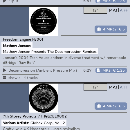
6:57
MP3
€ 1.25
Flip It
12"
MP3
AIFF
4 MP3s
€ 5
Freedom Engine
FE001
Mathew Jonson:
Mathew Jonson Presents The Decompression Remixes
Jonson’s 2004 Tech House anthem in diverse treatment w/ remarkable
dBridge ‘Raw Edit’
6:27
MP3
€ 1.25
Decompression (Ambient Pressure Mix)
show all 4 tracks
12"
MP3
AIFF
4 MP3s
€ 5
7th Storey Projects
7THGLOBEX002
Various Artists:
Globex Corp, Vol. 2
Crafty, wild UK Hardcore / Jungle revivalism