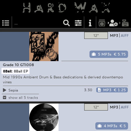
12"
MP3
AIFF
5 MP3s
€ 5.75
Grade 10
GTI008
8Ball:
8Ball EP
Mid 1990s Ambient Drum & Bass dedications & derived downtempo
vines
3:30
MP3
€ 1.25
Sepia
show all 5 tracks
12"
MP3
AIFF
4 MP3s
€ 5