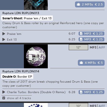
2 MP3s
€ 2.5
Rupture LDN
RUPLDN013
Sonar’s Ghost:
Praise 'em / Exit 13
Classy Drum & Bass roller by an original Reinforced hero (one copy per
customer)
6:07
MP3
€ 1.25
Praise 'em
6:25
MP3
€ 1.25
Exit 13
12"
MP3
AIFF
4 MP3s
€ 5
Rupture LDN
RUPLDN014
Double O:
Border EP
The class of 2017 drum break chopping focused Drum & Bass (one
copy per customer)
6:28
MP3
€ 1.25
Charlie Turbo: Borders (Double O Remix)
show all 4 tracks
10"
MP3
AIFF