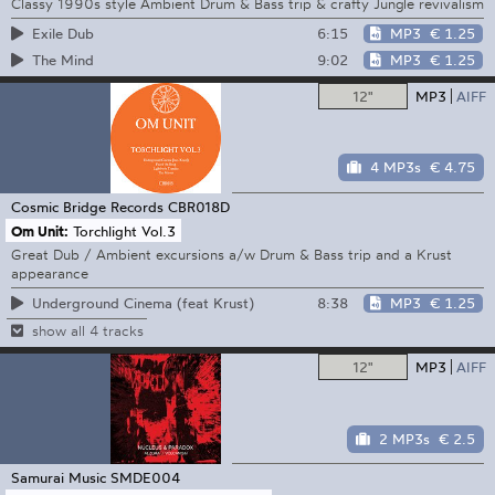
Classy 1990s style Ambient Drum & Bass trip & crafty Jungle revivalism
6:15
MP3
€ 1.25
Exile Dub
9:02
MP3
€ 1.25
The Mind
12"
MP3
AIFF
4 MP3s
€ 4.75
Cosmic Bridge Records
CBR018D
Om Unit:
Torchlight Vol.3
Great Dub / Ambient excursions a/w Drum & Bass trip and a Krust
appearance
8:38
MP3
€ 1.25
Underground Cinema (feat Krust)
show all 4 tracks
12"
MP3
AIFF
2 MP3s
€ 2.5
Samurai Music
SMDE004