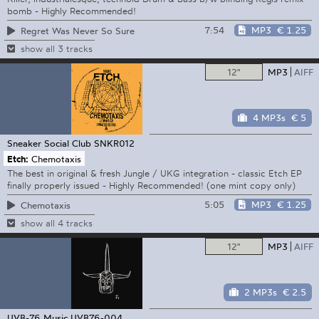
bomb - Highly Recommended!
7:54
MP3
€ 1.25
Regret Was Never So Sure
show all 3 tracks
12"
MP3
AIFF
4 MP3s
€ 5
Sneaker Social Club
SNKR012
Etch:
Chemotaxis
The best in original & fresh Jungle / UKG integration - classic Etch EP
finally properly issued - Highly Recommended! (one mint copy only)
5:05
MP3
€ 1.25
Chemotaxis
show all 4 tracks
12"
MP3
AIFF
2 MP3s
€ 2.5
UVB-76 Music
UVB76-004