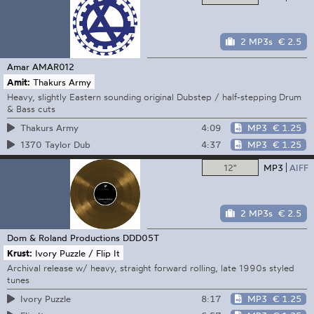
2 MP3s
€ 2.5
Amar
AMAR012
Amit:
Thakurs Army
Heavy, slightly Eastern sounding original Dubstep / half-stepping Drum
& Bass cuts
4:09
MP3
€ 1.25
Thakurs Army
4:37
MP3
€ 1.25
1370 Taylor Dub
12"
MP3
AIFF
2 MP3s
€ 2.5
Dom & Roland Productions
DDD05T
Krust:
Ivory Puzzle / Flip It
Archival release w/ heavy, straight forward rolling, late 1990s styled
tunes
8:17
MP3
€ 1.25
Ivory Puzzle