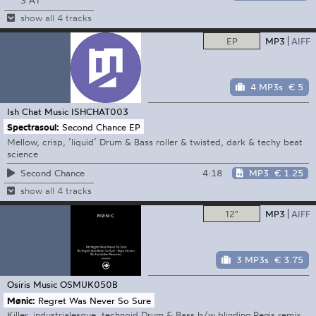
3 A1
show all 4 tracks
EP
MP3
AIFF
4 MP3s
€ 5
Ish Chat Music
ISHCHAT003
Spectrasoul:
Second Chance EP
Mellow, crisp, ’liquid’ Drum & Bass roller & twisted, dark & techy beat
science
4:18
MP3
€ 1.25
Second Chance
show all 4 tracks
12"
MP3
AIFF
3 MP3s
€ 3.75
Osiris Music
OSMUK050B
Mønic:
Regret Was Never So Sure
Killer, industrialesque, technoid Drum & Bass b/w blinding Regis remix