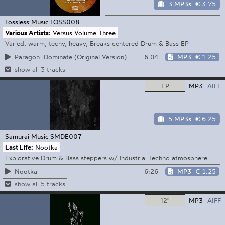
3 MP3s
€ 3.75
Lossless Music
LOSS008
Various Artists:
Versus Volume Three
Varied, warm, techy, heavy, Breaks centered Drum & Bass EP
6:04
MP3
€ 1.25
Paragon: Dominate (Original Version)
show all 3 tracks
EP
MP3
AIFF
5 MP3s
€ 6.25
Samurai Music
SMDE007
Last Life:
Nootka
Explorative Drum & Bass steppers w/ Industrial Techno atmosphere
6:26
MP3
€ 1.25
Nootka
show all 5 tracks
12"
MP3
AIFF