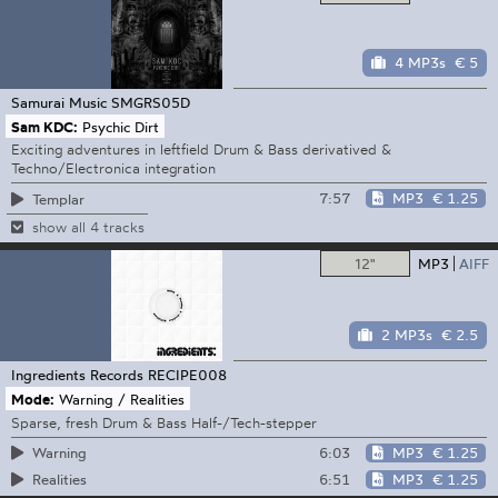
4 MP3s
€ 5
Samurai Music
SMGRS05D
Sam KDC:
Psychic Dirt
Exciting adventures in leftfield Drum & Bass derivatived &
Techno/Electronica integration
7:57
MP3
€ 1.25
Templar
show all 4 tracks
12"
MP3
AIFF
2 MP3s
€ 2.5
Ingredients Records
RECIPE008
Mode:
Warning / Realities
Sparse, fresh Drum & Bass Half-/Tech-stepper
6:03
MP3
€ 1.25
Warning
6:51
MP3
€ 1.25
Realities