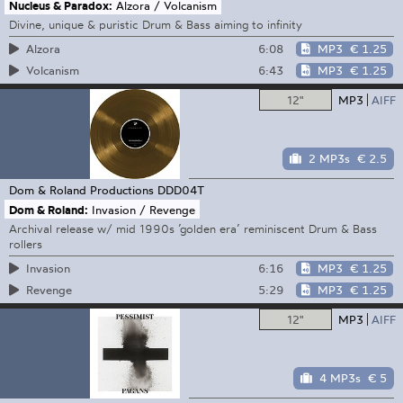
Nucleus & Paradox:
Alzora / Volcanism
Divine, unique & puristic Drum & Bass aiming to infinity
6:08
MP3
€ 1.25
Alzora
6:43
MP3
€ 1.25
Volcanism
12"
MP3
AIFF
2 MP3s
€ 2.5
Dom & Roland Productions
DDD04T
Dom & Roland:
Invasion / Revenge
Archival release w/ mid 1990s ’golden era’ reminiscent Drum & Bass
rollers
6:16
MP3
€ 1.25
Invasion
5:29
MP3
€ 1.25
Revenge
12"
MP3
AIFF
4 MP3s
€ 5