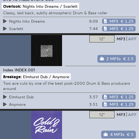
Overlook:
Nights Into Dreams / Scarlett
Classy, laid back, subtly atmospheric Drum & Bass roller
9:09
MP3
€ 1.25
Nights Into Dreams
7:44
MP3
€ 1.25
Scarlett
12"
MP3
AIFF
2 MP3s
€ 2.5
Index
INDEX.001
Breakage:
Elmhurst Dub / Anymore
Two ace cuts by one of the best post-2000 Drum & Bass producers
around
3:57
MP3
€ 1.25
Elmhurst Dub
3:51
MP3
€ 1.25
Anymore
12"
MP3
AIFF
4 MP3s
€ 5