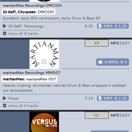
martianMan Recordings
OWC001
DJ Gaff, Cityspeak:
OWC001
Excellent, early 90s reminiscent, techy Drum & Bass EP
6:35
MP3
€ 1.25
DJ Gaff: Technology
show all 4 tracks
EP
MP3
AIFF
4 MP3s
€ 5
martianMan Recordings
MM007
martianMan:
martianMan 007
Heavily tripping, drumbreak centred Drum & Bass wrapped in dubbed
out atmospheres
7:13
MP3
€ 1.25
Focus
show all 4 tracks
12"
MP3
AIFF