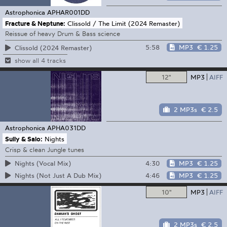
Astrophonica
APHAR001DD
Fracture & Neptune:
Clissold / The Limit (2024 Remaster)
Reissue of heavy Drum & Bass science
5:58
MP3
€ 1.25
Clissold (2024 Remaster)
show all 4 tracks
12"
MP3
AIFF
2 MP3s
€ 2.5
Astrophonica
APHA031DD
Sully & Salo:
Nights
Crisp & clean Jungle tunes
4:30
MP3
€ 1.25
Nights (Vocal Mix)
4:46
MP3
€ 1.25
Nights (Not Just A Dub Mix)
10"
MP3
AIFF
2 MP3s
€ 2.5