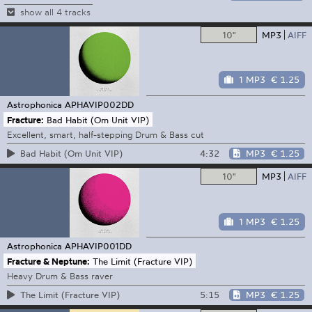
show all 4 tracks
10"
MP3
AIFF
1 MP3
€ 1.25
Astrophonica
APHAVIP002DD
Fracture:
Bad Habit (Om Unit VIP)
Excellent, smart, half-stepping Drum & Bass cut
4:32
MP3
€ 1.25
Bad Habit (Om Unit VIP)
10"
MP3
AIFF
1 MP3
€ 1.25
Astrophonica
APHAVIP001DD
Fracture & Neptune:
The Limit (Fracture VIP)
Heavy Drum & Bass raver
5:15
MP3
€ 1.25
The Limit (Fracture VIP)