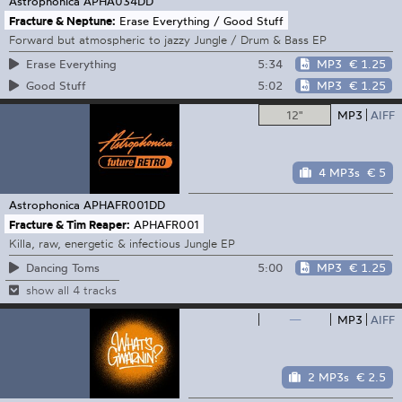
Astrophonica
APHA034DD
Fracture & Neptune:
Erase Everything / Good Stuff
Forward but atmospheric to jazzy Jungle / Drum & Bass EP
5:34
MP3
€ 1.25
Erase Everything
5:02
MP3
€ 1.25
Good Stuff
12"
MP3
AIFF
4 MP3s
€ 5
Astrophonica
APHAFR001DD
Fracture & Tim Reaper:
APHAFR001
Killa, raw, energetic & infectious Jungle EP
5:00
MP3
€ 1.25
Dancing Toms
show all 4 tracks
—
MP3
AIFF
2 MP3s
€ 2.5