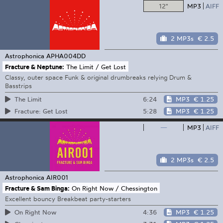
12"
MP3
AIFF
2 MP3s
€ 2.5
Astrophonica
APHA004DD
Fracture & Neptune:
The Limit / Get Lost
Classy, outer space Funk & original drumbreaks relying Drum &
Basstrips
6:24
MP3
€ 1.25
The Limit
5:28
MP3
€ 1.25
Fracture: Get Lost
—
MP3
AIFF
2 MP3s
€ 2.5
Astrophonica
AIR001
Fracture & Sam Binga:
On Right Now / Chessington
Excellent bouncy Breakbeat party-starters
4:36
MP3
€ 1.25
On Right Now