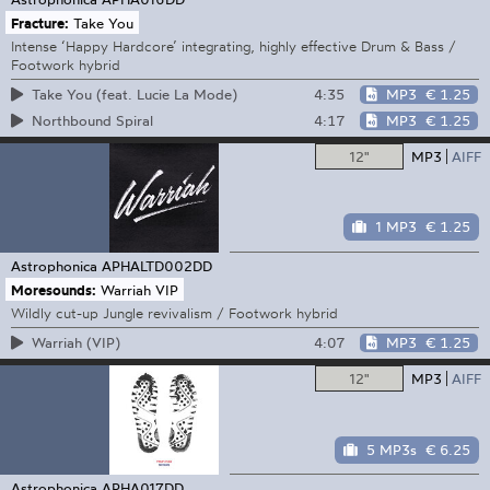
Fracture:
Take You
Intense ‘Happy Hardcore’ integrating, highly effective Drum & Bass /
Footwork hybrid
4:35
MP3
€ 1.25
Take You (feat. Lucie La Mode)
4:17
MP3
€ 1.25
Northbound Spiral
12"
MP3
AIFF
1 MP3
€ 1.25
Astrophonica
APHALTD002DD
Moresounds:
Warriah VIP
Wildly cut-up Jungle revivalism / Footwork hybrid
4:07
MP3
€ 1.25
Warriah (VIP)
12"
MP3
AIFF
5 MP3s
€ 6.25
Astrophonica
APHA017DD