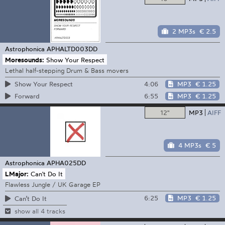
2 MP3s
€ 2.5
Astrophonica
APHALTD003DD
Moresounds:
Show Your Respect
Lethal half-stepping Drum & Bass movers
4:06
MP3
€ 1.25
Show Your Respect
6:55
MP3
€ 1.25
Forward
12"
MP3
AIFF
4 MP3s
€ 5
Astrophonica
APHA025DD
LMajor:
Can't Do It
Flawless Jungle / UK Garage EP
6:25
MP3
€ 1.25
Can’t Do It
show all 4 tracks