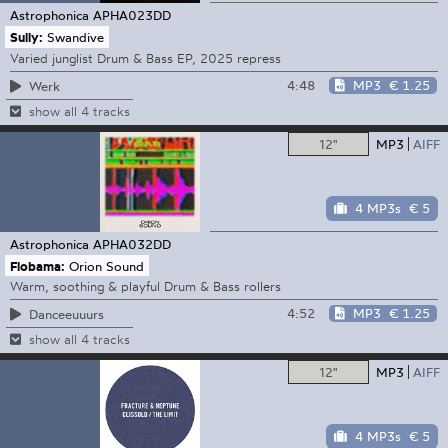
Astrophonica
APHA023DD
Sully:
Swandive
Varied junglist Drum & Bass EP, 2025 repress
4:48
MP3
€ 1.25
Werk
show all 4 tracks
12"
MP3
AIFF
4 MP3s
€ 5
Astrophonica
APHA032DD
Flobama:
Orion Sound
Warm, soothing & playful Drum & Bass rollers
4:52
MP3
€ 1.25
Danceeuuurs
show all 4 tracks
12"
MP3
AIFF
4 MP3s
€ 5