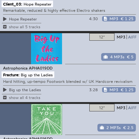
Client_03:
Hope Repeater
Remarkable, reduced & highly effective Electro shakers
4:30
MP3
€ 1.25
Hope Repeater
show all 5 tracks
12"
MP3
AIFF
4 MP3s
€ 5
Astrophonica
APHA019DD
Fracture:
Big up the Ladies
Hard hitting, up-tempo Footwork blended w/ UK Hardcore revivalism
3:28
MP3
€ 1.25
Big up the Ladies
show all 4 tracks
12"
MP3
AIFF
2 MP3s
€ 2.5
Astrophonica
APHA016DD