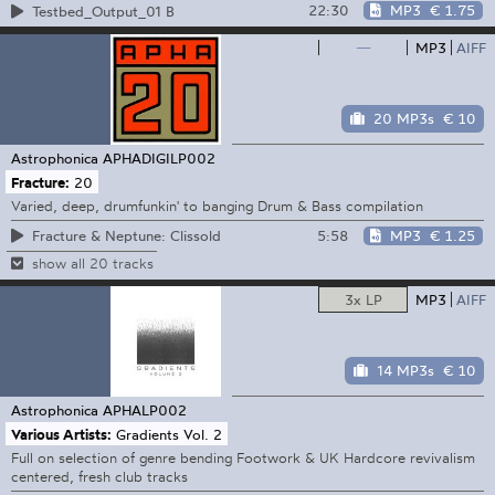
22:30
MP3
€ 1.75
Testbed_Output_01 B
—
MP3
AIFF
20 MP3s
€ 10
Astrophonica
APHADIGILP002
Fracture:
20
Varied, deep, drumfunkin' to banging Drum & Bass compilation
5:58
MP3
€ 1.25
Fracture & Neptune: Clissold
show all 20 tracks
3x LP
MP3
AIFF
14 MP3s
€ 10
Astrophonica
APHALP002
Various Artists:
Gradients Vol. 2
Full on selection of genre bending Footwork & UK Hardcore revivalism
centered, fresh club tracks