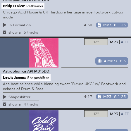
Philip D Kick:
Pathways
Chicago Acid House & UK Hardcore heritage in ace Footwork cut-up
mode
4:50
MP3
€ 1.25
In Formation
show all 5 tracks
12"
MP3
AIFF
4 MP3s
€ 5
Astrophonica
APHA015DD
Lewis James:
Shapeshifter
Ace beat science while blending sweet ‘Future UKG’ w/ Footwork and
echoes of Drum & Bass
4:17
MP3
€ 1.25
Shapeshifter
show all 4 tracks
12"
MP3
AIFF