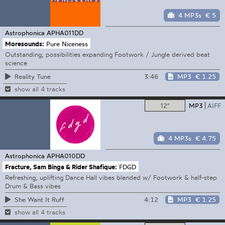
4 MP3s
€ 5
Astrophonica
APHA011DD
Moresounds:
Pure Niceness
Outstanding, possibilities expanding Footwork / Jungle derived beat
science
3:46
MP3
€ 1.25
Reality Tune
show all 4 tracks
12"
MP3
AIFF
4 MP3s
€ 4.75
Astrophonica
APHA010DD
Fracture, Sam Binga & Rider Shafique:
FDGD
Refreshing, uplifting Dance Hall vibes blended w/ Footwork & half-step
Drum & Bass vibes
4:12
MP3
€ 1.25
She Want It Ruff
show all 4 tracks