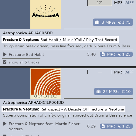
12"
MP3
AIFF
3 MP3s
€ 3.75
Astrophonica
APHA006DD
Fracture & Neptune:
Bad Habit / Music Y'all / Play That Record
Tough drum break driven, bass line focused, dark & pure Drum & Bass
5:40
MP3
€ 1.25
Fracture: Bad Habit
show all 3 tracks
—
MP3
AIFF
22 MP3s
€ 10
Astrophonica
APHADIGILP001DD
Fracture & Neptune:
Retrospect - A Decade Of Fracture & Neptune
Superb compilation of crafty, original, spaced out Drum & Bass science
Fracture & Neptune feat. Martin Fieber:
6:29
MP3
€ 1.25
Ventura