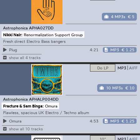
4 MP3s
€ 5
Astrophonica
APHA027DD
Nikki Nair:
Renormalization Support Group
Fresh direct Electro Bass bangers
4:21
MP3
€ 1.25
Plug
show all 4 tracks
Do LP
MP3
AIFF
10 MP3s
€ 10
Astrophonica
APHALP004DD
Fracture & Sam Binga:
Omura
Flawless, spacious UK Electro / Techno album
4:53
MP3
€ 1.25
Omura
show all 10 tracks
10"
MP3
AIFF