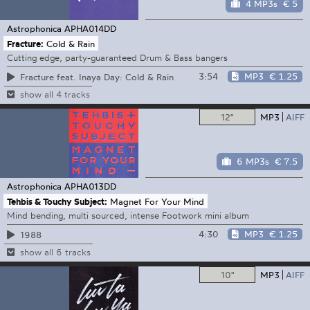
4 MP3s
€ 5
Astrophonica
APHA014DD
Fracture:
Cold & Rain
Cutting edge, party-guaranteed Drum & Bass bangers
3:54
MP3
€ 1.25
Fracture feat. Inaya Day: Cold & Rain
show all 4 tracks
12"
MP3
AIFF
6 MP3s
€ 7.5
Astrophonica
APHA013DD
Tehbis & Touchy Subject:
Magnet For Your Mind
Mind bending, multi sourced, intense Footwork mini album
4:30
MP3
€ 1.25
1988
show all 6 tracks
10"
MP3
AIFF