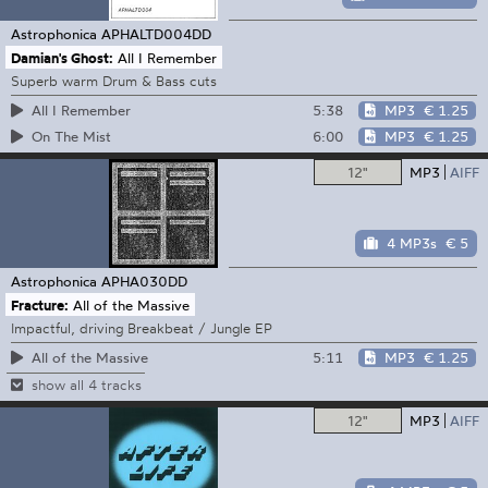
Astrophonica
APHALTD004DD
Damian's Ghost:
All I Remember
Superb warm Drum & Bass cuts
5:38
MP3
€ 1.25
All I Remember
6:00
MP3
€ 1.25
On The Mist
12"
MP3
AIFF
4 MP3s
€ 5
Astrophonica
APHA030DD
Fracture:
All of the Massive
Impactful, driving Breakbeat / Jungle EP
5:11
MP3
€ 1.25
All of the Massive
show all 4 tracks
12"
MP3
AIFF