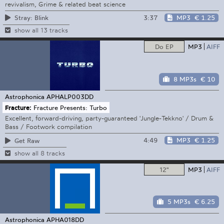
revivalism, Grime & related beat science
3:37
MP3
€ 1.25
Stray: Blink
show all 13 tracks
Do EP
MP3
AIFF
8 MP3s
€ 10
Astrophonica
APHALP003DD
Fracture:
Fracture Presents: Turbo
Excellent, forward-driving, party-guaranteed 'Jungle-Tekkno' / Drum &
Bass / Footwork compilation
4:49
MP3
€ 1.25
Get Raw
show all 8 tracks
12"
MP3
AIFF
5 MP3s
€ 6.25
Astrophonica
APHA018DD