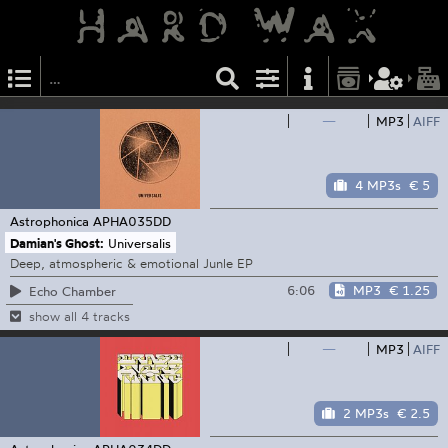
—
MP3
AIFF
4 MP3s
€ 5
Astrophonica
APHA035DD
Damian's Ghost:
Universalis
Deep, atmospheric & emotional Junle EP
6:06
MP3
€ 1.25
Echo Chamber
show all 4 tracks
—
MP3
AIFF
2 MP3s
€ 2.5