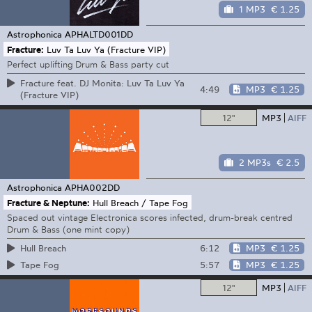
1 MP3
€ 1.25
Astrophonica
APHALTD001DD
Fracture:
Luv Ta Luv Ya (Fracture VIP)
Perfect uplifting Drum & Bass party cut
Fracture feat. DJ Monita: Luv Ta Luv Ya
4:49
MP3
€ 1.25
(Fracture VIP)
12"
MP3
AIFF
2 MP3s
€ 2.5
Astrophonica
APHA002DD
Fracture & Neptune:
Hull Breach / Tape Fog
Spaced out vintage Electronica scores infected, drum-break centred
Drum & Bass (one mint copy)
6:12
MP3
€ 1.25
Hull Breach
5:57
MP3
€ 1.25
Tape Fog
12"
MP3
AIFF