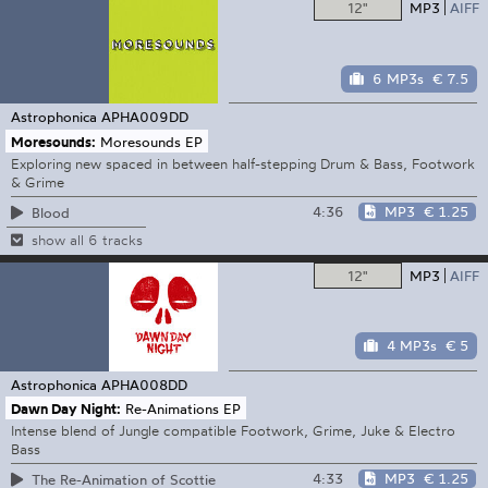
12"
MP3
AIFF
6 MP3s
€ 7.5
Astrophonica
APHA009DD
Moresounds:
Moresounds EP
Exploring new spaced in between half-stepping Drum & Bass, Footwork
& Grime
4:36
MP3
€ 1.25
Blood
show all 6 tracks
12"
MP3
AIFF
4 MP3s
€ 5
Astrophonica
APHA008DD
Dawn Day Night:
Re-Animations EP
Intense blend of Jungle compatible Footwork, Grime, Juke & Electro
Bass
4:33
MP3
€ 1.25
The Re-Animation of Scottie