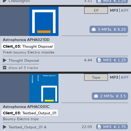
3:31
MP3
€ 1.25
Chessington
EP
MP3
AIFF
5 MP3s
€ 6.25
Astrophonica
APHA021DD
Client_03:
Thought Disposal
Fresh bouncy Electro missiles
4:44
MP3
€ 1.25
Thought Disposal
show all 5 tracks
Tape
MP3
AIFF
2 MP3s
€ 3.5
Astrophonica
APHAC001C
Client_03:
Testbed_Output_01
Bouncy Electro trips
22:05
MP3
€ 1.75
Testbed_Output_01 A