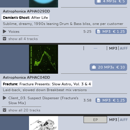
4 MP3s
€ 5
Astrophonica
APHA029DD
Damian's Ghost:
After Life
Sublime, dreamy, 1990s leaning Drum & Bass bliss, one per customer
5:25
MP3
€ 1.25
Voices
show all 4 tracks
—
MP3
AIFF
20 MP3s
€ 10
Astrophonica
APHAC04DD
Fracture:
Fracture Presents: Slow Astro, Vol. 3 & 4
Laid-back, slowed down Breakbeat mix versions
Client_03: Suspect Dispenser (Fracture's
3:58
MP3
€ 1.25
Slow Mix)
show all 20 tracks
EP
MP3
AIFF