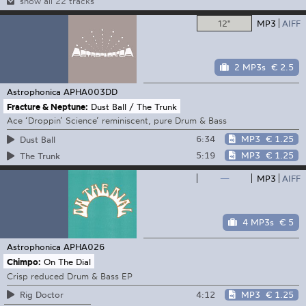
show all 22 tracks
12"
MP3
AIFF
2 MP3s
€ 2.5
Astrophonica
APHA003DD
Fracture & Neptune:
Dust Ball / The Trunk
Ace ‘Droppin’ Science’ reminiscent, pure Drum & Bass
6:34
MP3
€ 1.25
Dust Ball
5:19
MP3
€ 1.25
The Trunk
—
MP3
AIFF
4 MP3s
€ 5
Astrophonica
APHA026
Chimpo:
On The Dial
Crisp reduced Drum & Bass EP
4:12
MP3
€ 1.25
Rig Doctor