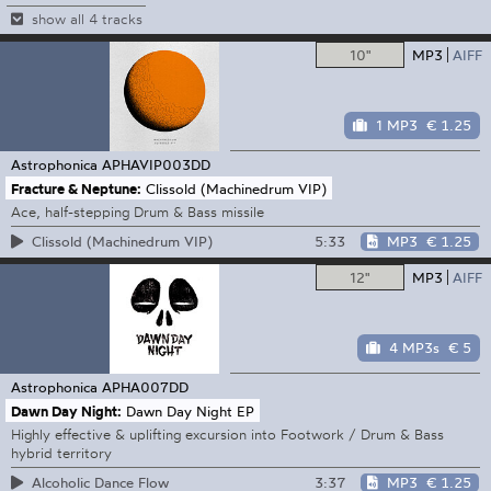
show all 4 tracks
10"
MP3
AIFF
1 MP3
€ 1.25
Astrophonica
APHAVIP003DD
Fracture & Neptune:
Clissold (Machinedrum VIP)
Ace, half-stepping Drum & Bass missile
5:33
MP3
€ 1.25
Clissold (Machinedrum VIP)
12"
MP3
AIFF
4 MP3s
€ 5
Astrophonica
APHA007DD
Dawn Day Night:
Dawn Day Night EP
Highly effective & uplifting excursion into Footwork / Drum & Bass
hybrid territory
3:37
MP3
€ 1.25
Alcoholic Dance Flow