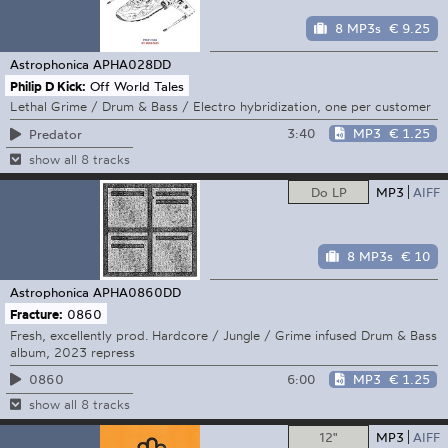
8 MP3s
€ 9.25
Astrophonica
APHA028DD
Philip D Kick:
Off World Tales
Lethal Grime / Drum & Bass / Electro hybridization, one per customer
3:40
MP3
€ 1.25
Predator
show all 8 tracks
Do LP
MP3
AIFF
8 MP3s
€ 10
Astrophonica
APHA0860DD
Fracture:
0860
Fresh, excellently prod. Hardcore / Jungle / Grime infused Drum & Bass
album, 2023 repress
6:00
MP3
€ 1.25
0860
show all 8 tracks
12"
MP3
AIFF