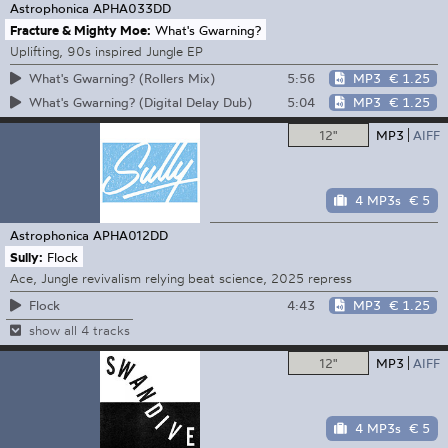
Astrophonica
APHA033DD
Fracture & Mighty Moe:
What's Gwarning?
Uplifting, 90s inspired Jungle EP
5:56
MP3
€ 1.25
What's Gwarning? (Rollers Mix)
5:04
MP3
€ 1.25
What's Gwarning? (Digital Delay Dub)
12"
MP3
AIFF
4 MP3s
€ 5
Astrophonica
APHA012DD
Sully:
Flock
Ace, Jungle revivalism relying beat science, 2025 repress
4:43
MP3
€ 1.25
Flock
show all 4 tracks
12"
MP3
AIFF
4 MP3s
€ 5