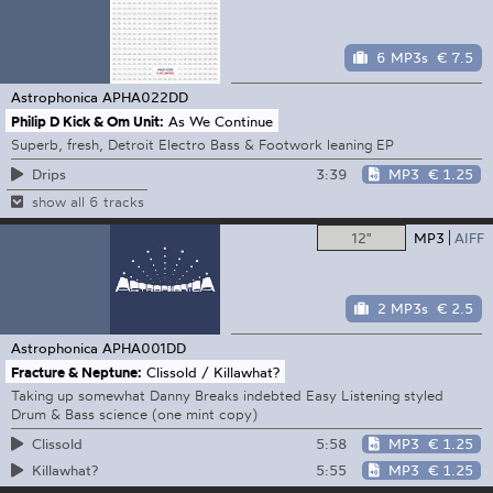
6 MP3s
€ 7.5
Astrophonica
APHA022DD
Philip D Kick & Om Unit:
As We Continue
Superb, fresh, Detroit Electro Bass & Footwork leaning EP
3:39
MP3
€ 1.25
Drips
show all 6 tracks
12"
MP3
AIFF
2 MP3s
€ 2.5
Astrophonica
APHA001DD
Fracture & Neptune:
Clissold / Killawhat?
Taking up somewhat Danny Breaks indebted Easy Listening styled
Drum & Bass science (one mint copy)
5:58
MP3
€ 1.25
Clissold
5:55
MP3
€ 1.25
Killawhat?