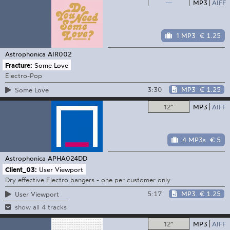
—
MP3
AIFF
1 MP3
€ 1.25
Astrophonica
AIR002
Fracture:
Some Love
Electro-Pop
3:30
MP3
€ 1.25
Some Love
12"
MP3
AIFF
4 MP3s
€ 5
Astrophonica
APHA024DD
Client_03:
User Viewport
Dry effective Electro bangers - one per customer only
5:17
MP3
€ 1.25
User Viewport
show all 4 tracks
12"
MP3
AIFF