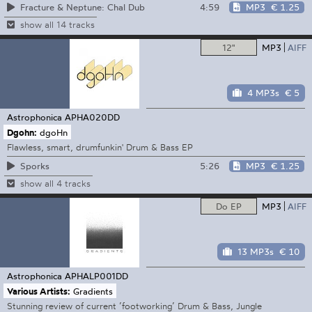
4:59
MP3
€ 1.25
Fracture & Neptune: Chal Dub
show all 14 tracks
12"
MP3
AIFF
4 MP3s
€ 5
Astrophonica
APHA020DD
Dgohn:
dgoHn
Flawless, smart, drumfunkin' Drum & Bass EP
5:26
MP3
€ 1.25
Sporks
show all 4 tracks
Do EP
MP3
AIFF
13 MP3s
€ 10
Astrophonica
APHALP001DD
Various Artists:
Gradients
Stunning review of current ’footworking’ Drum & Bass, Jungle