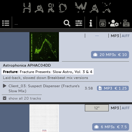
—
MP3
AIFF
20 MP3s
€ 10
Astrophonica
APHAC04DD
Fracture:
Fracture Presents: Slow Astro, Vol. 3 & 4
Laid-back, slowed down Breakbeat mix versions
Client_03: Suspect Dispenser (Fracture's
3:58
MP3
€ 1.25
Slow Mix)
show all 20 tracks
12"
MP3
AIFF
6 MP3s
€ 7.5