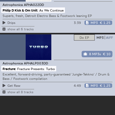
Astrophonica
APHA022DD
Philip D Kick & Om Unit:
As We Continue
Superb, fresh, Detroit Electro Bass & Footwork leaning EP
3:39
MP3
€ 1.25
Drips
show all 6 tracks
Do EP
MP3
AIFF
8 MP3s
€ 10
Astrophonica
APHALP003DD
Fracture:
Fracture Presents: Turbo
Excellent, forward-driving, party-guaranteed 'Jungle-Tekkno' / Drum &
Bass / Footwork compilation
4:49
MP3
€ 1.25
Get Raw
show all 8 tracks