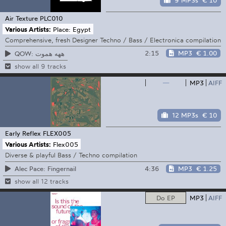
9 MP3s
€ 10
Air Texture
PLC010
Various Artists:
Place: Egypt
Comprehensive, fresh Designer Techno / Bass / Electronica compilation
2:15
MP3
€ 1.00
QOW: ههه هموت
show all 9 tracks
—
MP3
AIFF
12 MP3s
€ 10
Early Reflex
FLEX005
Various Artists:
Flex005
Diverse & playful Bass / Techno compilation
4:36
MP3
€ 1.25
Alec Pace: Fingernail
show all 12 tracks
Do EP
MP3
AIFF