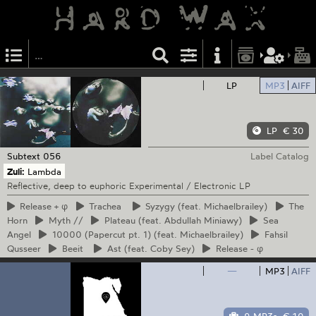
LP
MP3
AIFF
LP
€ 30
Subtext
056
Label Catalog
Zuli:
Lambda
Reflective, deep to euphoric Experimental / Electronic LP
Release
+ φ
Trachea
Syzygy
(feat. Michaelbrailey)
The
Horn
Myth
//
Plateau
(feat. Abdullah Miniawy)
Sea
Angel
10000
(Papercut pt. 1) (feat. Michaelbrailey)
Fahsil
Qusseer
Beeit
Ast
(feat. Coby Sey)
Release
- φ
—
MP3
AIFF