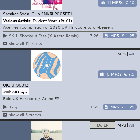
11 MP3s
€ 10
Sneaker Social Club
SNKRLP005PT1
Various Artists:
Evident Ware (Pt.01)
Ace fresh compilation of 2020 UK Hardcore torch-bearers
7:26
MP3
€ 1.25
SK-1: Shockout Fass (X-Altera Remix)
show all 11 tracks
—
MP3
AIFF
6 MP3s
€ 7.5
UIQ
UIQ0012
Zuli:
All Caps
Bold UK Hardcore / Grime EP
3:35
MP3
€ 1.25
Tany
show all 6 tracks
Do LP
MP3
AIFF