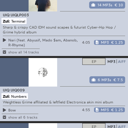
14 MP3s
€ 10
UIQ
UIQLP003
Zuli:
Terminal
Sharp & crispy CAD IDM sound scapes & futurist Cyber-Hip Hop /
Grime hybrid album
Nari (feat. Abyusif, Mado $am, Abanob,
4:05
MP3
€ 1.25
R-Rhyme)
show all 14 tracks
EP
MP3
AIFF
6 MP3s
€ 7.5
UIQ
UIQ009
Zuli:
Numbers
Weightless Grime affiliated & leftfield Electronica akin mini album
4:55
MP3
€ 1.25
Bow
show all 6 tracks
EP
MP3
AIFF