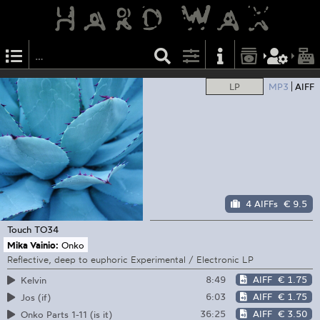
LP
MP3
AIFF
4 AIFFs
€ 9.5
Touch
TO34
Mika Vainio:
Onko
Reflective, deep to euphoric Experimental / Electronic LP
8:49
AIFF
€ 1.75
Kelvin
6:03
AIFF
€ 1.75
Jos (if)
36:25
AIFF
€ 3.50
Onko Parts 1-11 (is it)