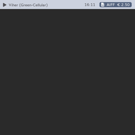
16:11
AIFF
€ 2.50
Viher (Green-Cellular)