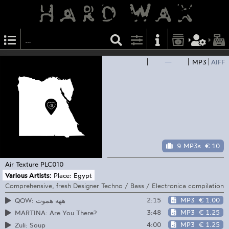
—
MP3
AIFF
9 MP3s
€ 10
Air Texture
PLC010
Various Artists:
Place: Egypt
Comprehensive, fresh Designer Techno / Bass / Electronica compilation
2:15
MP3
€ 1.00
QOW: ههه هموت
3:48
MP3
€ 1.25
MARTINA: Are You There?
4:00
MP3
€ 1.25
Zuli: Soup