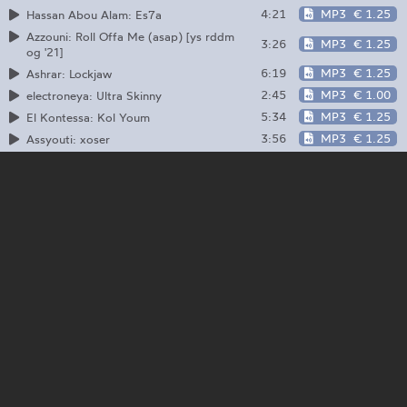
4:21
MP3
€ 1.25
Hassan Abou Alam: Es7a
Azzouni: Roll Offa Me (asap) [ys rddm
3:26
MP3
€ 1.25
og '21]
6:19
MP3
€ 1.25
Ashrar: Lockjaw
2:45
MP3
€ 1.00
electroneya: Ultra Skinny
5:34
MP3
€ 1.25
El Kontessa: Kol Youm
3:56
MP3
€ 1.25
Assyouti: xoser