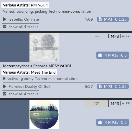
Various Artists:
PM Vol. 1
Varied, pounding, jacking Techno mini-compilation
4:09
MP3
€ 1.25
Isabella: Ominate
show all 4 tracks
—
MP3
AIFF
4 MP3s
€ 5
Metempsychosis Records
MPSYVA001
Various Artists:
Meet The End
Effective, gloomy Techno mini-compilation
6:57
MP3
€ 1.25
Flaminia: Duality Of Self
show all 4 tracks
12"
MP3
AIFF
4 MP3s
€ 5