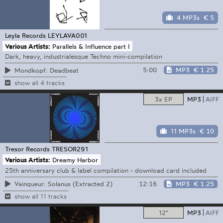
4 MP3s
€ 5
Leyla Records
LEYLAVA001
Various Artists:
Parallels & Influence part I
Dark, heavy, industrialesque Techno mini-compilation
5:00
MP3
€ 1.25
Mondkopf: Deadbeat
show all 4 tracks
3x EP
MP3
AIFF
11 MP3s
€ 10
Tresor Records
TRESOR291
Various Artists:
Dreamy Harbor
25th anniversary club & label compilation - download card included
12:16
MP3
€ 1.25
Vainqueur: Solanus (Extracted 2)
show all 11 tracks
12"
MP3
AIFF