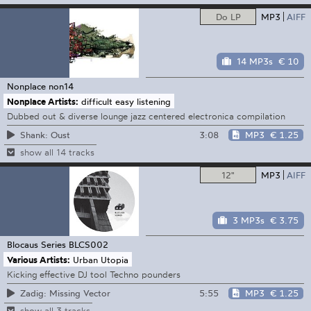
Do LP
MP3
AIFF
14 MP3s
€ 10
Nonplace
non14
Nonplace Artists:
difficult easy listening
Dubbed out & diverse lounge jazz centered electronica compilation
3:08
MP3
€ 1.25
Shank: Oust
show all 14 tracks
12"
MP3
AIFF
3 MP3s
€ 3.75
Blocaus Series
BLCS002
Various Artists:
Urban Utopia
Kicking effective DJ tool Techno pounders
5:55
MP3
€ 1.25
Zadig: Missing Vector
show all 3 tracks