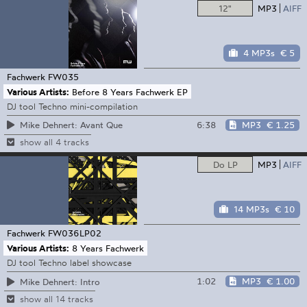
12"
MP3
AIFF
4 MP3s
€ 5
Fachwerk
FW035
Various Artists:
Before 8 Years Fachwerk EP
DJ tool Techno mini-compilation
6:38
MP3
€ 1.25
Mike Dehnert: Avant Que
show all 4 tracks
Do LP
MP3
AIFF
14 MP3s
€ 10
Fachwerk
FW036LP02
Various Artists:
8 Years Fachwerk
DJ tool Techno label showcase
1:02
MP3
€ 1.00
Mike Dehnert: Intro
show all 14 tracks