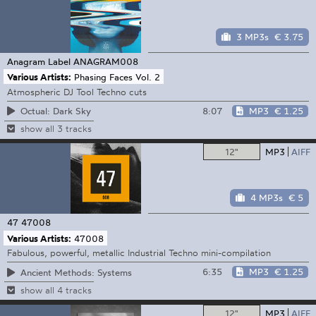
3 MP3s
€ 3.75
Anagram Label
ANAGRAM008
Various Artists:
Phasing Faces Vol. 2
Atmospheric DJ Tool Techno cuts
8:07
MP3
€ 1.25
Octual: Dark Sky
show all 3 tracks
12"
MP3
AIFF
4 MP3s
€ 5
47
47008
Various Artists:
47008
Fabulous, powerful, metallic Industrial Techno mini-compilation
6:35
MP3
€ 1.25
Ancient Methods: Systems
show all 4 tracks
12"
MP3
AIFF