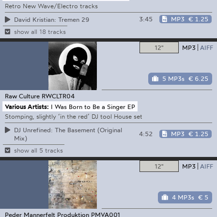
Retro New Wave/Electro tracks
3:45
MP3
€ 1.25
David Kristian: Tremen 29
show all 18 tracks
12"
MP3
AIFF
5 MP3s
€ 6.25
Raw Culture
RWCLTR04
Various Artists:
I Was Born to Be a Singer EP
Stomping, slightly ‘in the red’ DJ tool House set
DJ Unrefined: The Basement (Original
4:52
MP3
€ 1.25
Mix)
show all 5 tracks
12"
MP3
AIFF
4 MP3s
€ 5
Peder Mannerfelt Produktion
PMVA001