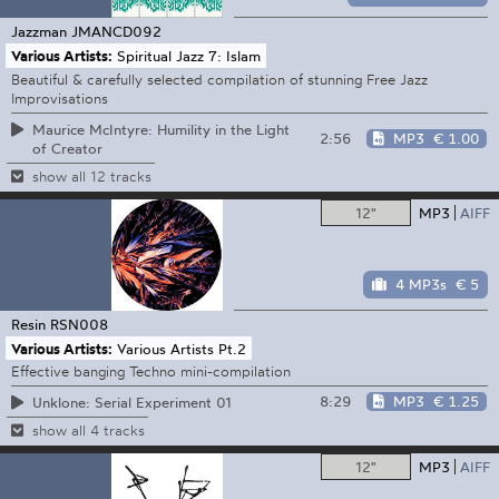
Jazzman
JMANCD092
Various Artists:
Spiritual Jazz 7: Islam
Beautiful & carefully selected compilation of stunning Free Jazz
Improvisations
Maurice McIntyre: Humility in the Light
2:56
MP3
€ 1.00
of Creator
show all 12 tracks
12"
MP3
AIFF
4 MP3s
€ 5
Resin
RSN008
Various Artists:
Various Artists Pt.2
Effective banging Techno mini-compilation
8:29
MP3
€ 1.25
Unklone: Serial Experiment 01
show all 4 tracks
12"
MP3
AIFF