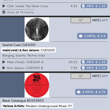
4:32
MP3
€ 1.25
CSA: Inside The Silver Corp
show all 14 tracks
12"
MP3
AIFF
2 MP3s
€ 2.5
Spatial Cues
CUES001
main(void) & Kon Janson:
CUES001
Banging, boomy Techno trips
10:01
MP3
€ 1.25
Main (Void): CUES001 A
7:55
MP3
€ 1.25
Kon Janson: CUES001 B
12"
MP3
AIFF
4 MP3s
€ 4.75
Black Catalogue
BC003303
Various Artists:
Modern Underground Music V1