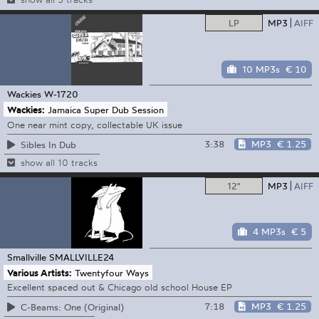
LP
MP3
AIFF
10 MP3s
€ 10
Wackies
W-1720
Wackies:
Jamaica Super Dub Session
One near mint copy, collectable UK issue
3:38
MP3
€ 1.25
Sibles In Dub
show all 10 tracks
12"
MP3
AIFF
4 MP3s
€ 5
Smallville
SMALLVILLE24
Various Artists:
Twentyfour Ways
Excellent spaced out & Chicago old school House EP
7:18
MP3
€ 1.25
C-Beams: One (Original)