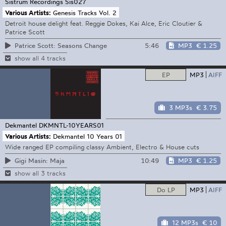
Sistrum Recordings
Sis027
Various Artists:
Genesis Tracks Vol. 2
Detroit house delight feat. Reggie Dokes, Kai Alce, Eric Cloutier &
Patrice Scott
5:46
MP3
€ 1.25
Patrice Scott: Seasons Change
show all 4 tracks
EP
MP3
AIFF
3 MP3s
€ 3.75
Dekmantel
DKMNTL-10YEARS01
Various Artists:
Dekmantel 10 Years 01
Wide ranged EP compiling classy Ambient, Electro & House cuts
10:49
MP3
€ 1.25
Gigi Masin: Maja
show all 3 tracks
Do LP
MP3
AIFF
12 MP3s
€ 10