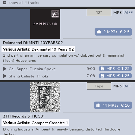
show all 4 tracks
12"
MP3
AIFF
2 MP3s
€ 2.5
Dekmantel
DKMNTL-10YEARS02
Various Artists:
Dekmantel 10 Years 02
2nd part of an anniversary compilation w/ dubbed out & minimalist
(Tech) House jams
9:00
MP3
€ 1.25
Call Super: Fluenka Spoke
7:08
MP3
€ 1.25
Shanti Celeste: Hinoki
Tape
MP3
AIFF
14 MP3s
€ 10
3TH Records
3THCC01
Various Artists:
Compact Cassette 1
Droning Industrial Ambient & heavily banging, distorted Hardcore
Techno