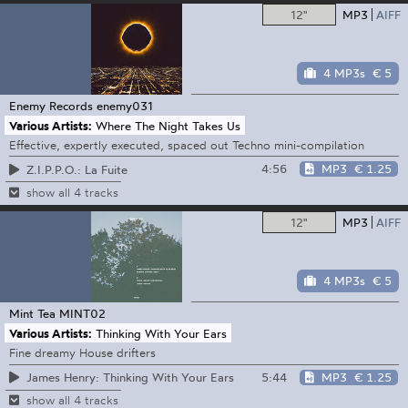
12"
MP3
AIFF
4 MP3s
€ 5
Enemy Records
enemy031
Various Artists:
Where The Night Takes Us
Effective, expertly executed, spaced out Techno mini-compilation
4:56
MP3
€ 1.25
Z.I.P.P.O.: La Fuite
show all 4 tracks
12"
MP3
AIFF
4 MP3s
€ 5
Mint Tea
MINT02
Various Artists:
Thinking With Your Ears
Fine dreamy House drifters
5:44
MP3
€ 1.25
James Henry: Thinking With Your Ears
show all 4 tracks