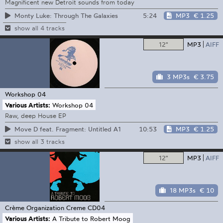
Magnificent new Detroit sounds from today
5:24
MP3
€ 1.25
Monty Luke: Through The Galaxies
show all 4 tracks
12"
MP3
AIFF
3 MP3s
€ 3.75
Workshop
04
Various Artists:
Workshop 04
Raw, deep House EP
10:53
MP3
€ 1.25
Move D feat. Fragment: Untitled A1
show all 3 tracks
12"
MP3
AIFF
18 MP3s
€ 10
Crème Organization
Creme CD04
Various Artists:
A Tribute to Robert Moog