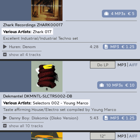
4 MP3s
€ 5
Zhark Recordings
ZHARK00017
Various Artists:
Zhark 017
Excellent Industrial/Industrial Techno set
4:28
MP3
€ 1.25
Huren: Denom
show all 4 tracks
Do LP
MP3
AIFF
10 MP3s
€ 10
Dekmantel
DKMNTL-SLCTRS002-DB
Various Artists:
Selectors 002 - Young Marco
Taste affirming House/Electro set compiled by Young Marco
5:43
MP3
€ 1.25
Danny Boy: Diskomix (Disko Version)
show all 10 tracks
12"
MP3
AIFF