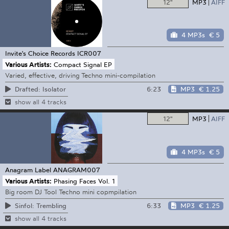
12"
MP3
AIFF
4 MP3s
€ 5
Invite's Choice Records
ICR007
Various Artists:
Compact Signal EP
Varied, effective, driving Techno mini-compilation
6:23
MP3
€ 1.25
Drafted: Isolator
show all 4 tracks
12"
MP3
AIFF
4 MP3s
€ 5
Anagram Label
ANAGRAM007
Various Artists:
Phasing Faces Vol. 1
Big room DJ Tool Techno mini copmpilation
6:33
MP3
€ 1.25
Sinfol: Trembling
show all 4 tracks