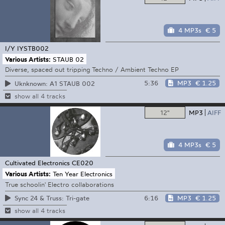
4 MP3s
€ 5
I/Y
IYSTB002
Various Artists:
STAUB 02
Diverse, spaced out tripping Techno / Ambient Techno EP
5:36
MP3
€ 1.25
Uknknown: A1 STAUB 002
show all 4 tracks
12"
MP3
AIFF
4 MP3s
€ 5
Cultivated Electronics
CE020
Various Artists:
Ten Year Electronics
True schoolin' Electro collaborations
6:16
MP3
€ 1.25
Sync 24 & Truss: Tri-gate
show all 4 tracks