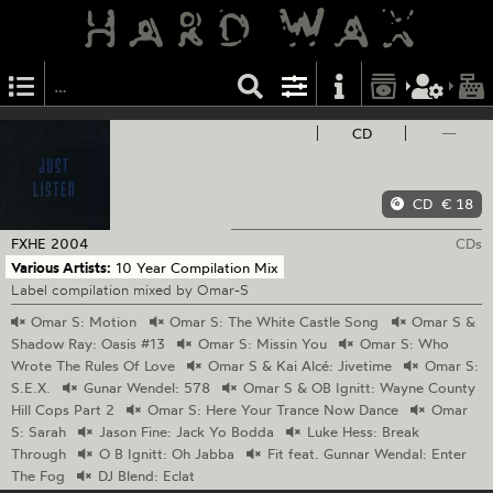
CD
—
CD
€ 18
FXHE
2004
CDs
Various Artists:
10 Year Compilation Mix
Label compilation mixed by Omar-S
Omar
S: Motion
Omar
S: The White Castle Song
Omar
S &
Shadow Ray: Oasis #13
Omar
S: Missin You
Omar
S: Who
Wrote The Rules Of Love
Omar
S & Kai Alcé: Jivetime
Omar
S:
S.E.X.
Gunar
Wendel: 578
Omar
S & OB Ignitt: Wayne County
Hill Cops Part 2
Omar
S: Here Your Trance Now Dance
Omar
S: Sarah
Jason
Fine: Jack Yo Bodda
Luke
Hess: Break
Through
O
B Ignitt: Oh Jabba
Fit
feat. Gunnar Wendal: Enter
The Fog
DJ
Blend: Eclat