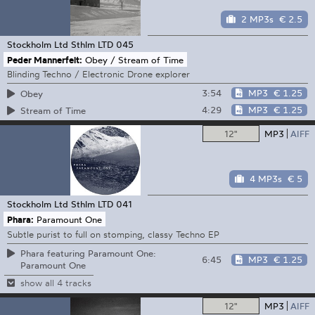
2 MP3s
€ 2.5
Stockholm Ltd
Sthlm LTD 045
Peder Mannerfelt:
Obey / Stream of Time
Blinding Techno / Electronic Drone explorer
3:54
MP3
€ 1.25
Obey
4:29
MP3
€ 1.25
Stream of Time
12"
MP3
AIFF
4 MP3s
€ 5
Stockholm Ltd
Sthlm LTD 041
Phara:
Paramount One
Subtle purist to full on stomping, classy Techno EP
Phara featuring Paramount One:
6:45
MP3
€ 1.25
Paramount One
show all 4 tracks
12"
MP3
AIFF