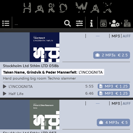
—
MP3
AIFF
2 MP3s
€ 2.5
Stockholm Ltd
Sthlm LTD 058b
Taken Name, Grindvik & Peder Mannerfelt:
L’INCOGNITA
Hard pounding big room Techno slammer
5:55
MP3
€ 1.25
L’INCOGNITA
6:46
MP3
€ 1.25
Half Life
—
MP3
AIFF
4 MP3s
€ 5
Stockholm Ltd
Sthlm LTD 057