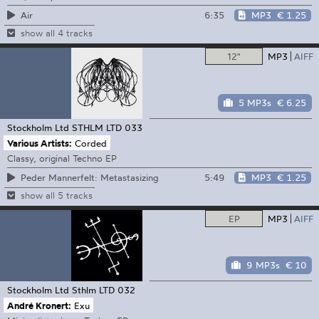
6:35
MP3
€ 1.25
Air
show all 4 tracks
12"
MP3
AIFF
5 MP3s
€ 6.25
Stockholm Ltd
STHLM LTD 033
Various Artists:
Corded
Classy, original Techno EP
5:49
MP3
€ 1.25
Peder Mannerfelt: Metastasizing
show all 5 tracks
EP
MP3
AIFF
9 MP3s
€ 10
Stockholm Ltd
Sthlm LTD 032
André Kronert:
Exu