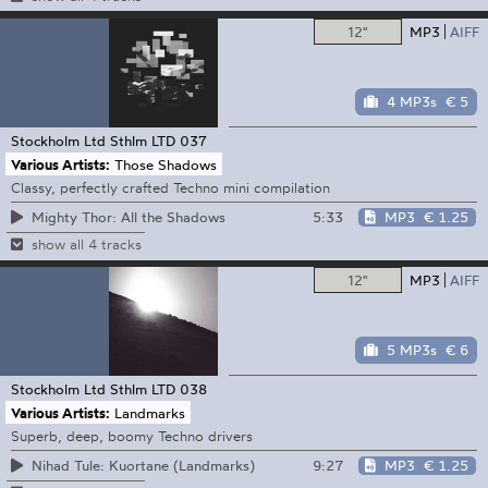
12"
MP3
AIFF
4 MP3s
€ 5
Stockholm Ltd
Sthlm LTD 037
Various Artists:
Those Shadows
Classy, perfectly crafted Techno mini compilation
5:33
MP3
€ 1.25
Mighty Thor: All the Shadows
show all 4 tracks
12"
MP3
AIFF
5 MP3s
€ 6
Stockholm Ltd
Sthlm LTD 038
Various Artists:
Landmarks
Superb, deep, boomy Techno drivers
9:27
MP3
€ 1.25
Nihad Tule: Kuortane (Landmarks)