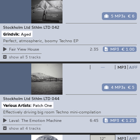
5 MP3s
€ 6
Stockholm Ltd
Sthlm LTD 042
Grindvik:
Aged
Perfect, atmospheric, boomy Techno EP
2:35
MP3
€ 1.00
Fair View House
show all 5 tracks
—
MP3
AIFF
4 MP3s
€ 5
Stockholm Ltd
Sthlm LTD 044
Various Artists:
Patch One
Effectively driving big room Techno mini-compilation
6:45
MP3
€ 1.25
Laval: The Emotion Machine
show all 4 tracks
12"
MP3
AIFF