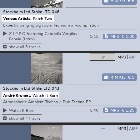
5 MP3s
€ 6
Stockholm Ltd
Sthlm LTD 046
Various Artists:
Patch Two
Expertly banging big room Techno mini-compilation
Z.I.P.P.O featuring Gabriella Vergilov:
1:15
MP3
€ 1.00
Fabula (Intro)
show all 5 tracks
12"
MP3
AIFF
4 MP3s
€ 5
Stockholm Ltd
Sthlm LTD 043
André Kronert:
Watch It Burn
Atmospheric Ambient Techno / Dub Techno EP
6:40
MP3
€ 1.25
Watch It Burn
show all 4 tracks
—
MP3
AIFF