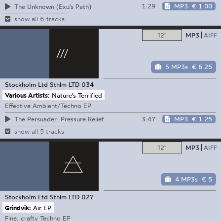
1:29
MP3
€ 1.00
The Unknown (Exu's Path)
show all 6 tracks
12"
MP3
AIFF
5 MP3s
€ 6.25
Stockholm Ltd
Sthlm LTD 034
Various Artists:
Nature's Terrified
Effective Ambient/Techno EP
3:47
MP3
€ 1.25
The Persuader: Pressure Relief
show all 5 tracks
12"
MP3
AIFF
4 MP3s
€ 5
Stockholm Ltd
Sthlm LTD 027
Grindvik:
Air EP
Fine, crafty Techno EP