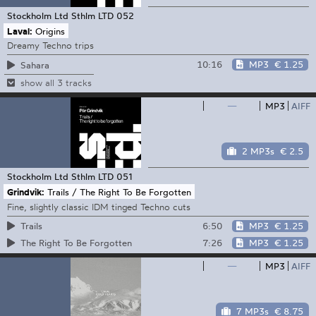
Stockholm Ltd
Sthlm LTD 052
Laval:
Origins
Dreamy Techno trips
10:16
MP3
€ 1.25
Sahara
show all 3 tracks
—
MP3
AIFF
2 MP3s
€ 2.5
Stockholm Ltd
Sthlm LTD 051
Grindvik:
Trails / The Right To Be Forgotten
Fine, slightly classic IDM tinged Techno cuts
6:50
MP3
€ 1.25
Trails
7:26
MP3
€ 1.25
The Right To Be Forgotten
—
MP3
AIFF
7 MP3s
€ 8.75