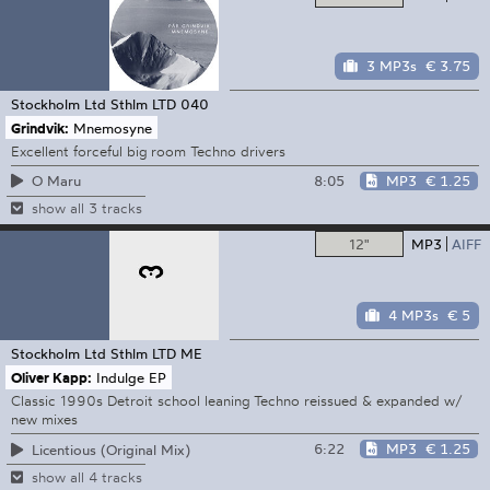
3 MP3s
€ 3.75
Stockholm Ltd
Sthlm LTD 040
Grindvik:
Mnemosyne
Excellent forceful big room Techno drivers
8:05
MP3
€ 1.25
O Maru
show all 3 tracks
12"
MP3
AIFF
4 MP3s
€ 5
Stockholm Ltd
Sthlm LTD ME
Oliver Kapp:
Indulge EP
Classic 1990s Detroit school leaning Techno reissued & expanded w/
new mixes
6:22
MP3
€ 1.25
Licentious (Original Mix)
show all 4 tracks