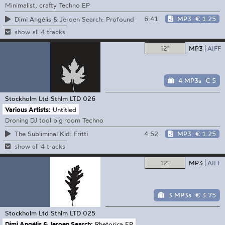
Minimalist, crafty Techno EP
6:41
MP3
€ 1.25
Dimi Angélis & Jeroen Search: Profound
show all 4 tracks
12"
MP3
AIFF
4 MP3s
€ 5
Stockholm Ltd
Sthlm LTD 026
Various Artists:
Untitled
Droning DJ tool big room Techno
4:52
MP3
€ 1.25
The Subliminal Kid: Fritti
show all 4 tracks
12"
MP3
AIFF
3 MP3s
€ 3.75
Stockholm Ltd
Sthlm LTD 025
Dimi Angélis & Jeroen Search:
Rhetorica EP