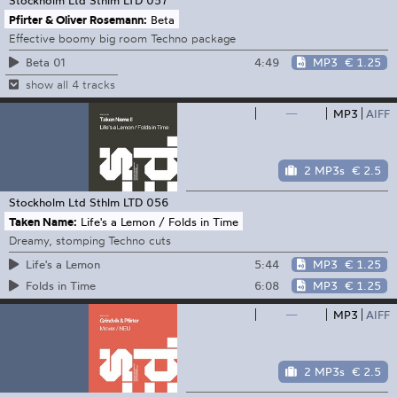
Pfirter & Oliver Rosemann:
Beta
Effective boomy big room Techno package
4:49
MP3
€ 1.25
Beta 01
show all 4 tracks
—
MP3
AIFF
2 MP3s
€ 2.5
Stockholm Ltd
Sthlm LTD 056
Taken Name:
Life's a Lemon / Folds in Time
Dreamy, stomping Techno cuts
5:44
MP3
€ 1.25
Life's a Lemon
6:08
MP3
€ 1.25
Folds in Time
—
MP3
AIFF
2 MP3s
€ 2.5