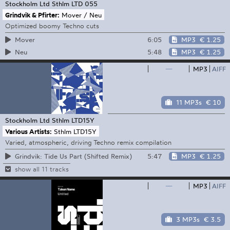
Stockholm Ltd
Sthlm LTD 055
Grindvik & Pfirter:
Mover / Neu
Optimized boomy Techno cuts
6:05
MP3
€ 1.25
Mover
5:48
MP3
€ 1.25
Neu
—
MP3
AIFF
11 MP3s
€ 10
Stockholm Ltd
Sthlm LTD15Y
Various Artists:
Sthlm LTD15Y
Varied, atmospheric, driving Techno remix compilation
5:47
MP3
€ 1.25
Grindvik: Tide Us Part (Shifted Remix)
show all 11 tracks
—
MP3
AIFF
3 MP3s
€ 3.5