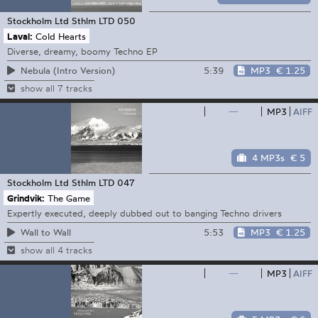
Stockholm Ltd
Sthlm LTD 050
Laval:
Cold Hearts
Diverse, dreamy, boomy Techno EP
5:39
MP3
€ 1.25
Nebula (Intro Version)
show all 7 tracks
—
MP3
AIFF
4 MP3s
€ 5
Stockholm Ltd
Sthlm LTD 047
Grindvik:
The Game
Expertly executed, deeply dubbed out to banging Techno drivers
5:53
MP3
€ 1.25
Wall to Wall
show all 4 tracks
—
MP3
AIFF