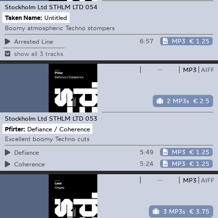
Stockholm Ltd
STHLM LTD 054
Taken Name:
Untitled
Boomy atmospheric Techno stompers
6:57
MP3
€ 1.25
Arrested Line
show all 3 tracks
—
MP3
AIFF
2 MP3s
€ 2.5
Stockholm Ltd
STHLM LTD 053
Pfirter:
Defiance / Coherence
Excellent boomy Techno cuts
5:49
MP3
€ 1.25
Defiance
5:24
MP3
€ 1.25
Coherence
—
MP3
AIFF
3 MP3s
€ 3.75