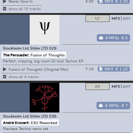
3:00
MP3
€ 1.25
Never Give In
show all 10 tracks
12"
MP3
AIFF
4 MP3s
€ 5
Stockholm Ltd
Sthlm LTD 029
The Persuader:
Fusion of Thoughts
Perfect, tripping, big room DJ tool Techno EP
7:10
MP3
€ 1.25
Fusion of Thoughts (Original Mix)
show all 4 tracks
EP
MP3
AIFF
6 MP3s
€ 7
Stockholm Ltd
Sthlm LTD 036
André Kronert:
EXU Reworked
Flawless Techno remix set