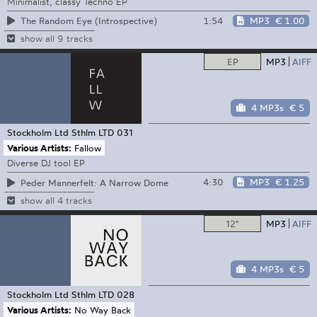
Minimalist, classy Techno EP
1:54
MP3
€ 1.00
The Random Eye (Introspective)
show all 9 tracks
EP
MP3
AIFF
4 MP3s
€ 5
Stockholm Ltd
Sthlm LTD 031
Various Artists:
Fallow
Diverse DJ tool EP
4:30
MP3
€ 1.25
Peder Mannerfelt: A Narrow Dome
show all 4 tracks
12"
MP3
AIFF
4 MP3s
€ 5
Stockholm Ltd
Sthlm LTD 028
Various Artists:
No Way Back