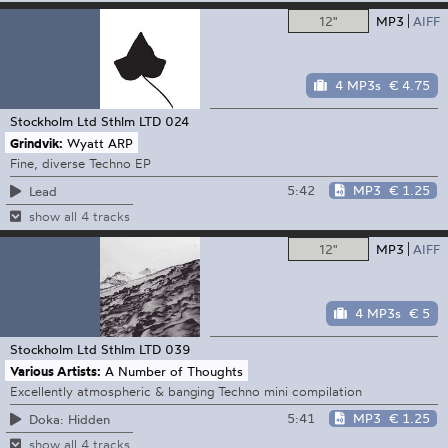
12"
MP3
AIFF
4 MP3s
€ 4.75
Stockholm Ltd
Sthlm LTD 024
Grindvik:
Wyatt ARP
Fine, diverse Techno EP
5:42
MP3
€ 1.25
Lead
show all 4 tracks
12"
MP3
AIFF
4 MP3s
€ 5
Stockholm Ltd
Sthlm LTD 039
Various Artists:
A Number of Thoughts
Excellently atmospheric & banging Techno mini compilation
5:41
MP3
€ 1.25
Doka: Hidden
show all 4 tracks