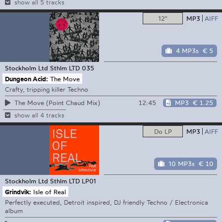
show all 5 tracks
12"
MP3
AIFF
4 MP3s
€ 5
Stockholm Ltd
Sthlm LTD 035
Dungeon Acid:
The Move
Crafty, tripping killer Techno
12:45
MP3
€ 1.25
The Move (Point Chaud Mix)
show all 4 tracks
Do LP
MP3
AIFF
10 MP3s
€ 10
Stockholm Ltd
Sthlm LTD LP01
Grindvik:
Isle of Real
Perfectly executed, Detroit inspired, DJ friendly Techno / Electronica
album