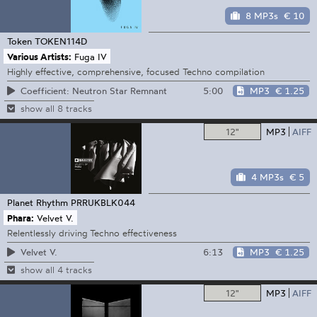
8 MP3s
€ 10
Token
TOKEN114D
Various Artists:
Fuga IV
Highly effective, comprehensive, focused Techno compilation
5:00
MP3
€ 1.25
Coefficient: Neutron Star Remnant
show all 8 tracks
12"
MP3
AIFF
4 MP3s
€ 5
Planet Rhythm
PRRUKBLK044
Phara:
Velvet V.
Relentlessly driving Techno effectiveness
6:13
MP3
€ 1.25
Velvet V.
show all 4 tracks
12"
MP3
AIFF