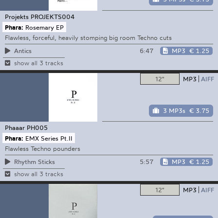
Projekts
PROJEKTS004
Phara:
Rosemary EP
Flawless, forceful, heavily stomping big room Techno cuts
6:47
MP3
€ 1.25
Antics
show all 3 tracks
12"
MP3
AIFF
3 MP3s
€ 3.75
Phaaar
PH005
Phara:
EMX Series Pt.II
Flawless Techno pounders
5:57
MP3
€ 1.25
Rhythm Sticks
show all 3 tracks
12"
MP3
AIFF