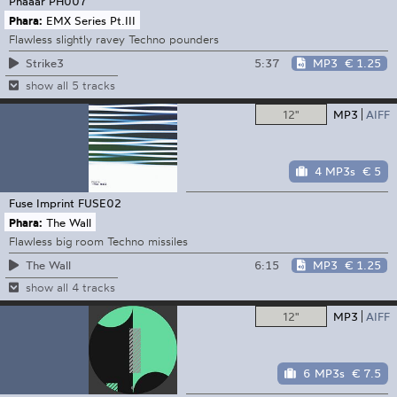
Phaaar
PH007
Phara:
EMX Series Pt.III
Flawless slightly ravey Techno pounders
5:37
MP3
€ 1.25
Strike3
show all 5 tracks
12"
MP3
AIFF
4 MP3s
€ 5
Fuse Imprint
FUSE02
Phara:
The Wall
Flawless big room Techno missiles
6:15
MP3
€ 1.25
The Wall
show all 4 tracks
12"
MP3
AIFF
6 MP3s
€ 7.5