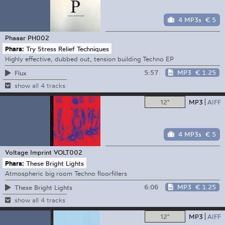
4 MP3s
€ 5
Phaaar
PH002
Phara:
Try Stress Relief Techniques
Highly effective, dubbed out, tension building Techno EP
5:57
MP3
€ 1.25
Flux
show all 4 tracks
12"
MP3
AIFF
4 MP3s
€ 5
Voltage Imprint
VOLT002
Phara:
These Bright Lights
Atmospheric big room Techno floorfillers
6:06
MP3
€ 1.25
These Bright Lights
show all 4 tracks
12"
MP3
AIFF