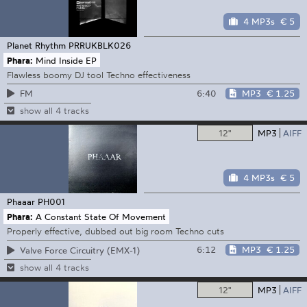
4 MP3s
€ 5
Planet Rhythm
PRRUKBLK026
Phara:
Mind Inside EP
Flawless boomy DJ tool Techno effectiveness
6:40
MP3
€ 1.25
FM
show all 4 tracks
12"
MP3
AIFF
4 MP3s
€ 5
Phaaar
PH001
Phara:
A Constant State Of Movement
Properly effective, dubbed out big room Techno cuts
6:12
MP3
€ 1.25
Valve Force Circuitry (EMX-1)
show all 4 tracks
12"
MP3
AIFF