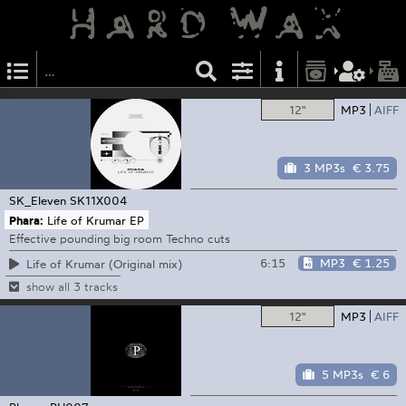
12"
MP3
AIFF
3 MP3s
€ 3.75
SK_Eleven
SK11X004
Phara:
Life of Krumar EP
Effective pounding big room Techno cuts
6:15
MP3
€ 1.25
Life of Krumar (Original mix)
show all 3 tracks
12"
MP3
AIFF
5 MP3s
€ 6