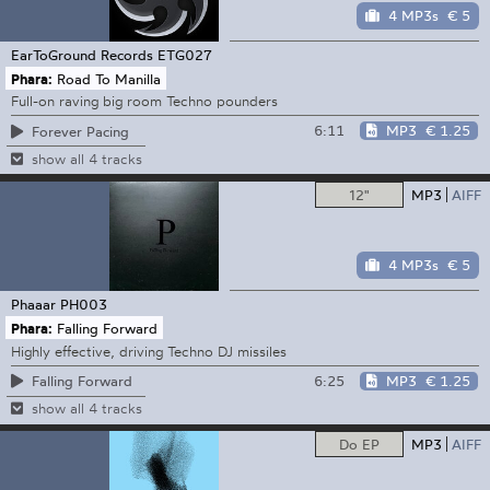
4 MP3s
€ 5
EarToGround Records
ETG027
Phara:
Road To Manilla
Full-on raving big room Techno pounders
6:11
MP3
€ 1.25
Forever Pacing
show all 4 tracks
12"
MP3
AIFF
4 MP3s
€ 5
Phaaar
PH003
Phara:
Falling Forward
Highly effective, driving Techno DJ missiles
6:25
MP3
€ 1.25
Falling Forward
show all 4 tracks
Do EP
MP3
AIFF