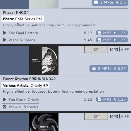
2 MP3s
€ 2.5
Phaaar
PH004
Phara:
EMX Series Pt.I
Highly effective, anthemic big room Techno pounders
6:17
MP3
€ 1.25
The Final Pattern
5:45
MP3
€ 1.25
Verbs & Snares
12"
MP3
AIFF
5 MP3s
€ 6.25
Planet Rhythm
PRRUKBLK042
Various Artists:
Grizzly EP
Highly effective, focused, boomy Techno mini-compilation
5:22
MP3
€ 1.25
Yan Cook: Grizzly
show all 5 tracks
12"
MP3
AIFF