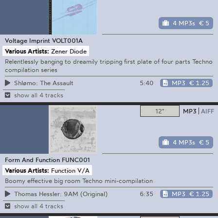
4 MP3s
€ 5
Voltage Imprint
VOLT001A
Various Artists:
Zener Diode
Relentlessly banging to dreamily tripping first plate of four parts Techno
compilation series
5:40
MP3
€ 1.25
Shlømo: The Assault
show all 4 tracks
12"
MP3
AIFF
4 MP3s
€ 5
Form And Function
FUNC001
Various Artists:
Function V/A
Boomy effective big room Techno mini-compilation
6:35
MP3
€ 1.25
Thomas Hessler: 9AM (Original)
show all 4 tracks