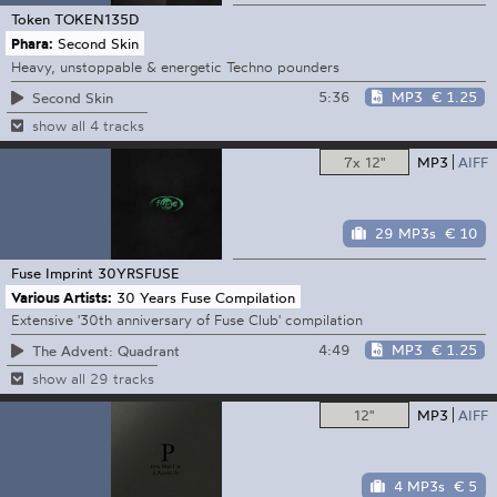
Token
TOKEN135D
Phara:
Second Skin
Heavy, unstoppable & energetic Techno pounders
5:36
MP3
€ 1.25
Second Skin
show all 4 tracks
7x 12"
MP3
AIFF
29 MP3s
€ 10
Fuse Imprint
30YRSFUSE
Various Artists:
30 Years Fuse Compilation
Extensive '30th anniversary of Fuse Club' compilation
4:49
MP3
€ 1.25
The Advent: Quadrant
show all 29 tracks
12"
MP3
AIFF
4 MP3s
€ 5