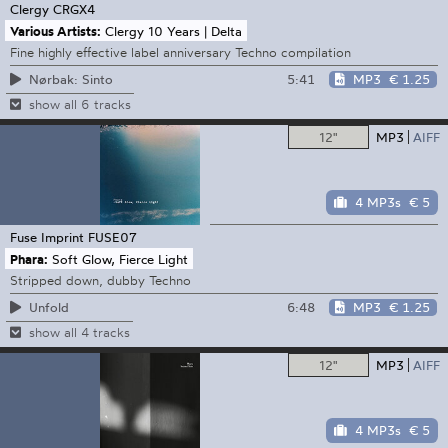
Clergy
CRGX4
Various Artists:
Clergy 10 Years | Delta
Fine highly effective label anniversary Techno compilation
5:41
MP3
€ 1.25
Nørbak: Sinto
show all 6 tracks
12"
MP3
AIFF
4 MP3s
€ 5
Fuse Imprint
FUSE07
Phara:
Soft Glow, Fierce Light
Stripped down, dubby Techno
6:48
MP3
€ 1.25
Unfold
show all 4 tracks
12"
MP3
AIFF
4 MP3s
€ 5