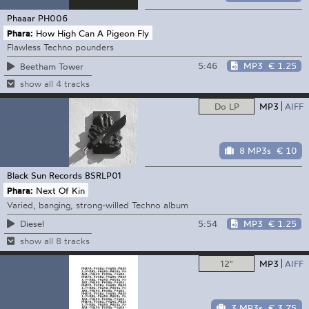
Phaaar
PH006
Phara:
How High Can A Pigeon Fly
Flawless Techno pounders
5:46
MP3
€ 1.25
Beetham Tower
show all 4 tracks
Do LP
MP3
AIFF
8 MP3s
€ 10
Black Sun Records
BSRLP01
Phara:
Next Of Kin
Varied, banging, strong-willed Techno album
5:54
MP3
€ 1.25
Diesel
show all 8 tracks
12"
MP3
AIFF
3 MP3s
€ 3.75