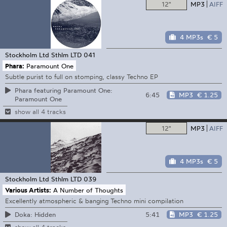
12"
MP3
AIFF
4 MP3s
€ 5
Stockholm Ltd
Sthlm LTD 041
Phara:
Paramount One
Subtle purist to full on stomping, classy Techno EP
Phara featuring Paramount One:
6:45
MP3
€ 1.25
Paramount One
show all 4 tracks
12"
MP3
AIFF
4 MP3s
€ 5
Stockholm Ltd
Sthlm LTD 039
Various Artists:
A Number of Thoughts
Excellently atmospheric & banging Techno mini compilation
5:41
MP3
€ 1.25
Doka: Hidden