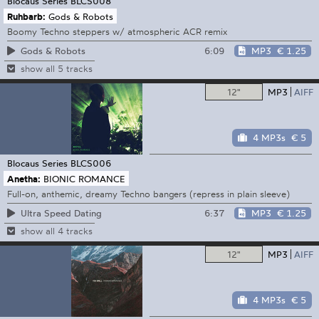
Blocaus Series
BLCS008
Ruhbarb:
Gods & Robots
Boomy Techno steppers w/ atmospheric ACR remix
6:09
MP3
€ 1.25
Gods & Robots
show all 5 tracks
12"
MP3
AIFF
4 MP3s
€ 5
Blocaus Series
BLCS006
Anetha:
BIONIC ROMANCE
Full-on, anthemic, dreamy Techno bangers (repress in plain sleeve)
6:37
MP3
€ 1.25
Ultra Speed Dating
show all 4 tracks
12"
MP3
AIFF
4 MP3s
€ 5