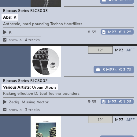
Blocaus Series
BLCS003
Absl:
K
Anthemic, hard pounding Techno floorfillers
8:35
MP3
€ 1.25
K
show all 4 tracks
12"
MP3
AIFF
3 MP3s
€ 3.75
Blocaus Series
BLCS002
Various Artists:
Urban Utopia
Kicking effective DJ tool Techno pounders
5:55
MP3
€ 1.25
Zadig: Missing Vector
show all 3 tracks
12"
MP3
AIFF