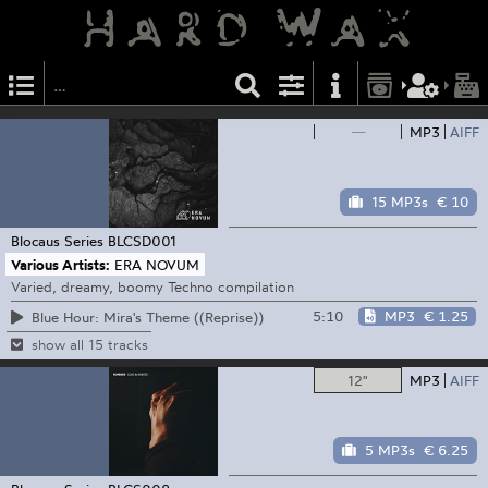
—
MP3
AIFF
15 MP3s
€ 10
Blocaus Series
BLCSD001
Various Artists:
ERA NOVUM
Varied, dreamy, boomy Techno compilation
5:10
MP3
€ 1.25
Blue Hour: Mira's Theme ((Reprise))
show all 15 tracks
12"
MP3
AIFF
5 MP3s
€ 6.25