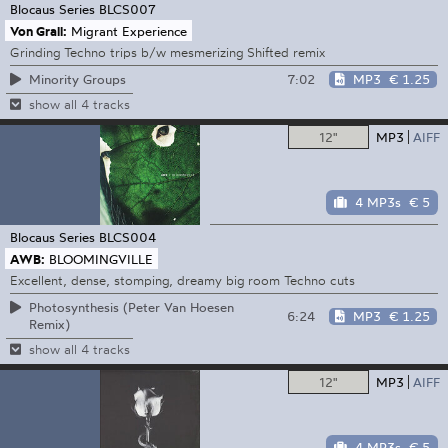
Blocaus Series
BLCS007
Von Grall:
Migrant Experience
Grinding Techno trips b/w mesmerizing Shifted remix
7:02
MP3
€ 1.25
Minority Groups
show all 4 tracks
12"
MP3
AIFF
4 MP3s
€ 5
Blocaus Series
BLCS004
AWB:
BLOOMINGVILLE
Excellent, dense, stomping, dreamy big room Techno cuts
Photosynthesis (Peter Van Hoesen
6:24
MP3
€ 1.25
Remix)
show all 4 tracks
12"
MP3
AIFF
4 MP3s
€ 5