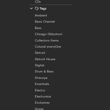
CDs
Tags
Ambient
Basic Channel
Bass
Chicago Oldschool
Collectors Items
Colundi everyOne
Detroit
Detroit House
Digital
Drum & Bass
Drexciya
Essentials
Electro
Electronica
Exclusives
Grime