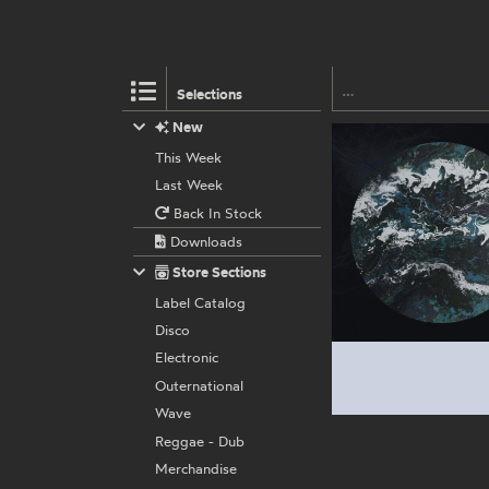
Selections
New
This Week
Last Week
Back In Stock
Downloads
Store Sections
Label Catalog
Disco
Electronic
Outernational
Wave
Reggae - Dub
Merchandise