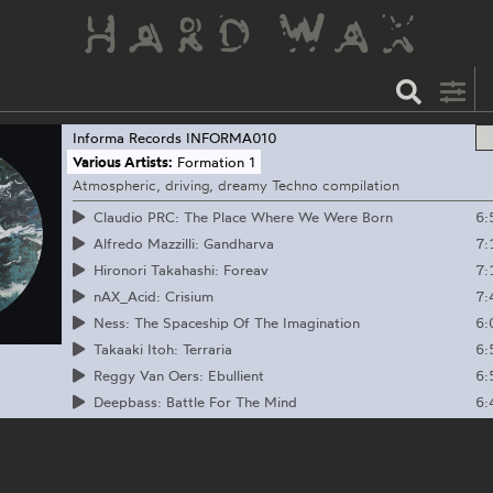
Informa Records
INFORMA010
Various Artists:
Formation 1
Atmospheric, driving, dreamy Techno compilation
6:
Claudio PRC: The Place Where We Were Born
7:
Alfredo Mazzilli: Gandharva
7:
Hironori Takahashi: Foreav
7:
nAX_Acid: Crisium
6:
Ness: The Spaceship Of The Imagination
6:
Takaaki Itoh: Terraria
6:
Reggy Van Oers: Ebullient
6:
Deepbass: Battle For The Mind