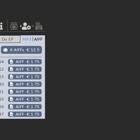
Do EP
MP3
AIFF
8 AIFFs
€ 12.5
54
AIFF
€ 1.75
12
AIFF
€ 1.75
15
AIFF
€ 1.75
40
AIFF
€ 1.75
01
AIFF
€ 1.75
55
AIFF
€ 1.75
56
AIFF
€ 1.75
47
AIFF
€ 1.75