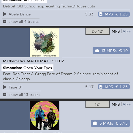
Detroit Old School appreciating Techno/House cuts
5:33
MP3
€ 1.25
Abele Dance
show all 4 tracks
Do 12"
MP3
AIFF
13 MP3s
€ 10
Mathematics
MATHEMATICSCD12
Simoncino:
Open Your Eyes
Feat. Ron Trent & Gregg Fore of Dream 2 Science. reminiscent of
classic Chicago
5:17
MP3
€ 1.25
Tape 01
show all 13 tracks
12"
MP3
AIFF
5 MP3s
€ 5.75