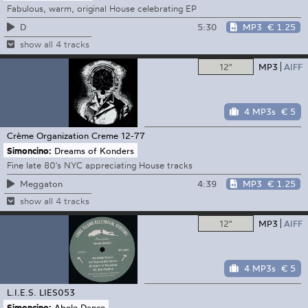
Fabulous, warm, original House celebrating EP
5:30
MP3
€ 1.25
D
show all 4 tracks
12"
MP3
AIFF
4 MP3s
€ 5
Crème Organization
Creme 12-77
Simoncino:
Dreams of Konders
Fine late 80's NYC appreciating House tracks
4:39
MP3
€ 1.25
Meggaton
show all 4 tracks
12"
MP3
AIFF
4 MP3s
€ 5
L.I.E.S.
LIES053
Simoncino:
Abele Dance