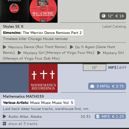
12"
€ 16
Skylax
SE 6
Label Catalog
Simoncino:
The Warrior Dance Remixes Part 2
Timeless killer Chicago House remixes
Warriors
Dance (Ron Trent Remix)
Do
It Again (Gene Hunt
Remix)
Mystery
Girl (Merwyn of Virgo Four Mix)
Mystery
Girl
(Merwyn of Virgo Four Dub Mix)
12"
MP3
AIFF
3 MP3s
€ 3.75
Mathematics
MATH039
Various Artists:
Music Music Music Vol. 5
Laid back deep house tracks, warehouse find, nm
10:31
MP3
€ 1.25
Audio Atlas: Alaska
show all 3 tracks