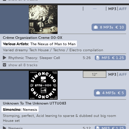
—
MP3
AIFF
8 MP3s
€ 10
Crème Organization
Creme 00-0X
Various Artists:
The Nexus of Man to Man
Varied dreamy Tech House / Techno / Electro compilation
5:26
MP3
€ 1.25
Rhythmic Theory: Sleeper Cell
show all 8 tracks
12"
MP3
AIFF
4 MP3s
€ 5
Unknown To The Unknown
UTTU083
Simoncino:
Nemesis
Stomping, perfect, Acid leaning to sparse & dubbed out big room
House set
5:12
MP3
€ 1.25
Nemesis