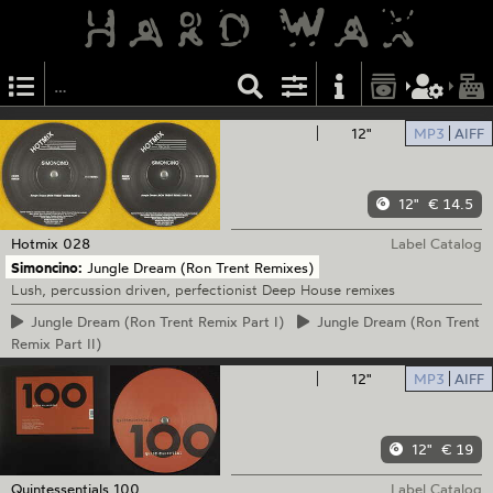
12"
MP3
AIFF
12"
€ 14.5
Hotmix
028
Label Catalog
Simoncino:
Jungle Dream (Ron Trent Remixes)
Lush, percussion driven, perfectionist Deep House remixes
Jungle
Dream (Ron Trent Remix Part I)
Jungle
Dream (Ron Trent
Remix Part II)
12"
MP3
AIFF
12"
€ 19
Quintessentials
100
Label Catalog