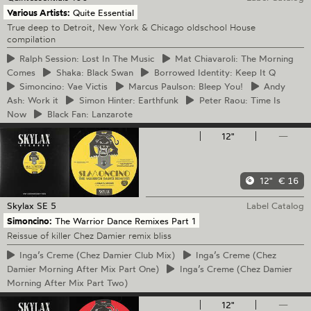
Various Artists:
Quite Essential
True deep to Detroit, New York & Chicago oldschool House
compilation
Ralph
Session: Lost In The Music
Mat
Chiavaroli: The Morning
Comes
Shaka:
Black Swan
Borrowed
Identity: Keep It Q
Simoncino:
Vae Victis
Marcus
Paulson: Bleep You!
Andy
Ash: Work it
Simon
Hinter: Earthfunk
Peter
Raou: Time Is
Now
Black
Fan: Lanzarote
12"
—
12"
€ 16
Skylax
SE 5
Label Catalog
Simoncino:
The Warrior Dance Remixes Part 1
Reissue of killer Chez Damier remix bliss
Inga’s
Creme (Chez Damier Club Mix)
Inga’s
Creme (Chez
Damier Morning After Mix Part One)
Inga’s
Creme (Chez Damier
Morning After Mix Part Two)
12"
—