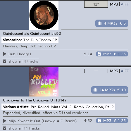
12"
MP3
AIFF
4 MP3s
€ 5
Quintessentials
Quintessentials92
Simoncino:
The Dub Theory EP
Flawless, deep Dub Techno EP
5:14
MP3
€ 1.25
Dub Theory I
show all 4 tracks
—
MP3
AIFF
14 MP3s
€ 10
Unknown To The Unknown
UTTU147
Various Artists:
Pre-Rolled Joints Vol. 2: Remix Collection, Pt. 2
Expanded, diversified, effective DJ tool remix set
4:52
MP3
€ 1.25
Mija: Sweat It Out (Ludwig A.F. Remix)
show all 14 tracks