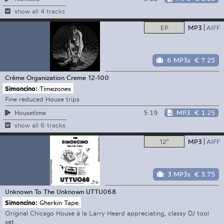
show all 4 tracks
EP
MP3
AIFF
6 MP3s
€ 7.25
Crème Organization
Creme 12-100
Simoncino:
Timezones
Fine reduced House trips
5:19
MP3
€ 1.25
Housetime
show all 6 tracks
12"
MP3
AIFF
3 MP3s
€ 3.75
Unknown To The Unknown
UTTU068
Simoncino:
Gherkin Tape
Original Chicago House á la Larry Heard appreciating, classy DJ tool
set