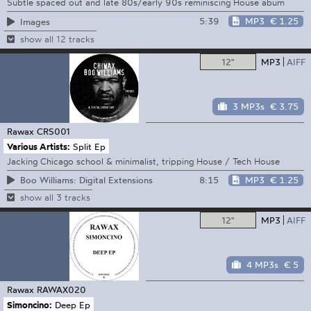
Subtle spaced out and late 80s/early 90s reminiscing House abum
5:39
MP3
€ 1.25
Images
show all 12 tracks
12"
MP3
AIFF
3 MP3s
€ 3.75
Rawax
CRS001
Various Artists:
Split Ep
Jacking Chicago school & minimalist, tripping House / Tech House
8:15
MP3
€ 1.25
Boo Williams: Digital Extensions
show all 3 tracks
12"
MP3
AIFF
4 MP3s
€ 5
Rawax
RAWAX020
Simoncino:
Deep Ep