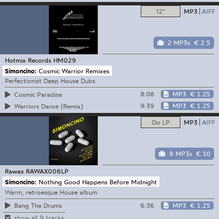
12"
MP3
AIFF
2 MP3s
€ 2.5
Hotmix Records
HM029
Simoncino:
Cosmic Warrior Remixes
Perfectionist Deep House Dubs
8:08
MP3
€ 1.25
Cosmic Paradise
9:39
MP3
€ 1.25
Warriors Dance (Remix)
Do LP
MP3
AIFF
9 MP3s
€ 10
Rawax
RAWAX006LP
Simoncino:
Nothing Good Happens Before Midnight
Warm, retroesque House album
6:36
MP3
€ 1.25
Bang The Drums
show all 9 tracks