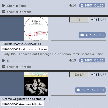
4:14
MP3
€ 1.25
Gherkin Tape
show all 3 tracks
12"
MP3
AIFF
4 MP3s
€ 5
Rawax
RAWAX020POINT1
Simoncino:
Last Train To Tokyo
Early 1990s spaced out Chiacago House school reminiscent excursion
4:15
MP3
€ 1.25
S
show all 4 tracks
Do LP
MP3
AIFF
12 MP3s
€ 10
Crème Organization
Creme LP-12
Simoncino:
Amazon Atlantis