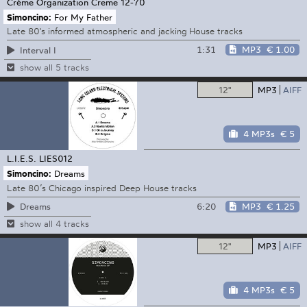
Crème Organization
Creme 12-70
Simoncino:
For My Father
Late 80's informed atmospheric and jacking House tracks
1:31
MP3
€ 1.00
Interval I
show all 5 tracks
12"
MP3
AIFF
4 MP3s
€ 5
L.I.E.S.
LIES012
Simoncino:
Dreams
Late 80’s Chicago inspired Deep House tracks
6:20
MP3
€ 1.25
Dreams
show all 4 tracks
12"
MP3
AIFF
4 MP3s
€ 5