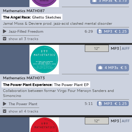
3 MP3s
€ 3.75
Mathematics
MATH087
The Angel Race:
Ghetto Sketches
Jamal Moss & Deviere prod. jazz-acid clashed mental disorder
6:29
MP3
€ 1.25
Jazz-Filled Freedom
show all 3 tracks
12"
MP3
AIFF
4 MP3s
€ 5
Mathematics
MATH073
The Power Plant Experience:
The Power Plant EP
Collaboration between formar Virgo Four Merwyn Sanders and
Simoncino
5:11
MP3
€ 1.25
The Power Plant
show all 4 tracks
12"
MP3
AIFF