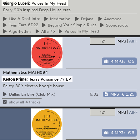
Giorgio Luceri:
Voices In My Head
Early 90's inspired Deep House cuts
Like
A Deaf Intro
Meditation
Dejana
Anemone
Twin
Ears 6D22
Beyond
Your Simple Rules
Sconosciuto
Algorhythm
Alfa
75
Voices
In My Head
12"
MP3
AIFF
4 MP3s
€ 5
Mathematics
MATH094
Kelton Prima:
Texas Puissance 77 EP
Feisty 80’s electro boogie house
6:02
MP3
€ 1.25
Dallas En Brie (Club Mix)
show all 4 tracks
12"
MP3
AIFF
4 MP3s
€ 5