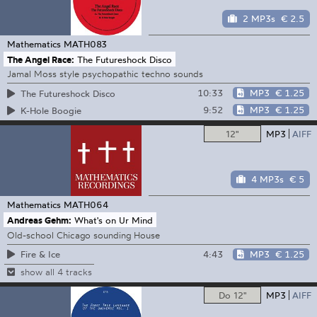
2 MP3s
€ 2.5
Mathematics
MATH083
The Angel Race:
The Futureshock Disco
Jamal Moss style psychopathic techno sounds
10:33
MP3
€ 1.25
The Futureshock Disco
9:52
MP3
€ 1.25
K-Hole Boogie
12"
MP3
AIFF
4 MP3s
€ 5
Mathematics
MATH064
Andreas Gehm:
What's on Ur Mind
Old-school Chicago sounding House
4:43
MP3
€ 1.25
Fire & Ice
show all 4 tracks
Do 12"
MP3
AIFF