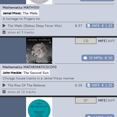
Mathematics
MATH100
Jamal Moss:
The Walls
A homage to Fingers Inc.
8:37
MP3
€ 1.25
The Walls (Blakes Deep Fever Mix)
show all 3 tracks
CD
MP3
AIFF
12 MP3s
€ 10
Mathematics
MATHEMATICSCD10
John Heckle:
The Second Son
Chicago house tracks in a Jamal Moss manner
6:26
MP3
€ 1.25
The Rise Of The Believer
show all 12 tracks
12"
MP3
AIFF