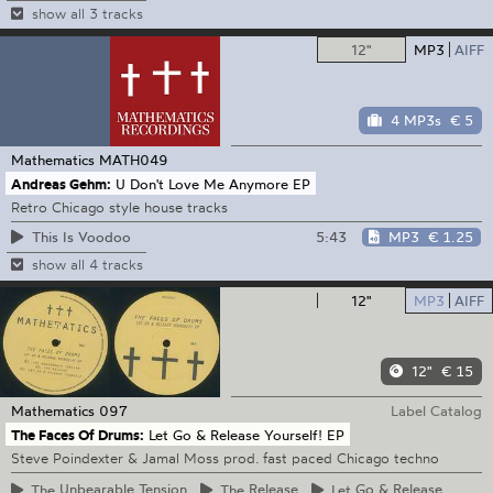
show all 3 tracks
12"
MP3
AIFF
4 MP3s
€ 5
Mathematics
MATH049
Andreas Gehm:
U Don't Love Me Anymore EP
Retro Chicago style house tracks
5:43
MP3
€ 1.25
This Is Voodoo
show all 4 tracks
12"
MP3
AIFF
12"
€ 15
Mathematics
097
Label Catalog
The Faces Of Drums:
Let Go & Release Yourself! EP
Steve Poindexter & Jamal Moss prod. fast paced Chicago techno
The
Unbearable Tension
The
Release
Let
Go & Release