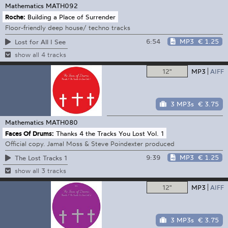
Mathematics
MATH092
Roche:
Building a Place of Surrender
Floor-friendly deep house/ techno tracks
6:54
MP3
€ 1.25
Lost for All I See
show all 4 tracks
12"
MP3
AIFF
3 MP3s
€ 3.75
Mathematics
MATH080
Faces Of Drums:
Thanks 4 the Tracks You Lost Vol. 1
Official copy. Jamal Moss & Steve Poindexter produced
9:39
MP3
€ 1.25
The Lost Tracks 1
show all 3 tracks
12"
MP3
AIFF
3 MP3s
€ 3.75