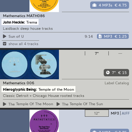
4 MP3s
€ 4.75
Mathematics
MATH086
John Heckle:
Trema
Laidback deep house tracks
9:14
MP3
€ 1.25
Sun of U
show all 4 tracks
7"
—
7"
€ 15
Mathematics
006
Label Catalog
Hieroglyphic Being:
Temple of the Moon
Classic Detroit + Chicago House rooted tracks
The
Temple Of The Moon
The
Temple Of The Sun
12"
MP3
AIFF