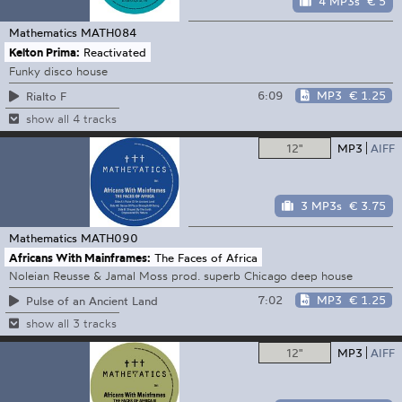
4 MP3s
€ 5
Mathematics
MATH084
Kelton Prima:
Reactivated
Funky disco house
6:09
MP3
€ 1.25
Rialto F
show all 4 tracks
12"
MP3
AIFF
3 MP3s
€ 3.75
Mathematics
MATH090
Africans With Mainframes:
The Faces of Africa
Noleian Reusse & Jamal Moss prod. superb Chicago deep house
7:02
MP3
€ 1.25
Pulse of an Ancient Land
show all 3 tracks
12"
MP3
AIFF