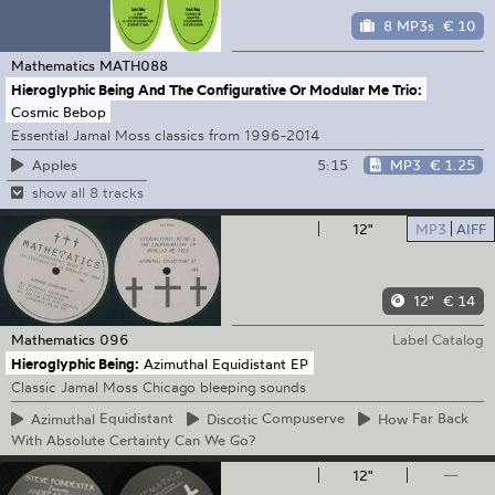
8 MP3s
€ 10
Mathematics
MATH088
Hieroglyphic Being And The Configurative Or Modular Me Trio:
Cosmic Bebop
Essential Jamal Moss classics from 1996-2014
5:15
MP3
€ 1.25
Apples
show all 8 tracks
12"
MP3
AIFF
12"
€ 14
Mathematics
096
Label Catalog
Hieroglyphic Being:
Azimuthal Equidistant EP
Classic Jamal Moss Chicago bleeping sounds
Azimuthal
Equidistant
Discotic
Compuserve
How
Far Back
With Absolute Certainty Can We Go?
12"
—