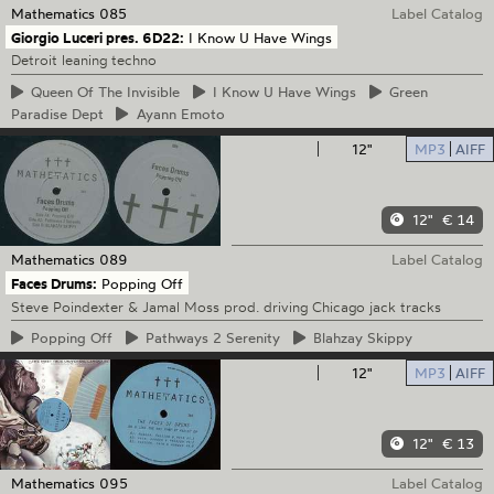
Mathematics
085
Label Catalog
Giorgio Luceri pres. 6D22:
I Know U Have Wings
Detroit leaning techno
Queen
Of The Invisible
I
Know U Have Wings
Green
Paradise Dept
Ayann
Emoto
12"
MP3
AIFF
12"
€ 14
Mathematics
089
Label Catalog
Faces Drums:
Popping Off
Steve Poindexter & Jamal Moss prod. driving Chicago jack tracks
Popping
Off
Pathways
2 Serenity
Blahzay
Skippy
12"
MP3
AIFF
12"
€ 13
Mathematics
095
Label Catalog