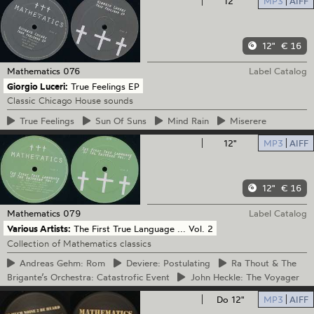
12"
MP3
AIFF
12"
€ 16
Mathematics
076
Label Catalog
Giorgio Luceri:
True Feelings EP
Classic Chicago House sounds
True
Feelings
Sun
Of Suns
Mind
Rain
Miserere
12"
MP3
AIFF
12"
€ 16
Mathematics
079
Label Catalog
Various Artists:
The First True Language ... Vol. 2
Collection of Mathematics classics
Andreas
Gehm: Rom
Deviere:
Postulating
Ra
Thout & The
Brigante’s Orchestra: Catastrofic Event
John
Heckle: The Voyager
Do 12"
MP3
AIFF