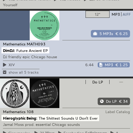
Yourself
12"
MP3
AIFF
5 MP3s
€ 6.25
Mathematics
MATH093
DimDJ:
Future Ancient EP
DJ friendly epic Chicago house
6:44
MP3
€ 1.25
XIV
show all 5 tracks
Do LP
—
Do LP
€ 34
Mathematics
108
Label Catalog
Hieroglyphic Being:
The Shittest Sounds U Don’t Ever
Jamal Moss prod. essential Chicago sounds
Circumpolar
21
Ways
Foreboding
Selfpleasure
A