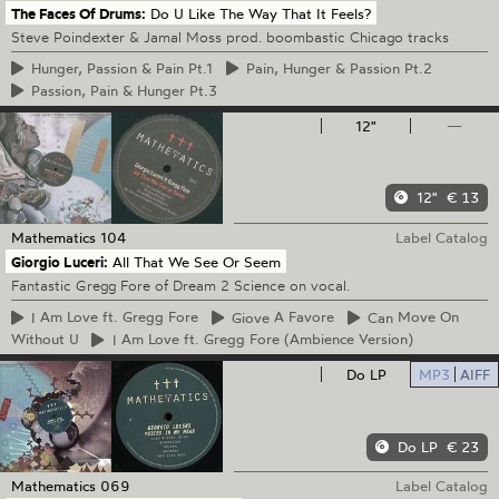
The Faces Of Drums:
Do U Like The Way That It Feels?
Steve Poindexter & Jamal Moss prod. boombastic Chicago tracks
Hunger,
Passion & Pain Pt.1
Pain,
Hunger & Passion Pt.2
Passion,
Pain & Hunger Pt.3
12"
—
12"
€ 13
Mathematics
104
Label Catalog
Giorgio Luceri:
All That We See Or Seem
Fantastic Gregg Fore of Dream 2 Science on vocal.
I
Am Love ft. Gregg Fore
Giove
A Favore
Can
Move On
Without U
I
Am Love ft. Gregg Fore (Ambience Version)
Do LP
MP3
AIFF
Do LP
€ 23
Mathematics
069
Label Catalog