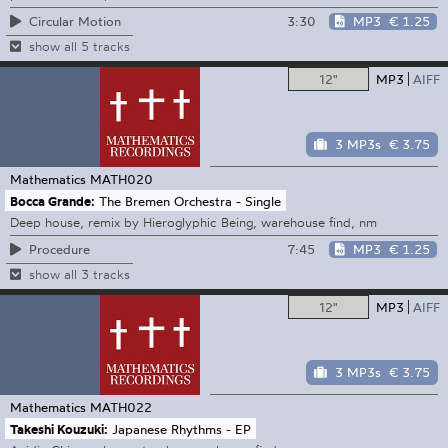
3:30
MP3
€ 1.25
Circular Motion
show all 5 tracks
12"
MP3
AIFF
3 MP3s
€ 3.75
Mathematics
MATH020
Bocca Grande:
The Bremen Orchestra - Single
Deep house, remix by Hieroglyphic Being, warehouse find, nm
7:45
MP3
€ 1.25
Procedure
show all 3 tracks
12"
MP3
AIFF
3 MP3s
€ 3.75
Mathematics
MATH022
Takeshi Kouzuki:
Japanese Rhythms - EP