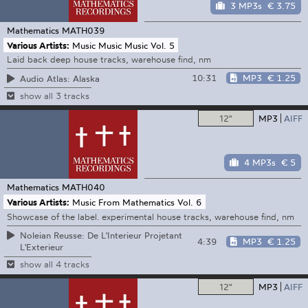
3 MP3s
€ 3.75
Mathematics
MATH039
Various Artists:
Music Music Music Vol. 5
Laid back deep house tracks, warehouse find, nm
10:31
MP3
€ 1.25
Audio Atlas: Alaska
show all 3 tracks
12"
MP3
AIFF
4 MP3s
€ 5
Mathematics
MATH040
Various Artists:
Music From Mathematics Vol. 6
Showcase of the label. experimental house tracks, warehouse find, nm
Noleian Reusse: De L'Interieur Projetant
4:39
MP3
€ 1.25
L'Exterieur
show all 4 tracks
12"
MP3
AIFF