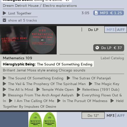
Dream Detroit House / Electro explorations
3:05
MP3
€ 1.25
Lost Together
show all 5 tracks
Do LP
MP3
AIFF
Do LP
€ 37
Mathematics
109
Label Catalog
Hieroglyphic Being:
The Sound Of Something Ending
Brilliant Jamal Moss style analog Chicago sounds
The
Sound Of Something Ending
The
Sutras Of Patanjali
The
Vail & The Prophecy Of The Spiritual Man
The
Magic Key
The
All Is Mind
Temple
Wide Open
Relentless
(1991 Dub)
Blessings
From The Arch Angel Aaliyah
Everything
Flows Out &
In
I
Am The Calling Of Me
In
The Pursuit Of Madness
Held
Together By Impulses Of Desire
Do 12"
MP3
AIFF