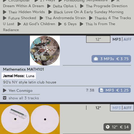
Dream Within A Dream
Delta
Oplus L
The
Prograde Direction
Their
Hidden Worlds
Black
Love On A Early Sunday Morning
Future
Shocked
The
Andromeda Strain
Thanks
4 The Tracks
U Lost
All
God’s Children
6
Days
This
Is From The
Radiance
12"
MP3
AIFF
3 MP3s
€ 3.75
Mathematics
MATH101
Jamal Moss:
Luna
90's NY style latin club house
7:38
MP3
€ 1.25
Ven Conmigo
show all 3 tracks
12"
MP3
AIFF
12"
€ 14