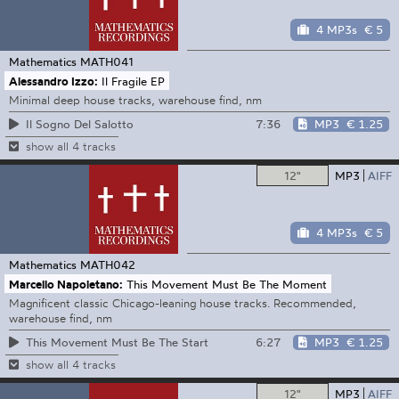
4 MP3s
€ 5
Mathematics
MATH041
Alessandro Izzo:
Il Fragile EP
Minimal deep house tracks, warehouse find, nm
7:36
MP3
€ 1.25
Il Sogno Del Salotto
show all 4 tracks
12"
MP3
AIFF
4 MP3s
€ 5
Mathematics
MATH042
Marcello Napoletano:
This Movement Must Be The Moment
Magnificent classic Chicago-leaning house tracks. Recommended,
warehouse find, nm
6:27
MP3
€ 1.25
This Movement Must Be The Start
show all 4 tracks
12"
MP3
AIFF