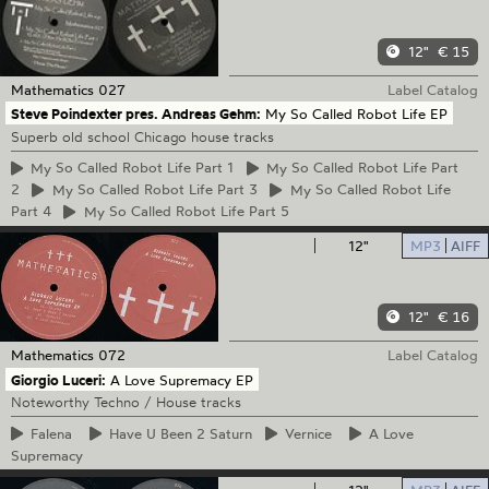
12"
€ 15
Mathematics
027
Label Catalog
Steve Poindexter pres. Andreas Gehm:
My So Called Robot Life EP
Superb old school Chicago house tracks
My
So Called Robot Life Part 1
My
So Called Robot Life Part
2
My
So Called Robot Life Part 3
My
So Called Robot Life
Part 4
My
So Called Robot Life Part 5
12"
MP3
AIFF
12"
€ 16
Mathematics
072
Label Catalog
Giorgio Luceri:
A Love Supremacy EP
Noteworthy Techno / House tracks
Falena
Have
U Been 2 Saturn
Vernice
A
Love
Supremacy