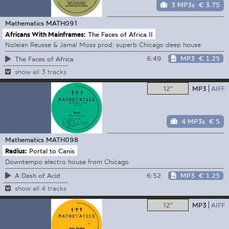
3 MP3s
€ 3.75
Mathematics
MATH091
Africans With Mainframes:
The Faces of Africa II
Noleian Reusse & Jamal Moss prod. superb Chicago deep house
6:49
MP3
€ 1.25
The Faces of Africa
show all 3 tracks
12"
MP3
AIFF
4 MP3s
€ 5
Mathematics
MATH098
Radius:
Portal to Canis
Downtempo electro house from Chicago
6:52
MP3
€ 1.25
A Dash of Acid
show all 4 tracks
12"
MP3
AIFF