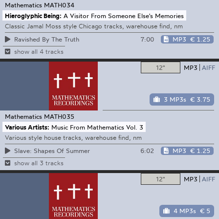
Mathematics
MATH034
Hieroglyphic Being:
A Visitor From Someone Else's Memories
Classic Jamal Moss style Chicago tracks, warehouse find, nm
7:00
MP3
€ 1.25
Ravished By The Truth
show all 4 tracks
12"
MP3
AIFF
3 MP3s
€ 3.75
Mathematics
MATH035
Various Artists:
Music From Mathematics Vol. 3
Various style house tracks, warehouse find, nm
6:02
MP3
€ 1.25
Slave: Shapes Of Summer
show all 3 tracks
12"
MP3
AIFF
4 MP3s
€ 5