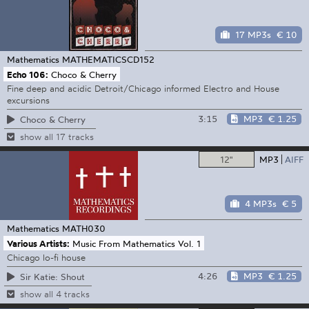
17 MP3s
€ 10
Mathematics
MATHEMATICSCD152
Echo 106:
Choco & Cherry
Fine deep and acidic Detroit/Chicago informed Electro and House
excursions
3:15
MP3
€ 1.25
Choco & Cherry
show all 17 tracks
12"
MP3
AIFF
4 MP3s
€ 5
Mathematics
MATH030
Various Artists:
Music From Mathematics Vol. 1
Chicago lo-fi house
4:26
MP3
€ 1.25
Sir Katie: Shout
show all 4 tracks