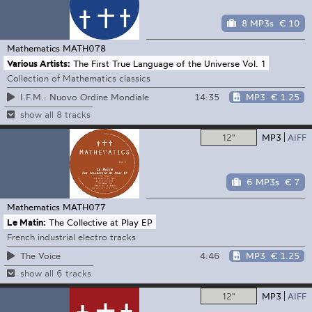
8 MP3s
€ 10
Mathematics
MATH078
Various Artists:
The First True Language of the Universe Vol. 1
Collection of Mathematics classics
14:35
MP3
€ 1.25
I.F.M.: Nuovo Ordine Mondiale
show all 8 tracks
12"
MP3
AIFF
6 MP3s
€ 7
Mathematics
MATH077
Le Matin:
The Collective at Play EP
French industrial electro tracks
4:46
MP3
€ 1.25
The Voice
show all 6 tracks
12"
MP3
AIFF