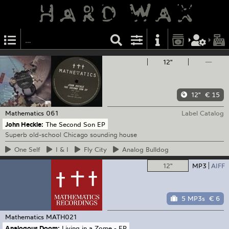
12"
—
12"
€ 15
Mathematics
061
Label Catalog
John Heckle:
The Second Son EP
Superb old-school Chicago sounding house
One
Self
I
& I
Fly
City
Analog
Bulldog
12"
MP3
AIFF
5 MP3s
€ 6
Mathematics
MATH021
Analogous Doom:
Living in a Zome - EP