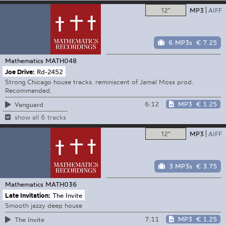
12"
MP3
AIFF
6 MP3s
€ 7.25
Mathematics
MATH048
Joe Drive:
Rd-2452
Strong Chicago house tracks. reminiscent of Jamal Moss prod.
Recommended.
6:12
MP3
€ 1.25
Vanguard
show all 6 tracks
12"
MP3
AIFF
3 MP3s
€ 3.75
Mathematics
MATH036
Late Invitation:
The Invite
Smooth jazzy deep house
7:11
MP3
€ 1.25
The Invite