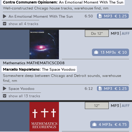
Contra Communem Opinionem:
An Emotional Moment With The Sun
Well-constructed Chicago house tracks, warehouse find, nm
6:50
MP3
€ 1.25
An Emotional Moment With The Sun
show all 4 tracks
Do 12"
MP3
AIFF
13 MP3s
€ 10
Mathematics
MATHEMATICSCD08
Marcello Napoletano:
The Space Voodoo
Somewhere deep between Chicago and Detroit sounds, warehouse
find, nm
6:12
MP3
€ 1.25
Space Voodoo
show all 13 tracks
12"
MP3
AIFF
4 MP3s
€ 4.75