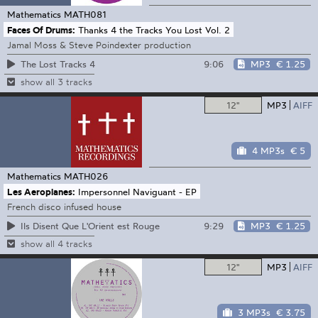
Mathematics
MATH081
Faces Of Drums:
Thanks 4 the Tracks You Lost Vol. 2
Jamal Moss & Steve Poindexter production
9:06
MP3
€ 1.25
The Lost Tracks 4
show all 3 tracks
12"
MP3
AIFF
4 MP3s
€ 5
Mathematics
MATH026
Les Aeroplanes:
Impersonnel Naviguant - EP
French disco infused house
9:29
MP3
€ 1.25
Ils Disent Que L'Orient est Rouge
show all 4 tracks
12"
MP3
AIFF
3 MP3s
€ 3.75