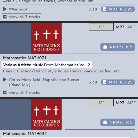
Acidic Chicago house tracks, warehouse find, nm
7:38
MP3
€ 1.25
Whirlpool
show all 3 tracks
12"
MP3
AIFF
4 MP3s
€ 5
Mathematics
MATH031
Various Artists:
Music From Mathematics Vol. 2
Classic Chicago/Detroit style house tracks, warehouse find, nm
Chriss Moss Acid: Naphthalene Sunset
3:38
MP3
€ 1.25
(Piano Mix)
show all 4 tracks
12"
MP3
AIFF
4 MP3s
€ 5
Mathematics
MATH032