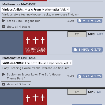
Mathematics
MATH037
Various Artists:
Music From Mathematics Vol. 4
Various style techno/house tracks, warehouse find, nm
3:29
MP3
€ 1.25
Stabil Elite: Hogans Run
show all 4 tracks
12"
MP3
AIFF
3 MP3s
€ 3.75
Mathematics
MATH038
Various Artists:
The Soft House Experience Vol. 1
Easy listening House tracks, warehouse find, nm
Souloman & Low Low: The Soft House
7:43
MP3
€ 1.25
Theme Part 1
show all 3 tracks
12"
MP3
AIFF