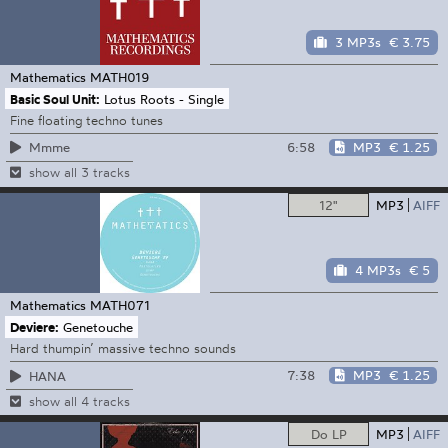
3 MP3s
€ 3.75
Mathematics
MATH019
Basic Soul Unit:
Lotus Roots - Single
Fine floating techno tunes
6:58
MP3
€ 1.25
Mmme
show all 3 tracks
12"
MP3
AIFF
4 MP3s
€ 5
Mathematics
MATH071
Deviere:
Genetouche
Hard thumpin’ massive techno sounds
7:38
MP3
€ 1.25
HANA
show all 4 tracks
Do LP
MP3
AIFF