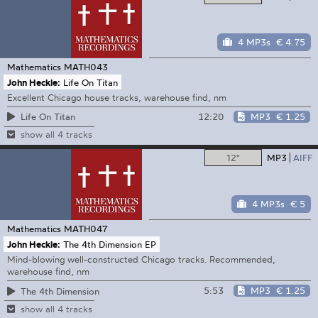
4 MP3s
€ 4.75
Mathematics
MATH043
John Heckle:
Life On Titan
Excellent Chicago house tracks, warehouse find, nm
12:20
MP3
€ 1.25
Life On Titan
show all 4 tracks
12"
MP3
AIFF
4 MP3s
€ 5
Mathematics
MATH047
John Heckle:
The 4th Dimension EP
Mind-blowing well-constructed Chicago tracks. Recommended,
warehouse find, nm
5:53
MP3
€ 1.25
The 4th Dimension
show all 4 tracks