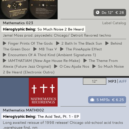
Do 12"
€ 28
Mathematics
023
Label Catalog
Hieroglyphic Being:
So Much Noise 2 Be Heard
Jamal Moss prod. psycedelic Chicago/ Detroit flavored techno
Finger
Prints Of The Gods
2
Bath In The Black Sun
Behind
The Green Door
MB
Trax V
The
PineApple Effect
Encounters
Of A Third Kind (Ambient Signatures 1)
IAMTHATIAM
(New Age House Re-Make)
The
Theme From
Alexia (Future Jazz Original)
O
Ceu Ajuda Nos
So
Much Noise
2 Be Heard (Electronix Outro)
12"
MP3
AIFF
5 MP3s
€ 6.25
Mathematics
MATH002
Hieroglyphic Being:
The Acid Test, Pt. 1 - EP
Long awaited reissue of 1998 release! Chicago old-school acid tracks
,warehouse find, nm