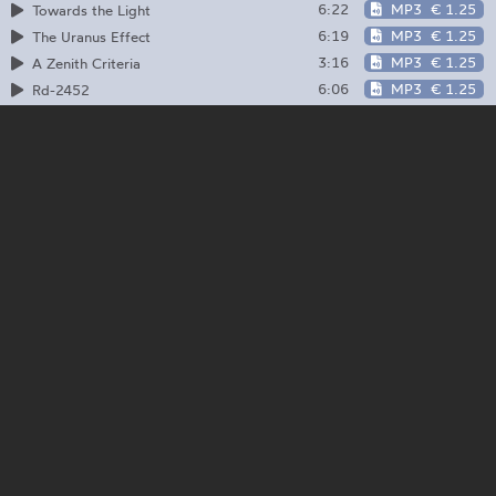
6:22
MP3
€ 1.25
Towards the Light
6:19
MP3
€ 1.25
The Uranus Effect
3:16
MP3
€ 1.25
A Zenith Criteria
6:06
MP3
€ 1.25
Rd-2452