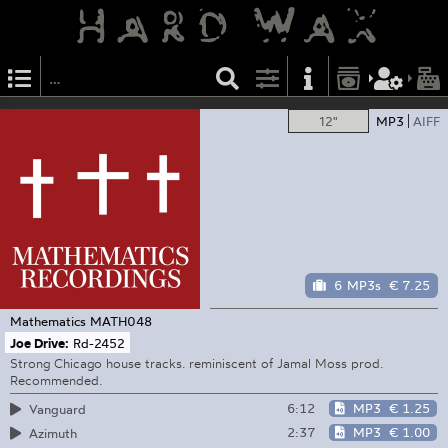
12"
MP3
AIFF
6 MP3s
€ 7.25
Mathematics
MATH048
Joe Drive:
Rd-2452
Strong Chicago house tracks. reminiscent of Jamal Moss prod.
Recommended.
6:12
MP3
€ 1.25
Vanguard
2:37
MP3
€ 1.00
Azimuth