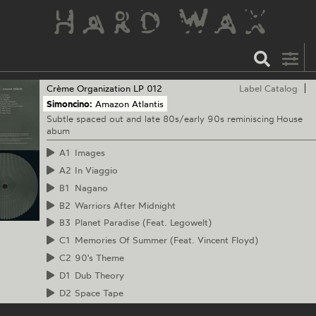
Crème Organization
LP 012
Label Catalog
Simoncino:
Amazon Atlantis
Subtle spaced out and late 80s/early 90s reminiscing House
abum
A1
Images
A2
In Viaggio
B1
Nagano
B2
Warriors After Midnight
B3
Planet Paradise (Feat. Legowelt)
C1
Memories Of Summer (Feat. Vincent Floyd)
C2
90's Theme
D1
Dub Theory
D2
Space Tape