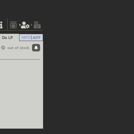
Do LP
MP3
AIFF
out of stock