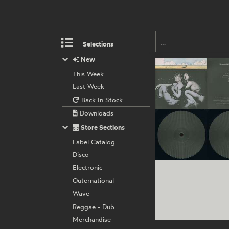
Selections
New
This Week
Last Week
Back In Stock
Downloads
Store Sections
Label Catalog
Disco
Electronic
Outernational
Wave
Reggae - Dub
Merchandise