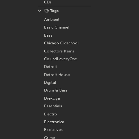
CDs
Tags
Ambient
Basic Channel
Bass
Chicago Oldschool
Collectors Items
Colundi everyOne
Detroit
Detroit House
Digital
Drum & Bass
Drexciya
Essentials
Electro
Electronica
Exclusives
Grime