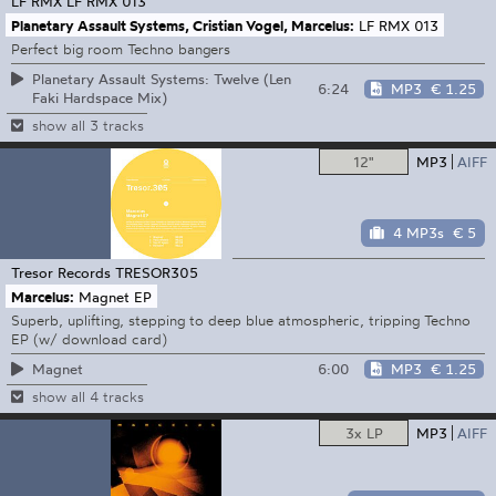
LF RMX
LF RMX 013
Planetary Assault Systems, Cristian Vogel, Marcelus:
LF RMX 013
Perfect big room Techno bangers
Planetary Assault Systems: Twelve (Len
6:24
MP3
€ 1.25
Faki Hardspace Mix)
show all 3 tracks
12"
MP3
AIFF
4 MP3s
€ 5
Tresor Records
TRESOR305
Marcelus:
Magnet EP
Superb, uplifting, stepping to deep blue atmospheric, tripping Techno
EP (w/ download card)
6:00
MP3
€ 1.25
Magnet
show all 4 tracks
3x LP
MP3
AIFF