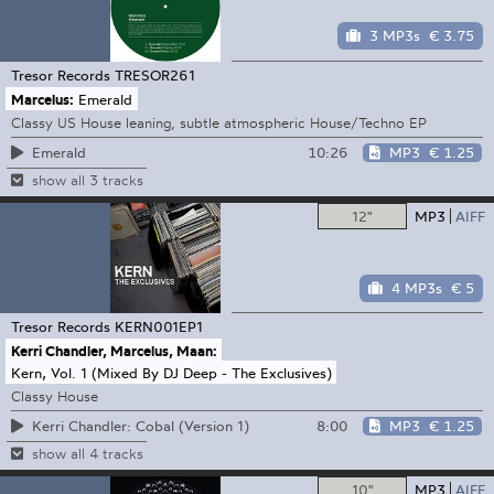
3 MP3s
€ 3.75
Tresor Records
TRESOR261
Marcelus:
Emerald
Classy US House leaning, subtle atmospheric House/Techno EP
10:26
MP3
€ 1.25
Emerald
show all 3 tracks
12"
MP3
AIFF
4 MP3s
€ 5
Tresor Records
KERN001EP1
Kerri Chandler, Marcelus, Maan:
Kern, Vol. 1 (Mixed By DJ Deep - The Exclusives)
Classy House
8:00
MP3
€ 1.25
Kerri Chandler: Cobal (Version 1)
show all 4 tracks
10"
MP3
AIFF