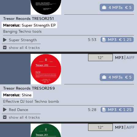
4 MP3s
€ 5
Tresor Records
TRESOR251
Marcelus:
Super Strength EP
Banging Techno tools
5:53
MP3
€ 1.25
Super Strength
show all 4 tracks
12"
MP3
AIFF
4 MP3s
€ 5
Tresor Records
TRESOR269
Marcelus:
Shine
Effective DJ tool Techno bomb
5:28
MP3
€ 1.25
Red Dance
show all 4 tracks
12"
MP3
AIFF