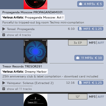
4 MP3s
€ 5
Propaganda Moscow
PROPAGANDAM001
Various Artists:
Propaganda Moscow: Act I
Forceful to tripped-out big room Techno mini-compilation
6:10
MP3
€ 1.25
Tensal: Propaganda
show all 4 tracks
3x EP
MP3
AIFF
11 MP3s
€ 10
Tresor Records
TRESOR291
Various Artists:
Dreamy Harbor
25th anniversary club & label compilation - download card included
12:16
MP3
€ 1.25
Vainqueur: Solanus (Extracted 2)
show all 11 tracks
12"
MP3
AIFF