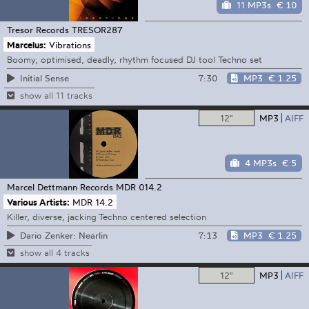
11 MP3s
€ 10
Tresor Records
TRESOR287
Marcelus:
Vibrations
Boomy, optimised, deadly, rhythm focused DJ tool Techno set
7:30
MP3
€ 1.25
Initial Sense
show all 11 tracks
12"
MP3
AIFF
4 MP3s
€ 5
Marcel Dettmann Records
MDR 014.2
Various Artists:
MDR 14.2
Killer, diverse, jacking Techno centered selection
7:13
MP3
€ 1.25
Dario Zenker: Nearlin
show all 4 tracks
12"
MP3
AIFF