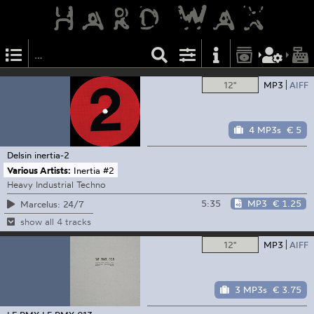
12"
MP3
AIFF
4 MP3s
€ 5
Delsin
inertia-2
Various Artists:
Inertia #2
Heavy Industrial Techno
5:35
MP3
€ 1.25
Marcelus: 24/7
show all 4 tracks
12"
MP3
AIFF
3 MP3s
€ 3.75