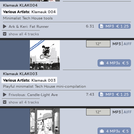
Klamauk
KLAK004
Various Artists:
Klamauk 004
Minimalist Tech House tools
6:31
MP3
€ 1.25
Ark & Keri: Fat Runner
show all 4 tracks
12"
MP3
AIFF
4 MP3s
€ 5
Klamauk
KLAK003
Various Artists:
Klamauk 003
Playful minimalist Tech House mini-compilation
7:43
MP3
€ 1.25
Frivolous: Candle-Light Ave
show all 4 tracks
12"
MP3
AIFF
4 MP3s
€ 5