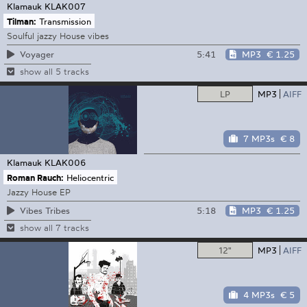
Klamauk
KLAK007
Tilman:
Transmission
Soulful jazzy House vibes
5:41
MP3
€ 1.25
Voyager
show all 5 tracks
LP
MP3
AIFF
7 MP3s
€ 8
Klamauk
KLAK006
Roman Rauch:
Heliocentric
Jazzy House EP
5:18
MP3
€ 1.25
Vibes Tribes
show all 7 tracks
12"
MP3
AIFF
4 MP3s
€ 5