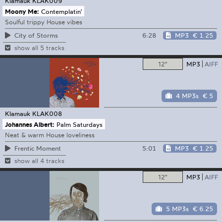
Klamauk
KLAK009
Moony Me:
Contemplatin'
Soulful trippy House vibes
6:28
MP3
€ 1.25
City of Storms
show all 5 tracks
12"
MP3
AIFF
4 MP3s
€ 5
Klamauk
KLAK008
Johannes Albert:
Palm Saturdays
Neat & warm House loveliness
5:01
MP3
€ 1.25
Frentic Moment
show all 4 tracks
12"
MP3
AIFF
5 MP3s
€ 6.25