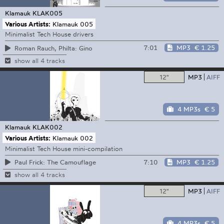
Klamauk
KLAK005
Various Artists:
Klamauk 005
Minimalist Tech House drivers
7:01
MP3
€ 1.25
Roman Rauch, Philta: Gino
show all 4 tracks
12"
MP3
AIFF
4 MP3s
€ 5
Klamauk
KLAK002
Various Artists:
Klamauk 002
Minimalist Tech House mini-compilation
7:10
MP3
€ 1.25
Paul Frick: The Camouflage
show all 4 tracks
12"
MP3
AIFF
4 MP3s
€ 5