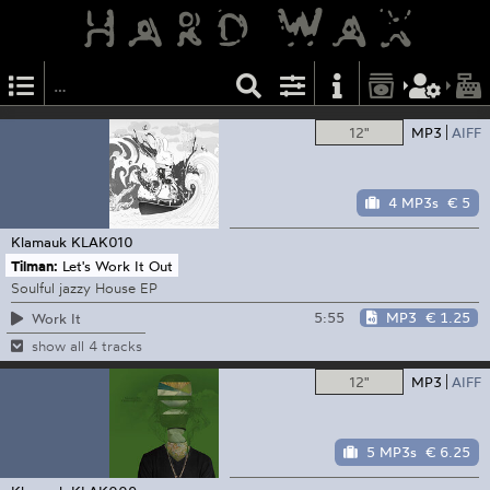
12"
MP3
AIFF
4 MP3s
€ 5
Klamauk
KLAK010
Tilman:
Let's Work It Out
Soulful jazzy House EP
5:55
MP3
€ 1.25
Work It
show all 4 tracks
12"
MP3
AIFF
5 MP3s
€ 6.25