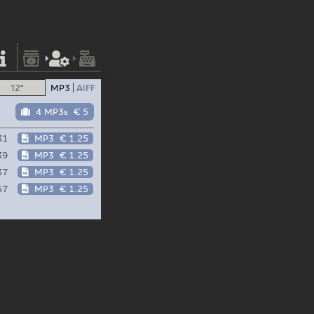
12"
MP3
AIFF
4 MP3s
€ 5
31
MP3
€ 1.25
39
MP3
€ 1.25
37
MP3
€ 1.25
57
MP3
€ 1.25