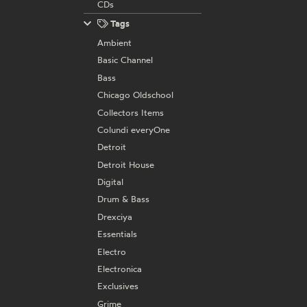
CDs
Tags
Ambient
Basic Channel
Bass
Chicago Oldschool
Collectors Items
Colundi everyOne
Detroit
Detroit House
Digital
Drum & Bass
Drexciya
Essentials
Electro
Electronica
Exclusives
Grime