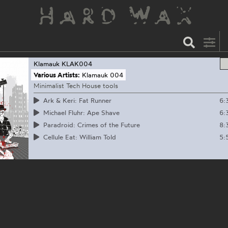
Klamauk
KLAK004
Various Artists:
Klamauk 004
Minimalist Tech House tools
6:
Ark & Keri: Fat Runner
6:
Michael Fluhr: Ape Shave
8:
Paradroid: Crimes of the Future
5:
Cellule Eat: William Told