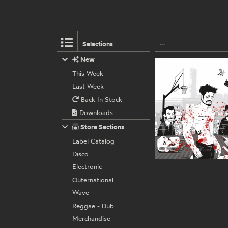
Selections
New
This Week
Last Week
Back In Stock
Downloads
Store Sections
Label Catalog
Disco
Electronic
Outernational
Wave
Reggae - Dub
Merchandise