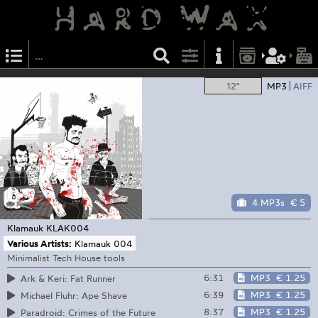
12"
MP3
AIFF
4 MP3s
€ 5
Klamauk
KLAK004
Various Artists:
Klamauk 004
Minimalist Tech House tools
6:31
MP3
€ 1.25
Ark & Keri: Fat Runner
6:39
MP3
€ 1.25
Michael Fluhr: Ape Shave
8:37
MP3
€ 1.25
Paradroid: Crimes of the Future