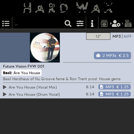
12"
MP3
AIFF
2 MP3s
€ 2.5
Future Vision
FVW 001
Basil:
Are You House
Basil Hardhaus of Nu Groove fame & Ron Trent prod. House gems
8:14
MP3
€ 1.25
Are You House (Vocal Mix)
8:14
MP3
€ 1.25
Are You House (Drum Vocal)