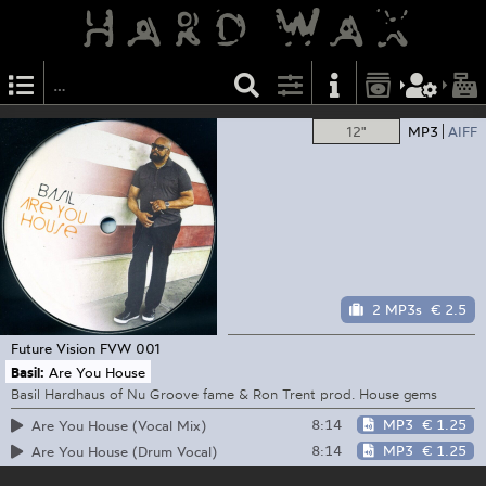
12"
MP3
AIFF
2 MP3s
€ 2.5
Future Vision
FVW 001
Basil:
Are You House
Basil Hardhaus of Nu Groove fame & Ron Trent prod. House gems
8:14
MP3
€ 1.25
Are You House (Vocal Mix)
8:14
MP3
€ 1.25
Are You House (Drum Vocal)